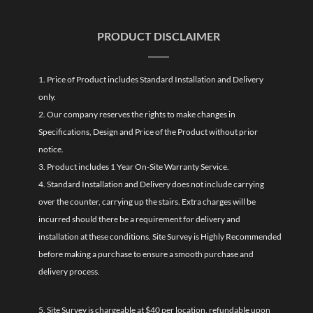
PRODUCT DISCLAIMER
1. Price of Product includes Standard Installation and Delivery
only.
2. Our company reserves the rights to make changes in
Specifications, Design and Price of the Product without prior
notice.
3. Product includes 1 Year On-Site Warranty Service.
4. Standard Installation and Delivery does not include carrying
over the counter, carrying up the stairs. Extra charges will be
incurred should there be a requirement for delivery and
installation at these conditions. Site Survey is Highly Recommended
before making a purchase to ensure a smooth purchase and
delivery process.
5. Site Survey is chargeable at $40 per location, refundable upon