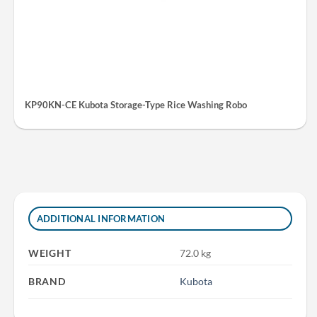
KP90KN-CE Kubota Storage-Type Rice Washing Robo
ADDITIONAL INFORMATION
WEIGHT
72.0 kg
BRAND
Kubota