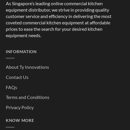
As Singapore’s leading online commercial kitchen
equipment distributor, we strive in providing quality
customer service and efficiency in delivering the most
coveted commercial kitchen equipment at affordable
prices to ease the search for your desired kitchen
equipment needs.
INFORMATION
About Ty Innovations
Contact Us
FAQs
Terms and Conditions
Privacy Policy
KNOW MORE