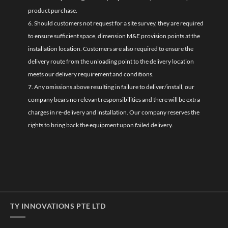
product purchase.
6. Should customers not request for a site survey, they are required
to ensure sufficient space, dimension M&E provision points at the
installation location. Customers are also required to ensure the
delivery route from the unloading point to the delivery location
meets our delivery requirement and conditions.
7. Any omissions above resulting in failure to deliver/install, our
company bears no relevant responsibilities and there will be extra
charges in re-delivery and installation. Our company reserves the
rights to bring back the equipment upon failed delivery.
TY INNOVATIONS PTE LTD