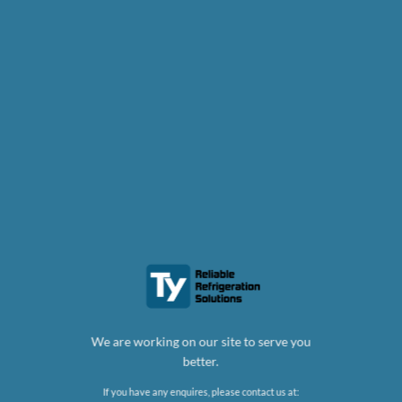
We are working on our site to serve you
better.
If you have any enquires, please contact us at: