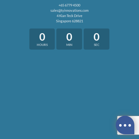
+65 6779 4500
sales@tyinnovations.com
4 Kian Teck Drive
Singapore 628821
0
0
0
HOURS
MIN
SEC