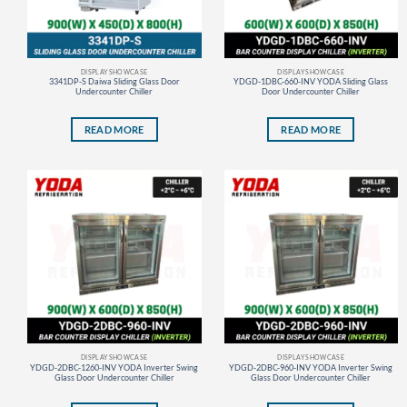
DISPLAY SHOWCASE
DISPLAY SHOWCASE
3341DP-S Daiwa Sliding Glass Door
YDGD-1DBC-660-INV YODA Sliding Glass
Undercounter Chiller
Door Undercounter Chiller
READ MORE
READ MORE
DISPLAY SHOWCASE
DISPLAY SHOWCASE
YDGD-2DBC-1260-INV YODA Inverter Swing
YDGD-2DBC-960-INV YODA Inverter Swing
Glass Door Undercounter Chiller
Glass Door Undercounter Chiller