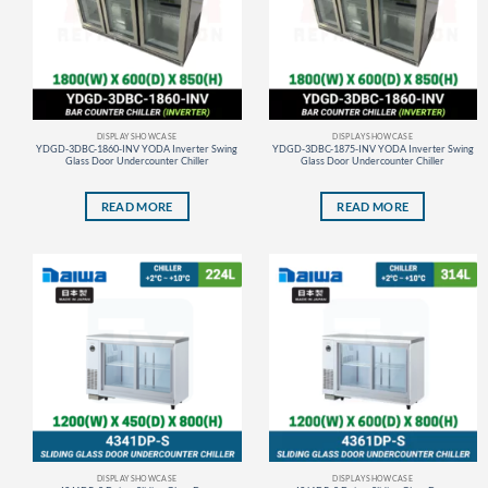
DISPLAY SHOWCASE
DISPLAY SHOWCASE
YDGD-3DBC-1860-INV YODA Inverter Swing
YDGD-3DBC-1875-INV YODA Inverter Swing
Glass Door Undercounter Chiller
Glass Door Undercounter Chiller
READ MORE
READ MORE
DISPLAY SHOWCASE
DISPLAY SHOWCASE