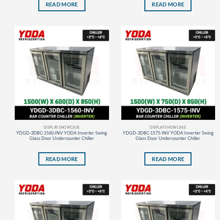
READ MORE
READ MORE
DISPLAY SHOWCASE
DISPLAY SHOWCASE
YDGD-3DBC-1560-INV YODA Inverter Swing
YDGD-3DBC-1575-INV YODA Inverter Swing
Glass Door Undercounter Chiller
Glass Door Undercounter Chiller
READ MORE
READ MORE