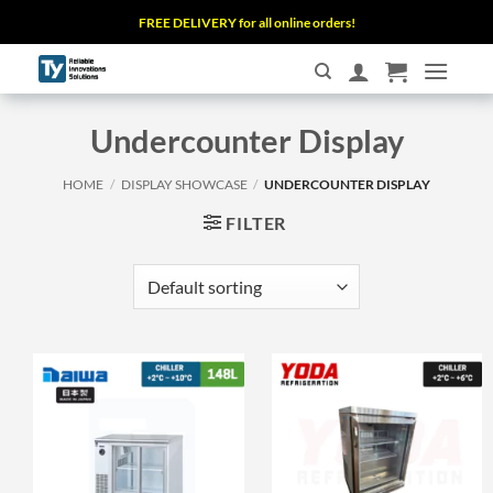
Skip
FREE DELIVERY for all online orders!
to
content
Undercounter Display
HOME
/
DISPLAY SHOWCASE
/
UNDERCOUNTER DISPLAY
FILTER