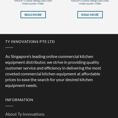
4341DP-S Daiwa Sliding Glass Door
4361DP-S Daiwa Sliding Glass Door
Undercounter Chiller
Undercounter Chiller
READ MORE
READ MORE
TY INNOVATIONS PTE LTD
As Singapore’s leading online commercial kitchen
equipment distributor, we strive in providing quality
customer service and efficiency in delivering the most
coveted commercial kitchen equipment at affordable
prices to ease the search for your desired kitchen
equipment needs.
INFORMATION
About Ty Innovations