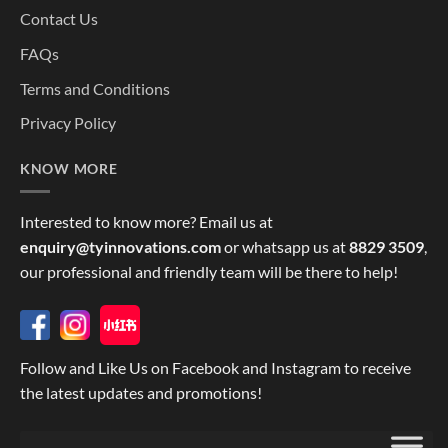
Contact Us
FAQs
Terms and Conditions
Privacy Policy
KNOW MORE
Interested to know more? Email us at
enquiry@tyinnovations.com
or whatsapp us at
8829 3509
,
our professional and friendly team will be there to help!
Follow and Like Us on Facebook and Instagram to receive
the latest updates and promotions!