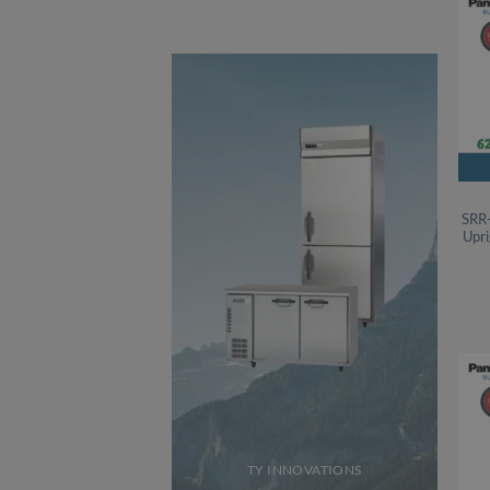
SRR
Upri
TY INNOVATIONS