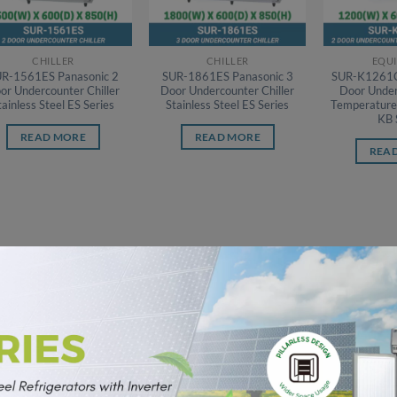
CHILLER
CHILLER
EQU
R-1561ES Panasonic 2
SUR-1861ES Panasonic 3
SUR-K1261C
or Undercounter Chiller
Door Undercounter Chiller
Door Under
tainless Steel ES Series
Stainless Steel ES Series
Temperature 
KB 
READ MORE
READ MORE
REA