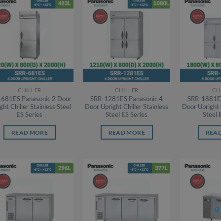
CHILLER
CHILLER
CH
-681ES Panasonic 2 Door
SRR-1281ES Panasonic 4
SRR-1881ES
ght Chiller Stainless Steel
Door Upright Chiller Stainless
Door Upright 
ES Series
Steel ES Series
Steel 
READ MORE
READ MORE
REA