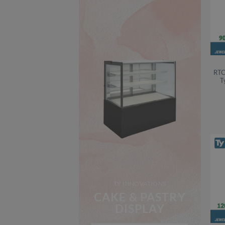
RTC
T
TY INNOVATIONS
CAKE & PASTRY
DISPLAY