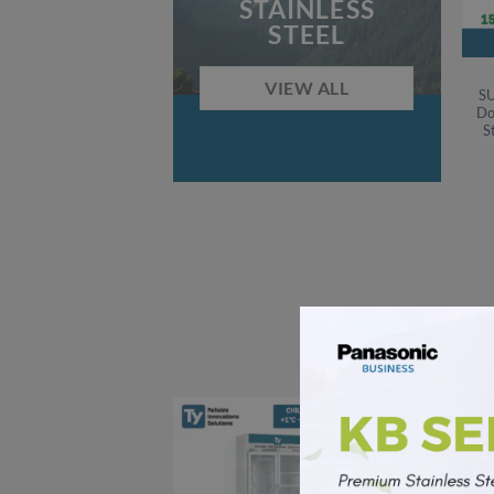
STAINLESS
STEEL
VIEW ALL
SU
Do
S