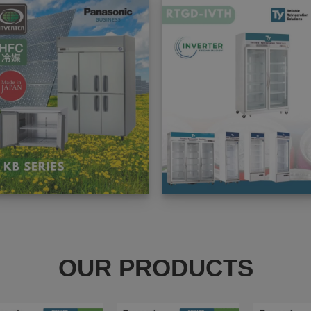
OUR PRODUCTS