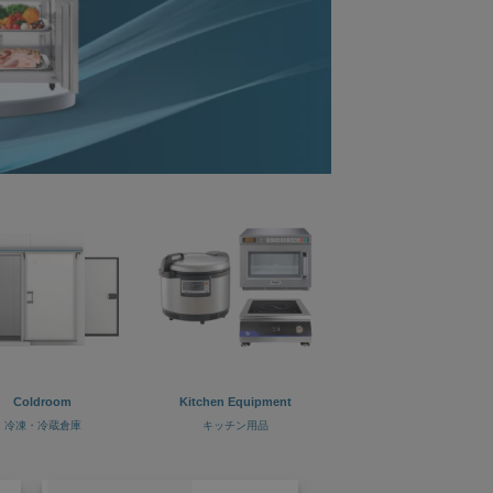
Coldroom
Kitchen Equipment
冷凍・冷蔵倉庫
キッチン用品