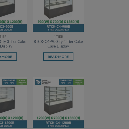
 TIER
4 TIER
Ty 3 Tier Cake
RTCK-C4-900 Ty 4 Tier Cake
Display
Case Display
D MORE
READ MORE