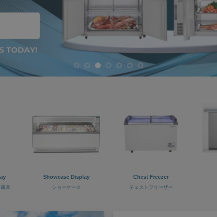
lay
Showcase Display
Chest Freezer
冷蔵庫
ショーケース
チェストフリーザー