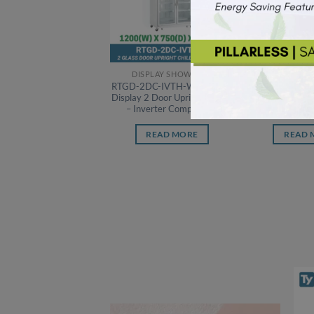
DISPLAY SHOWCASE
DISPLAY 
RTGD-2DC-IVTH-W Ty Glass
RTGD-3DC-IVT
Display 2 Door Upright Chiller
Display 3 Door 
– Inverter Compressor
– Inverter 
READ MORE
READ 