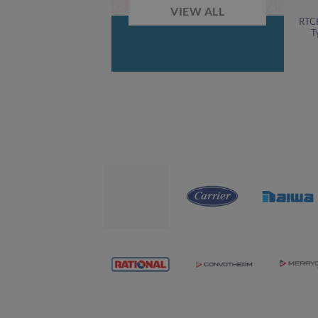
VIEW ALL
RTC
T