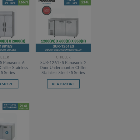
ILLER
CHILLER
 Panasonic 6
SUR-1261ES Panasonic 2
Chiller Stainless
Door Undercounter Chiller
ES Series
Stainless Steel ES Series
D MORE
READ MORE