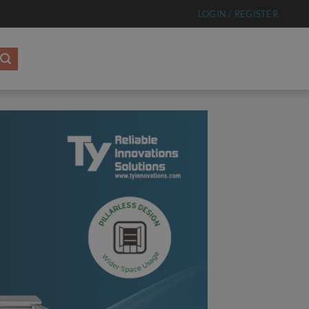
LOGIN / REGISTER