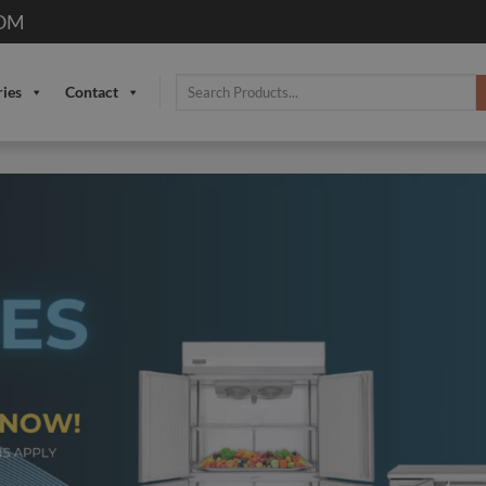
OM
Search
ries
Contact
for: