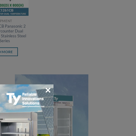
IPMENT
B Panasonic 2
counter Dual
Stainless Steel
Series
D MORE
CLOSE
THIS
MODULE