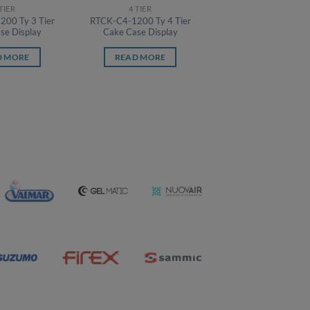
 TIER
4 TIER
00 Ty 3 Tier
RTCK-C4-1200 Ty 4 Tier
se Display
Cake Case Display
D MORE
READ MORE