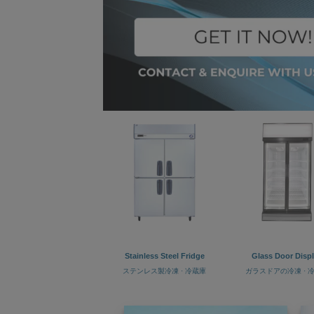
Stainless Steel Fridge
Glass Door Disp
ステンレス製冷凍 · 冷蔵庫
ガラスドアの冷凍 · 