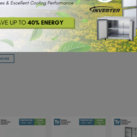
SHOWCASE
H-W Ty Glass
Upright Chiller
Compressor
MORE