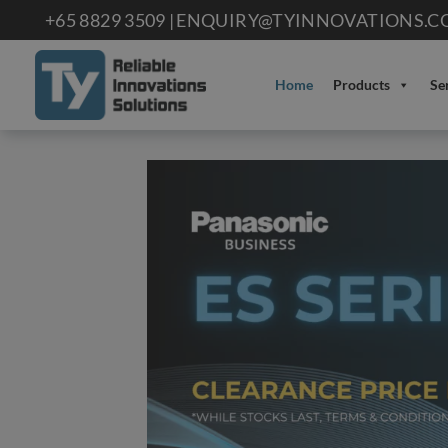
Skip
+65 8829 3509 |
ENQUIRY@TYINNOVATIONS.C
to
content
Home
Products
Se