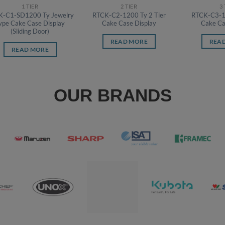
1 TIER
2 TIER
3
K-C1-SD1200 Ty Jewelry
RTCK-C2-1200 Ty 2 Tier
RTCK-C3-12
ype Cake Case Display
Cake Case Display
Cake Ca
(Sliding Door)
READ MORE
REA
READ MORE
OUR BRANDS