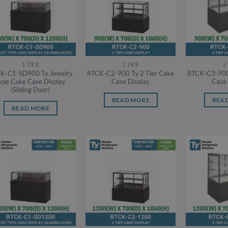
1 TIER
2 TIER
3
K-C1-SD900 Ty Jewelry
RTCK-C2-900 Ty 2 Tier Cake
RTCK-C3-900 
ype Cake Case Display
Case Display
Case 
(Sliding Door)
READ MORE
REA
READ MORE