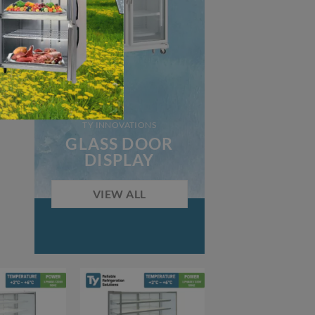
TY INNOVATIONS
GLASS DOOR
DISPLAY
VIEW ALL