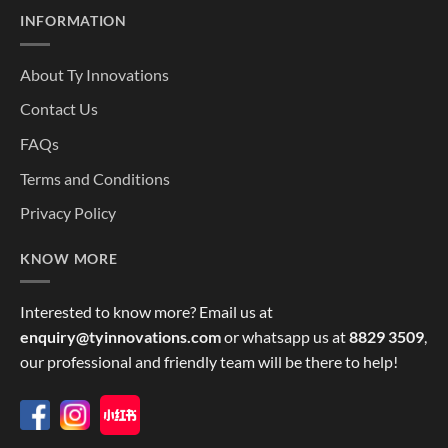
INFORMATION
About Ty Innovations
Contact Us
FAQs
Terms and Conditions
Privacy Policy
KNOW MORE
Interested to know more? Email us at
enquiry@tyinnovations.com
or whatsapp us at
8829 3509
,
our professional and friendly team will be there to help!