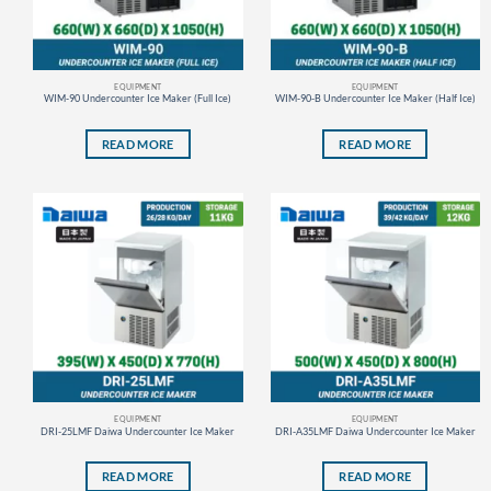
EQUIPMENT
EQUIPMENT
WIM-90 Undercounter Ice Maker (Full Ice)
WIM-90-B Undercounter Ice Maker (Half Ice)
READ MORE
READ MORE
EQUIPMENT
EQUIPMENT
DRI-25LMF Daiwa Undercounter Ice Maker
DRI-A35LMF Daiwa Undercounter Ice Maker
READ MORE
READ MORE