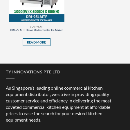
EQUIPMENT
DRI-95LMTF Daiwa Undercounter Ice Maker
READ MORE
TY INNOVATIONS PTE LTD
As Singapore’s leading online commercial kitchen
equipment distributor, we strive in providing quality
customer service and efficiency in delivering the most
coveted commercial kitchen equipment at affordable
prices to ease the search for your desired kitchen
equipment needs.