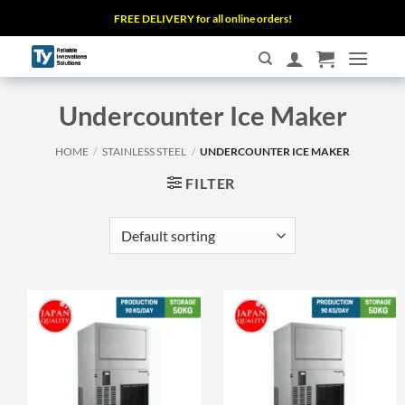
Skip
FREE DELIVERY for all online orders!
to
content
Undercounter Ice Maker
HOME
/
STAINLESS STEEL
/
UNDERCOUNTER ICE MAKER
FILTER