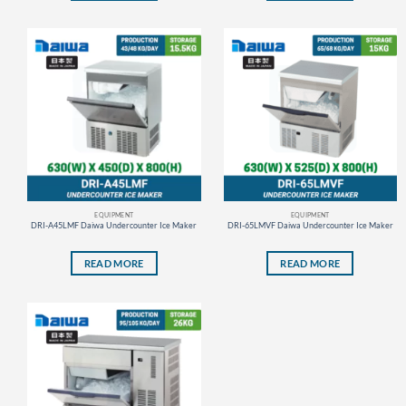
EQUIPMENT
EQUIPMENT
DRI-A45LMF Daiwa Undercounter Ice Maker
DRI-65LMVF Daiwa Undercounter Ice Maker
READ MORE
READ MORE