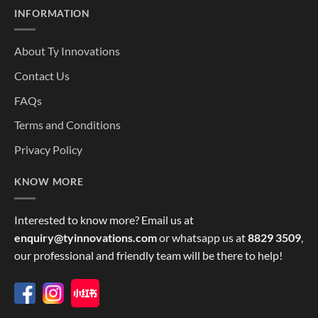
INFORMATION
About Ty Innovations
Contact Us
FAQs
Terms and Conditions
Privacy Policy
KNOW MORE
Interested to know more? Email us at
enquiry@tyinnovations.com
or whatsapp us at
8829 3509
,
our professional and friendly team will be there to help!