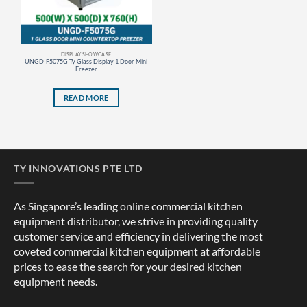
DISPLAY SHOWCASE
UNGD-F5075G Ty Glass Display 1 Door Mini
Freezer
READ MORE
TY INNOVATIONS PTE LTD
As Singapore’s leading online commercial kitchen
equipment distributor, we strive in providing quality
customer service and efficiency in delivering the most
coveted commercial kitchen equipment at affordable
prices to ease the search for your desired kitchen
equipment needs.