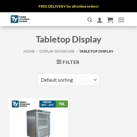
Skip
FREE DELIVERY for all online orders!
to
content
Tabletop Display
HOME
/
DISPLAY SHOWCASE
/
TABLETOP DISPLAY
FILTER