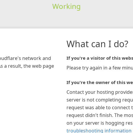
Working
What can I do?
loudflare's network and
If you're a visitor of this webs
As a result, the web page
Please try again in a few minu
If you're the owner of this we
Contact your hosting provide
server is not completing requ
request was able to connect t
request didn't finish. The mos
on your server is hogging re
troubleshooting information 