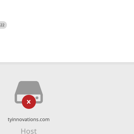
522
tyinnovations.com
Host