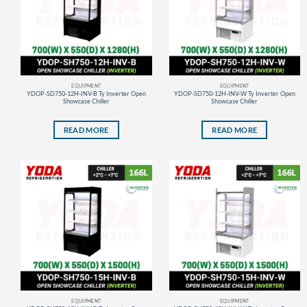
EQUIPMENT
EQUIPMENT
YDOP-SD750-12H-INV-B Ty Inverter Open
YDOP-SD750-12H-INV-W Ty Inverter Open
Showcase Chiller
Showcase Chiller
READ MORE
READ MORE
EQUIPMENT
EQUIPMENT