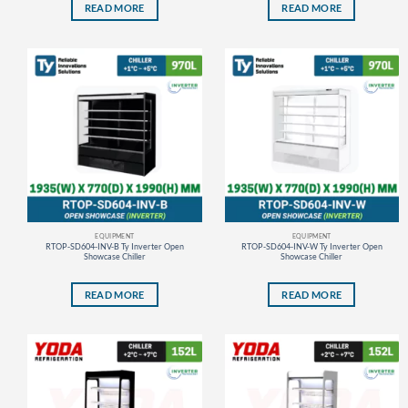
READ MORE
READ MORE
EQUIPMENT
EQUIPMENT
RTOP-SD604-INV-B Ty Inverter Open
RTOP-SD604-INV-W Ty Inverter Open
Showcase Chiller
Showcase Chiller
READ MORE
READ MORE