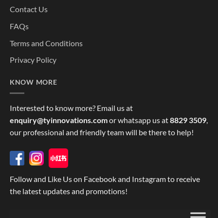
Contact Us
FAQs
Terms and Conditions
Privacy Policy
KNOW MORE
Interested to know more? Email us at
enquiry@tyinnovations.com
or whatsapp us at
8829 3509
,
our professional and friendly team will be there to help!
Follow and Like Us on Facebook and Instagram to receive
the latest updates and promotions!