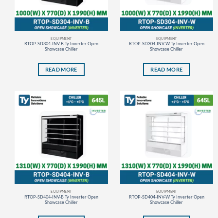
EQUIPMENT
EQUIPMENT
RTOP-SD304-INV-B Ty Inverter Open
RTOP-SD304-INV-W Ty Inverter Open
Showcase Chiller
Showcase Chiller
READ MORE
READ MORE
EQUIPMENT
EQUIPMENT
RTOP-SD404-INV-B Ty Inverter Open
RTOP-SD404-INV-W Ty Inverter Open
Showcase Chiller
Showcase Chiller