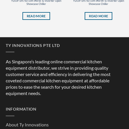
YDOP-SH750-15H-INV-B Ty Inverter Open
YDOP-SH750-15H-INV-W Ty Inverter Open
Showcase Chiller
Showcase Chiller
READ MORE
READ MORE
TY INNOVATIONS PTE LTD
As Singapore’s leading online commercial kitchen
equipment distributor, we strive in providing quality
customer service and efficiency in delivering the most
coveted commercial kitchen equipment at affordable
prices to ease the search for your desired kitchen
equipment needs.
INFORMATION
About Ty Innovations