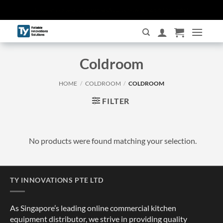
Skip
Have any Questions? WhatsApp us now at +65 8229 3509!
to
content
Coldroom
HOME
/
COLDROOM
/
COLDROOM
FILTER
No products were found matching your selection.
TY INNOVATIONS PTE LTD
As Singapore’s leading online commercial kitchen
equipment distributor, we strive in providing quality