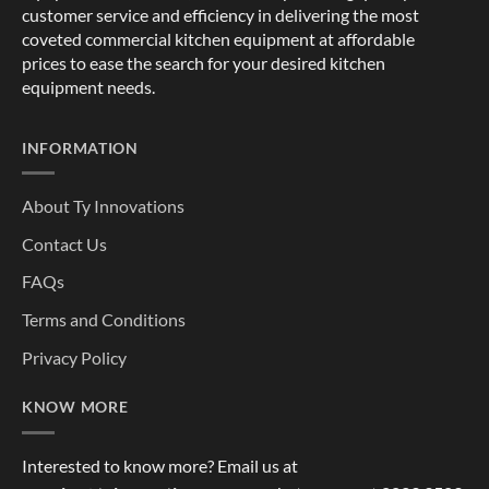
customer service and efficiency in delivering the most
coveted commercial kitchen equipment at affordable
prices to ease the search for your desired kitchen
equipment needs.
INFORMATION
About Ty Innovations
Contact Us
FAQs
Terms and Conditions
Privacy Policy
KNOW MORE
Interested to know more? Email us at