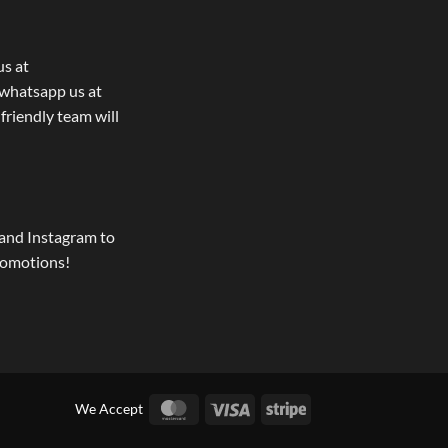
us at
whatsapp us at
 friendly team will
and Instagram to
romotions!
MasterCard
Visa
Stripe
We Accept