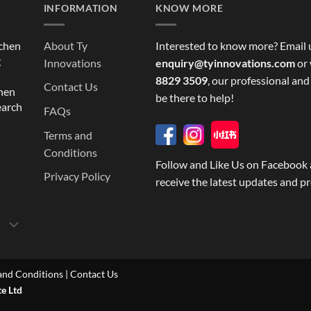
INFORMATION
KNOW MORE
tchen
About Ty
Interested to know more? Email 
g
Innovations
enquiry@tyinnovations.com
or 
8829 3509
, our professional and
Contact Us
chen
be there to help!
earch
FAQs
Terms and
Conditions
Follow and Like Us on Facebook 
Privacy Policy
receive the latest updates and p
and Conditions
|
Contact Us
te Ltd