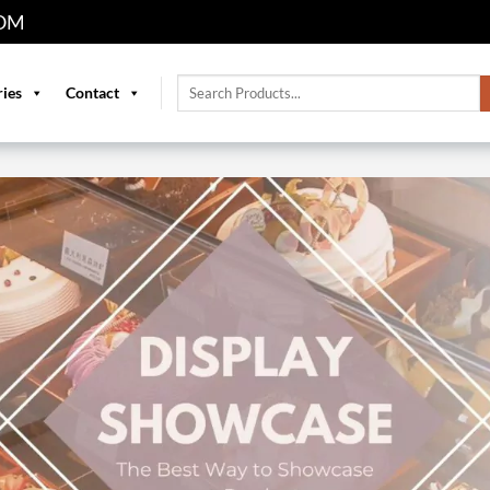
OM
Search
ries
Contact
for: