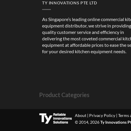
TY INNOVATIONS PTE LTD
As Singapore’s leading online commercial ki
equipment distributor, we strive in providin
quality customer service and efficiency in
delivering the most coveted commercial kit
equipment at affordable prices to ease the s
for your desired kitchen equipment needs.
Product Categories
About
|
Privacy Policy
|
Terms 
© 2014, 2026
Ty Innovations P