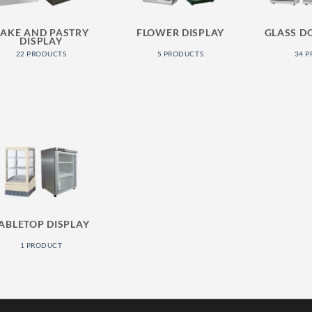
AKE AND PASTRY
FLOWER DISPLAY
GLASS D
DISPLAY
22 PRODUCTS
5 PRODUCTS
34 
ABLETOP DISPLAY
1 PRODUCT