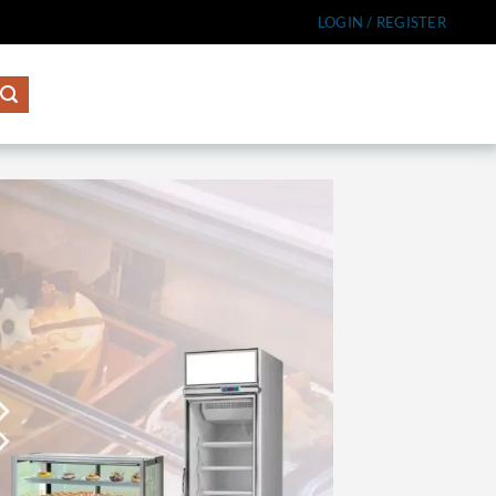
LOGIN / REGISTER