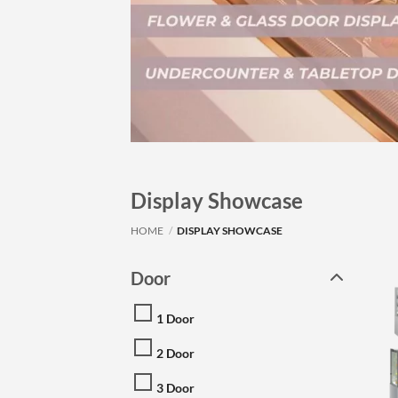
Display Showcase
HOME
/
DISPLAY SHOWCASE
Door
1 Door
2 Door
3 Door