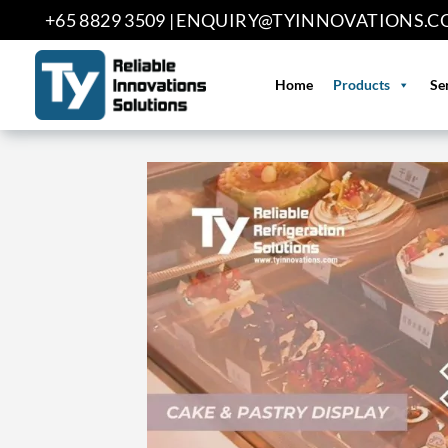
Skip
+65 8829 3509 |
ENQUIRY@TYINNOVATIONS.C
to
content
Home
Products
Se