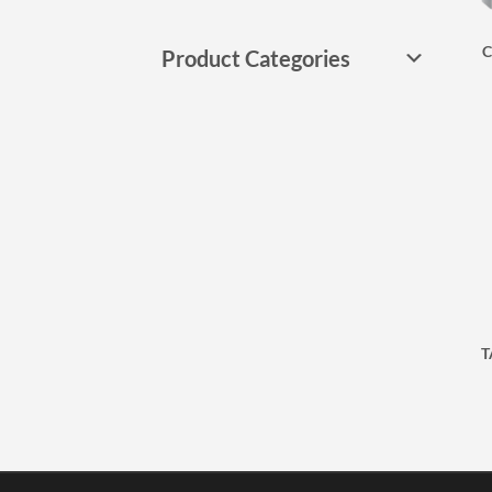
C
Product Categories
T