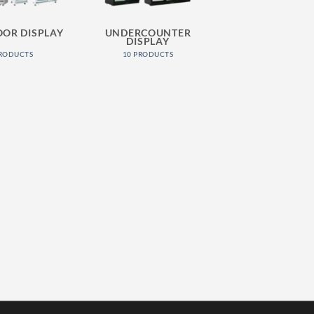
OOR DISPLAY
UNDERCOUNTER
DISPLAY
PRODUCTS
10 PRODUCTS