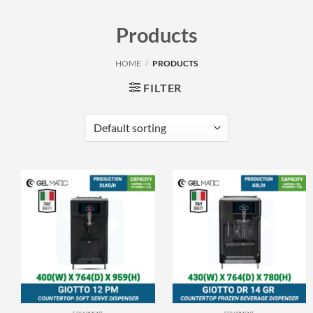
Products
HOME
/
PRODUCTS
FILTER