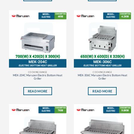
COOKING RANGE
COOKING RANGE
MEK-204C Maruzen Electric Bottom Heat
MEK-306C Maruzen Electric Bottom Heat
Griller
Griller
READ MORE
READ MORE