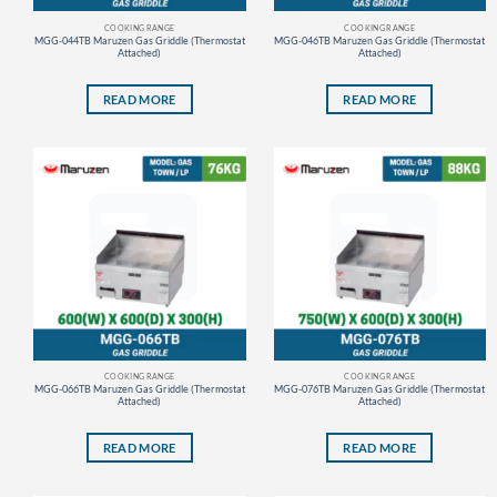
COOKING RANGE
COOKING RANGE
MGG-044TB Maruzen Gas Griddle (Thermostat
MGG-046TB Maruzen Gas Griddle (Thermostat
Attached)
Attached)
READ MORE
READ MORE
COOKING RANGE
COOKING RANGE
MGG-066TB Maruzen Gas Griddle (Thermostat
MGG-076TB Maruzen Gas Griddle (Thermostat
Attached)
Attached)
READ MORE
READ MORE