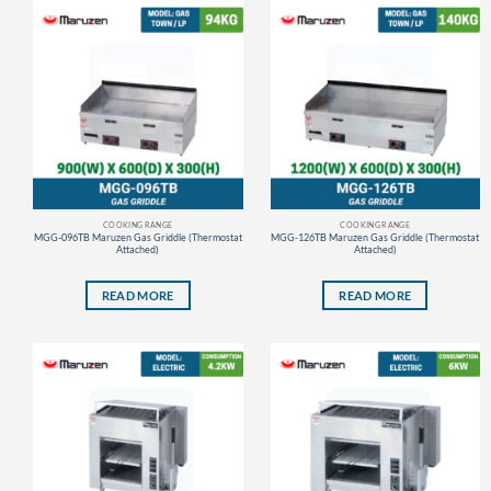
COOKING RANGE
COOKING RANGE
MGG-096TB Maruzen Gas Griddle (Thermostat
MGG-126TB Maruzen Gas Griddle (Thermostat
Attached)
Attached)
READ MORE
READ MORE