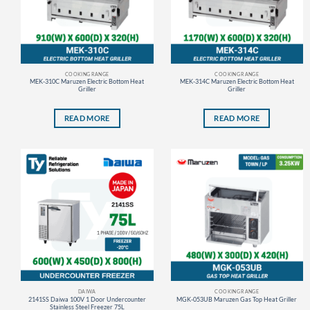
COOKING RANGE
COOKING RANGE
MEK-310C Maruzen Electric Bottom Heat
MEK-314C Maruzen Electric Bottom Heat
Griller
Griller
READ MORE
READ MORE
DAIWA
COOKING RANGE
2141SS Daiwa 100V 1 Door Undercounter
MGK-053UB Maruzen Gas Top Heat Griller
Stainless Steel Freezer 75L