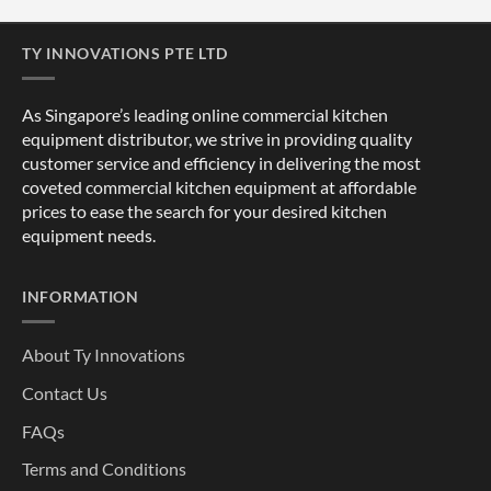
TY INNOVATIONS PTE LTD
As Singapore’s leading online commercial kitchen
equipment distributor, we strive in providing quality
customer service and efficiency in delivering the most
coveted commercial kitchen equipment at affordable
prices to ease the search for your desired kitchen
equipment needs.
INFORMATION
About Ty Innovations
Contact Us
FAQs
Terms and Conditions