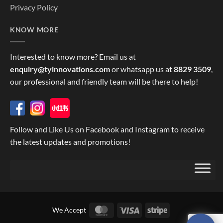
Privacy Policy
KNOW MORE
Interested to know more? Email us at
enquiry@tyinnovations.com
or whatsapp us at
8829 3509
,
our professional and friendly team will be there to help!
Follow and Like Us on Facebook and Instagram to receive
the latest updates and promotions!
MasterCard
Visa
Stripe
We Accept