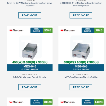
EQUIPMENT
EQUIPMENT
GIOTTO 12 PM Gelmatic Countertop Soft Serve
GIOTTO DR 14 GR Gelmatic Countertop Soft
Dispenser
Serve Dispenser
READ MORE
READ MORE
COOKING RANGE
COOKING RANGE
MEG-046 Maruzen Electric Griddle
MEG-066 Maruzen Electric Griddle
READ MORE
READ MORE