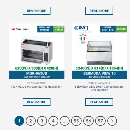
READ MORE
READ MORE
COOKING RANGE
DISPLAY SHOWCASE
MGK-063UB Maruzen Gas Top Heat Griller
BERMUDA VIEW 10 ISA Curved Glass Ice
Cream Display
READ MORE
READ MORE
1
2
3
4
…
55
56
57