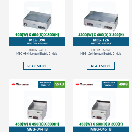
COOKING RANGE
COOKING RANGE
MEG-096 Maruzen Electric Griddle
MEG-126 Maruzen Electric Griddle
READ MORE
READ MORE