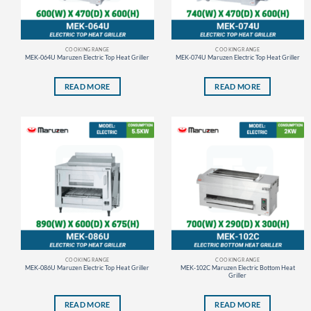
COOKING RANGE
COOKING RANGE
MEK-064U Maruzen Electric Top Heat Griller
MEK-074U Maruzen Electric Top Heat Griller
READ MORE
READ MORE
COOKING RANGE
COOKING RANGE
MEK-086U Maruzen Electric Top Heat Griller
MEK-102C Maruzen Electric Bottom Heat
Griller
READ MORE
READ MORE