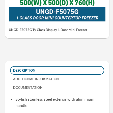
UNGD-F5075G Ty Glass Display 1 Door Mini Freezer
DESCRIPTION
ADDITIONAL INFORMATION
DOCUMENTATION
Stylish stainless steel exterior with aluminium
handle