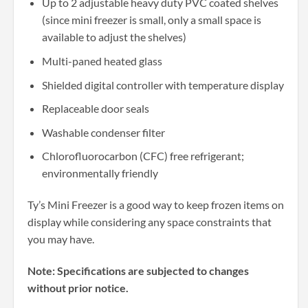
Up to 2 adjustable heavy duty PVC coated shelves
(since mini freezer is small, only a small space is
available to adjust the shelves)
Multi-paned heated glass
Shielded digital controller with temperature display
Replaceable door seals
Washable condenser filter
Chlorofluorocarbon (CFC) free refrigerant;
environmentally friendly
Ty’s Mini Freezer is a good way to keep frozen items on
display while considering any space constraints that
you may have.
Note: Specifications are subjected to changes
without prior notice.