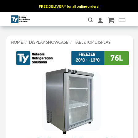
Skip
FREE DELIVERY for all online orders!
to
content
HOME
/
DISPLAY SHOWCASE
/
TABLETOP DISPLAY