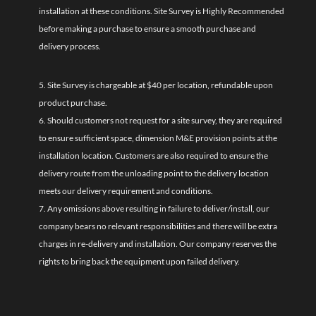
installation at these conditions. Site Survey is Highly Recommended
before making a purchase to ensure a smooth purchase and
delivery process.
5. Site Survey is chargeable at $40 per location, refundable upon
product purchase.
6. Should customers not request for a site survey, they are required
to ensure sufficient space, dimension M&E provision points at the
installation location. Customers are also required to ensure the
delivery route from the unloading point to the delivery location
meets our delivery requirement and conditions.
7. Any omissions above resulting in failure to deliver/install, our
company bears no relevant responsibilities and there will be extra
charges in re-delivery and installation. Our company reserves the
rights to bring back the equipment upon failed delivery.