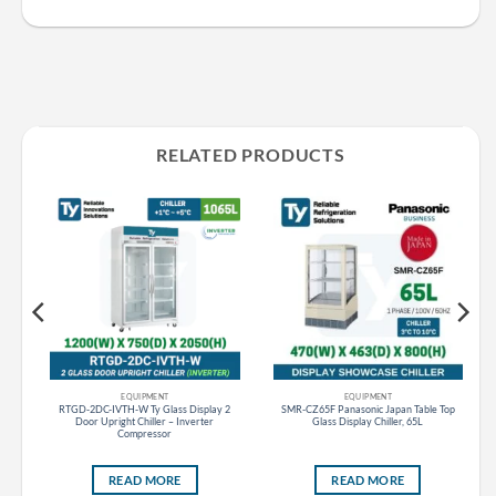
RELATED PRODUCTS
CF SLIDING DOOR CURVED GLASS PANASONIC THAILAND
EQUIPMENT
EQUIPMENT
ss
RTGD-2DC-IVTH-W Ty Glass Display 2
SMR-CZ65F Panasonic Japan Table Top
8L
Door Upright Chiller – Inverter
Glass Display Chiller, 65L
Compressor
READ MORE
READ MORE