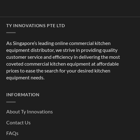
TY INNOVATIONS PTE LTD
As Singapore’s leading online commercial kitchen
equipment distributor, we strive in providing quality
customer service and efficiency in delivering the most
coveted commercial kitchen equipment at affordable
prices to ease the search for your desired kitchen
equipment needs.
INFORMATION
About Ty Innovations
Contact Us
FAQs