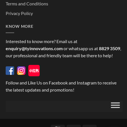
Terms and Conditions
Privacy Policy
KNOW MORE
Interested to know more? Email us at
enquiry@tyinnovations.com
or whatsapp us at
8829 3509
,
our professional and friendly team will be there to help!
Follow and Like Us on Facebook and Instagram to receive
the latest updates and promotions!