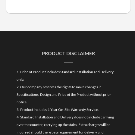
PRODUCT DISCLAIMER
1. Price of Product includes Standard Installation and Delivery
only.
2. Our company reserves the rights to make changes in
Specifications, Design and Price of the Product without prior
notice.
3. Product includes 1 Year On-Site Warranty Service.
4. Standard Installation and Delivery does not include carrying
over the counter, carrying up the stairs. Extra charges will be
incurred should there be a requirement for delivery and