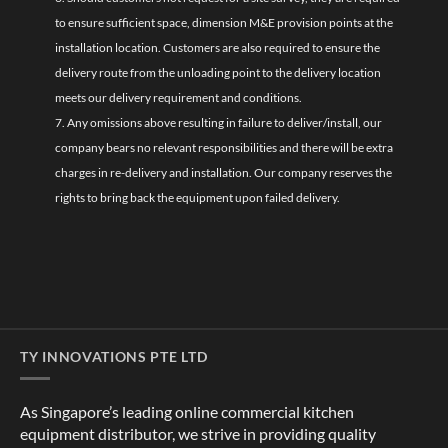
to ensure sufficient space, dimension M&E provision points at the
installation location. Customers are also required to ensure the
delivery route from the unloading point to the delivery location
meets our delivery requirement and conditions.
7. Any omissions above resulting in failure to deliver/install, our
company bears no relevant responsibilities and there will be extra
charges in re-delivery and installation. Our company reserves the
rights to bring back the equipment upon failed delivery.
TY INNOVATIONS PTE LTD
As Singapore’s leading online commercial kitchen
equipment distributor, we strive in providing quality