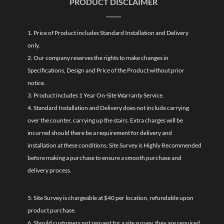
PRODUCT DISCLAIMER
1. Price of Product includes Standard Installation and Delivery
only.
2. Our company reserves the rights to make changes in
Specifications, Design and Price of the Product without prior
notice.
3. Product includes 1 Year On-Site Warranty Service.
4. Standard Installation and Delivery does not include carrying
over the counter, carrying up the stairs. Extra charges will be
incurred should there be a requirement for delivery and
installation at these conditions. Site Survey is Highly Recommended
before making a purchase to ensure a smooth purchase and
delivery process.
5. Site Survey is chargeable at $40 per location, refundable upon
product purchase.
6. Should customers not request for a site survey, they are required