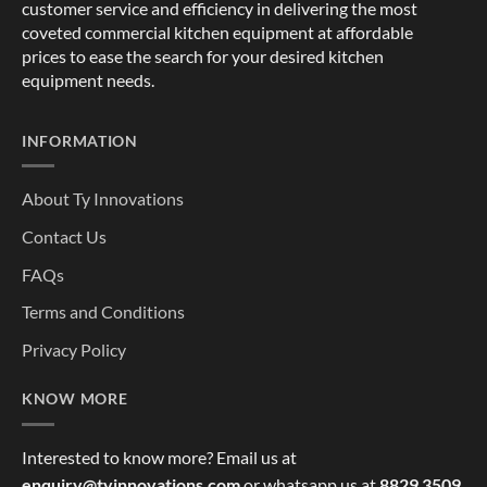
customer service and efficiency in delivering the most
coveted commercial kitchen equipment at affordable
prices to ease the search for your desired kitchen
equipment needs.
INFORMATION
About Ty Innovations
Contact Us
FAQs
Terms and Conditions
Privacy Policy
KNOW MORE
Interested to know more? Email us at
enquiry@tyinnovations.com
or whatsapp us at
8829 3509
,