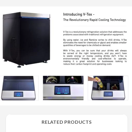
RELATED PRODUCTS