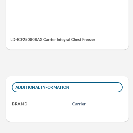
LD-ICF250808AX Carrier Integral Chest Freezer
ADDITIONAL INFORMATION
BRAND
Carrier