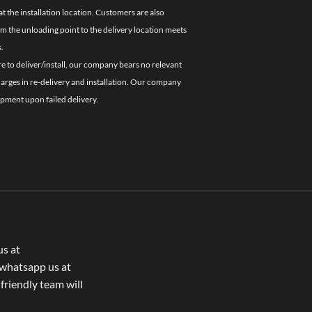
 the installation location. Customers are also
om the unloading point to the delivery location meets
.
re to deliver/install, our company bears no relevant
charges in re-delivery and installation. Our company
ipment upon failed delivery.
us at
whatsapp us at
 friendly team will