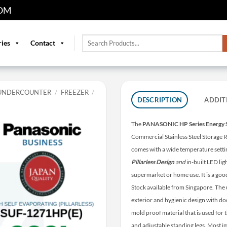
OM
Search
ries
Contact
for:
UNDERCOUNTER
/
FREEZER
/
DESCRIPTION
ADDIT
The
PANASONIC HP Series Energy 
Commercial Stainless Steel Storage R
comes with a wide temperature sett
Pillarless Design
and
in-built LED ligh
supermarket or home use. It is a goo
Stock available from Singapore. The 
exterior and hygienic design with do
mold proof material that is used for 
and adjustable standing legs. Most im