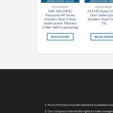
EQUIPMENT
EQUIPMENT
EQUIPMENT
DKR-096 Daiwa 1 Door
SUR-1861HP(E)
2141SS Daiwa 1
Undercounter Chiller
Panasonic HP Series
Door Undercoun
Stainless Steel
Stainless Steel 3 Door
Stainless Steel F
Undercounter Pillarless
75L
Chiller (Self Evaporating)
READ MORE
READ MORE
READ MOR
1. Price of Product includes Standard Installation an
2. Our company reserves the rights to make changes i