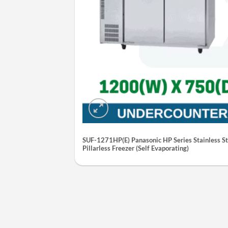
SUF-1271HP(E) Panasonic HP Series Stainless St
Pillarless Freezer (Self Evaporating)