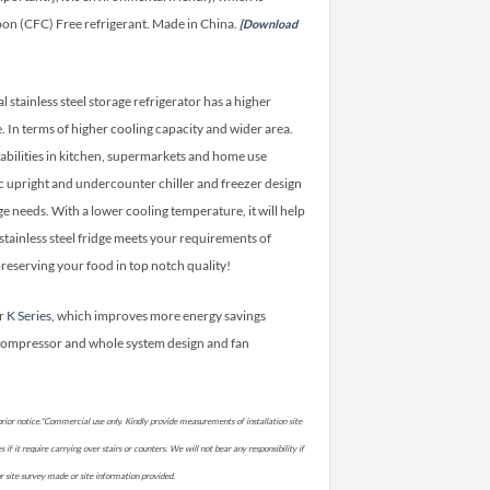
on (CFC) Free refrigerant. Made in China.
[Download
stainless steel storage refrigerator has a higher
In terms of higher cooling capacity and wider area.
abilities in kitchen, supermarkets and home use
onic upright and undercounter chiller and freezer design
ge needs. With a lower cooling temperature, it will help
stainless steel fridge meets your requirements of
reserving your food in top notch quality!
er
K Series,
which improves more energy savings
compressor and whole system design and fan
rior notice.*Commercial use only. Kindly provide measurements of installation site
if it require carrying over stairs or counters. We will not bear any responsibility if
prior site survey made or site information provided.