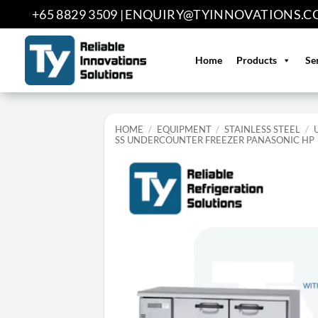
Skip
+65 8829 3509 |
ENQUIRY@TYINNOVATIONS.C
to
content
Home
Products
Se
HOME
/
EQUIPMENT
/
STAINLESS STEEL
/
SS UNDERCOUNTER FREEZER PANASONIC HP