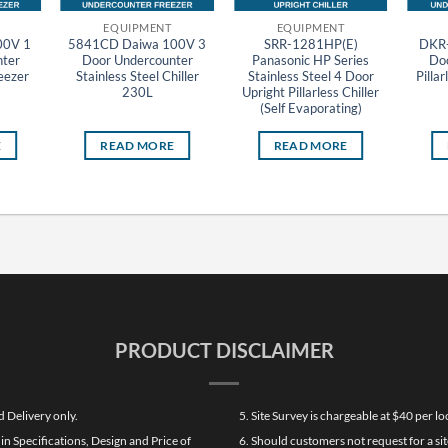
EQUIPMENT
EQUIPMENT
00V 1
5841CD Daiwa 100V 3
SRR-1281HP(E)
DKR-
ter
Door Undercounter
Panasonic HP Series
Do
reezer
Stainless Steel Chiller
Stainless Steel 4 Door
Pillar
230L
Upright Pillarless Chiller
(Self Evaporating)
E
READ MORE
READ MORE
PRODUCT DISCLAIMER
d Delivery only.
5. Site Survey is chargeable at $40 per 
n Specifications, Design and Price of
6. Should customers not request for a sit