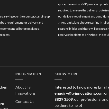
space, dimension M&E provision points at
.
required to ensure the delivery route fr
de carrying over the counter, carrying up
our delivery requirement and conditions
re be a requirement for delivery and
7. Any omissions above resulting in failu
ghly Recommended before making a
responsibilities and there will be extra 
process.
reserves the rights to bring back the equ
INFORMATION
KNOW MORE
tchen
About Ty
Interested to know more? Email 
g
Innovations
enquiry@tyinnovations.com
or 
8829 3509
, our professional and
Contact Us
chen
be there to help!
earch