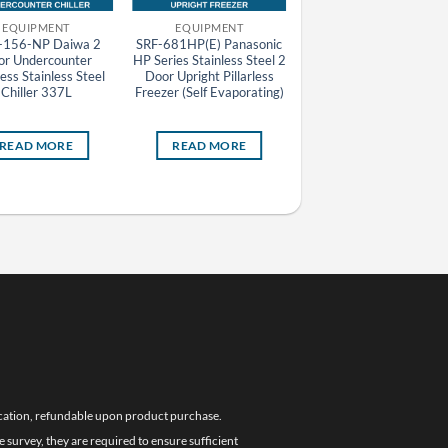
EQUIPMENT
EQUIPMENT
EQUIPMENT
156-NP Daiwa 2
SRF-681HP(E) Panasonic
DKR-126-NP Daiwa 2
or Undercounter
HP Series Stainless Steel 2
Door Undercounter
less Stainless Steel
Door Upright Pillarless
Pillarless Stainless Stee
Chiller 337L
Freezer (Self Evaporating)
Chiller 246L
READ MORE
READ MORE
READ MORE
location, refundable upon product purchase.
e survey, they are required to ensure sufficient