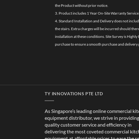
the Product without prior notice.
3. Product includes 1 Year On-Site Warranty Service
4. Standard Installation and Delivery does not inclu
the stairs. Extra charges will be incurred should the
installation at these conditions. Site Survey is Hi
purchase to ensure a smooth purchase and delivery 
TY INNOVATIONS PTE LTD
As Singapore’s leading online commercial ki
equipment distributor, we strive in providin
quality customer service and efficiency in
delivering the most coveted commercial kit
equipment at affordable prices to ease the s