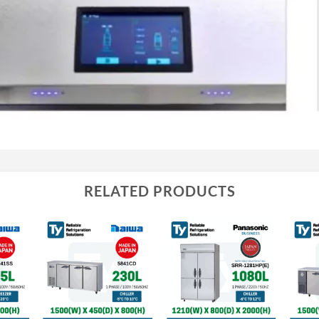
RELATED PRODUCTS