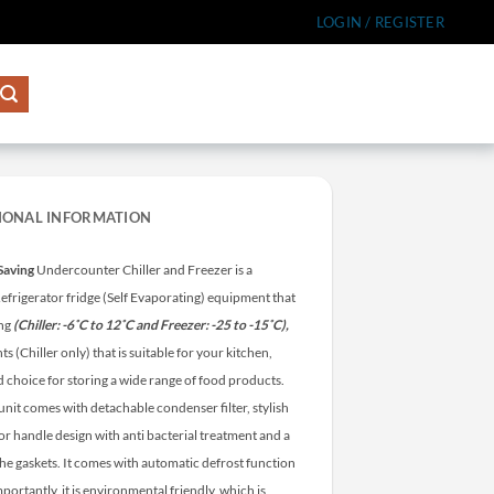
LOGIN / REGISTER
IONAL INFORMATION
Saving
Undercounter Chiller and Freezer is a
efrigerator fridge (Self Evaporating) equipment that
ing
(Chiller: -6˚C to 12˚C and Freezer: -25 to -15˚C),
ts (Chiller only) that is suitable for your kitchen,
d choice for storing a wide range of food products.
unit comes with detachable condenser filter, stylish
or handle design with anti bacterial treatment and a
the gaskets. It comes with automatic defrost function
portantly, it is environmental friendly, which is