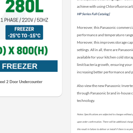
achieve with using Chlorofluorocarb
HP Series Full Catalog]
Moreover, this Panasonic commercial 
performance and temperature range. 
Moreover, this improves storage cap
settings. All in all, there are Panas
available for your kitchen cold stora
limit bacteria growth, ensuring your 
increasing better performance and p
eel 2 Door Undercounter
Also view the new Panasonic Invert
through Panasonic brand in-house 
technology.
Notes: Specifications are subjected to changes without p
upon order confirmation. There will be additional charges 
this result in failure to deliver or install if there is no 