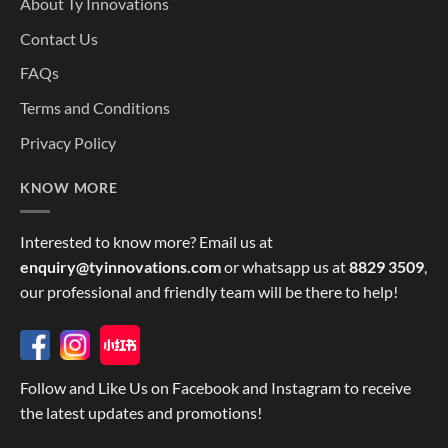
About Ty Innovations
Contact Us
FAQs
Terms and Conditions
Privacy Policy
KNOW MORE
Interested to know more? Email us at
enquiry@tyinnovations.com
or whatsapp us at
8829 3509
,
our professional and friendly team will be there to help!
Follow and Like Us on Facebook and Instagram to receive
the latest updates and promotions!