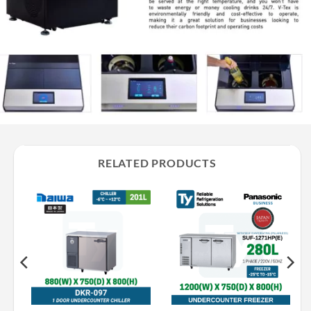
RELATED PRODUCTS