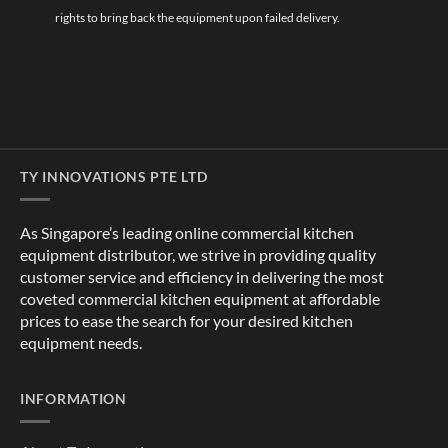
rights to bring back the equipment upon failed delivery.
TY INNOVATIONS PTE LTD
As Singapore’s leading online commercial kitchen
equipment distributor, we strive in providing quality
customer service and efficiency in delivering the most
coveted commercial kitchen equipment at affordable
prices to ease the search for your desired kitchen
equipment needs.
INFORMATION