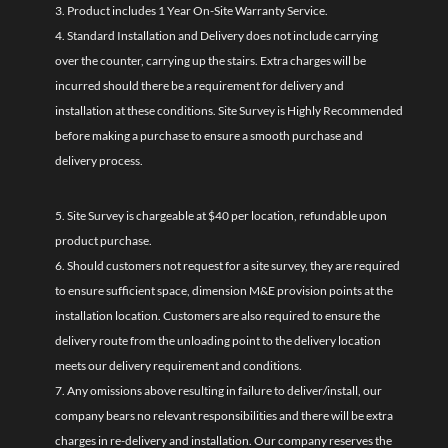
3. Product includes 1 Year On-Site Warranty Service.
4. Standard Installation and Delivery does not include carrying
over the counter, carrying up the stairs. Extra charges will be
incurred should there be a requirement for delivery and
installation at these conditions. Site Survey is Highly Recommended
before making a purchase to ensure a smooth purchase and
delivery process.
5. Site Survey is chargeable at $40 per location, refundable upon
product purchase.
6. Should customers not request for a site survey, they are required
to ensure sufficient space, dimension M&E provision points at the
installation location. Customers are also required to ensure the
delivery route from the unloading point to the delivery location
meets our delivery requirement and conditions.
7. Any omissions above resulting in failure to deliver/install, our
company bears no relevant responsibilities and there will be extra
charges in re-delivery and installation. Our company reserves the