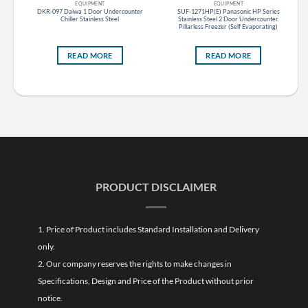
EQUIPMENT
EQUIPMENT
es
DKR-097 Daiwa 1 Door Undercounter
SUF-1271HP(E) Panasonic HP Series
ght
Chiller Stainless Steel
Stainless Steel 2 Door Undercounter
)
Pillarless Freezer (Self Evaporating)
READ MORE
READ MORE
PRODUCT DISCLAIMER
1. Price of Product includes Standard Installation and Delivery
only.
2. Our company reserves the rights to make changes in
Specifications, Design and Price of the Product without prior
notice.