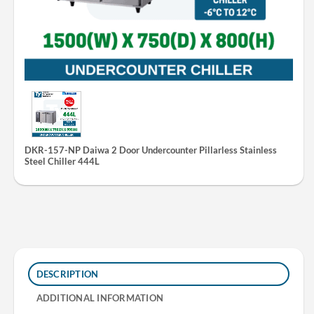
DKR-157-NP Daiwa 2 Door Undercounter Pillarless Stainless
Steel Chiller 444L
DESCRIPTION
ADDITIONAL INFORMATION