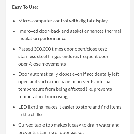
Easy To Use:
Micro-computer control with digital display
Improved door-back and gasket enhances thermal
insulation performance
Passed 300,000 times door open/close test;
stainless steel hinges endures frequent door
open/close movements
Door automatically closes even if accidentally left
open and such a mechanism prevents internal
temperature from being affected (i.e. prevents
temperature from rising)
LED lighting makes it easier to store and find items
in the chiller
Curved table top makes it easy to drain water and
prevents staining of door gasket