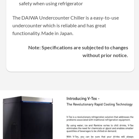
safety when using refrigerator
The DAIWA Undercounter Chiller is a easy-to-use
undercounter which is reliable and has great
functionality. Made in Japan.
Note: Specifications are subjected to changes
without prior notice.