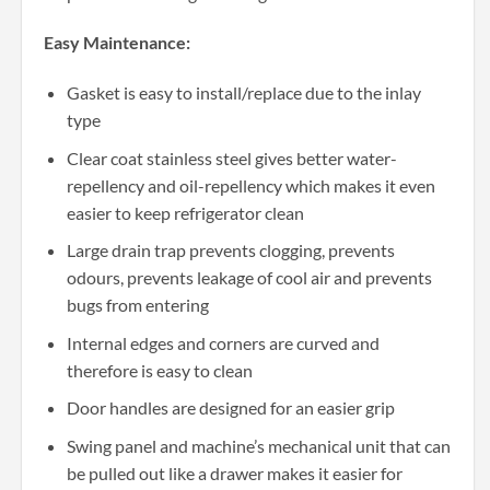
Easy Maintenance:
Gasket is easy to install/replace due to the inlay
type
Clear coat stainless steel gives better water-
repellency and oil-repellency which makes it even
easier to keep refrigerator clean
Large drain trap prevents clogging, prevents
odours, prevents leakage of cool air and prevents
bugs from entering
Internal edges and corners are curved and
therefore is easy to clean
Door handles are designed for an easier grip
Swing panel and machine’s mechanical unit that can
be pulled out like a drawer makes it easier for