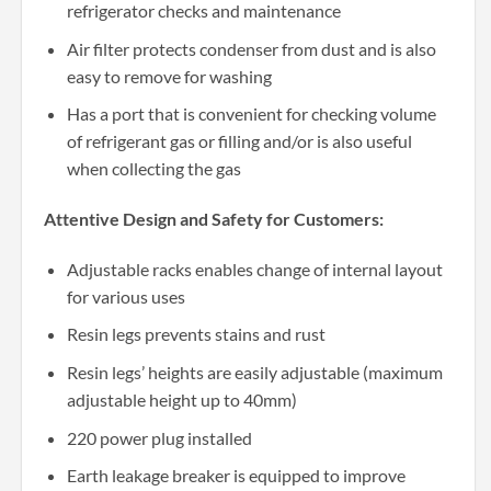
refrigerator checks and maintenance
Air filter protects condenser from dust and is also
easy to remove for washing
Has a port that is convenient for checking volume
of refrigerant gas or filling and/or is also useful
when collecting the gas
Attentive Design and Safety for Customers:
Adjustable racks enables change of internal layout
for various uses
Resin legs prevents stains and rust
Resin legs’ heights are easily adjustable (maximum
adjustable height up to 40mm)
220 power plug installed
Earth leakage breaker is equipped to improve