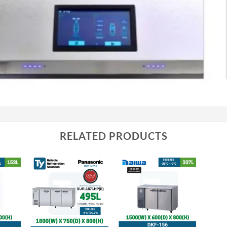
RELATED PRODUCTS