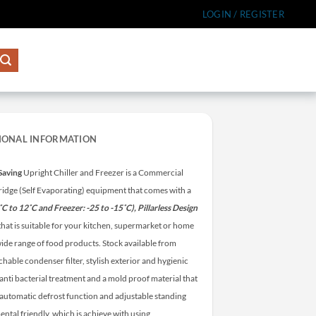
LOGIN / REGISTER
IONAL INFORMATION
Saving
Upright Chiller and Freezer is a Commercial
 fridge (Self Evaporating) equipment that comes with a
6˚C to 12˚C and Freezer: -25 to -15˚C), Pillarless Design
) that is suitable for your kitchen, supermarket or home
a wide range of food products.
Stock available from
hable condenser filter, stylish exterior and hygienic
anti bacterial treatment and a mold proof material that
h automatic defrost function and adjustable standing
ental friendly, which is achieve with using