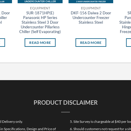
EQUIPMENT
EQUIPMENT
 Door
SUR-1871HP(E)
DKF-156 Daiwa 2 Door
S
ller
Panasonic HP Series
Undercounter Freezer
Pan
l
Stainless Steel 3 Door
Stainless Steel
Stainle
Undercounter Pillarless
Hinge
Chiller (Self Evaporating)
Freeze
E
READ MORE
READ MORE
PRODUCT DISCLAIMER
d Delivery only.
5. Site Survey is chargeable at $40 per 
n Specifications, Design and Price of
6. Should customers not request for a sit