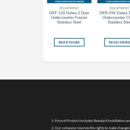
EQUIPMENT
EQUIPMENT
EQUIPMENT
SRF-1581HP(E)
DKF-126 Daiwa 2 Door
DKR-096 Daiwa 1
Panasonic HP Series
Undercounter Freezer
Undercounter Chi
Stainless Steel 4 Door
Stainless Steel
Stainless Stee
pright Pillarless Freezer
(Self Evaporating)
READ MORE
READ MORE
READ MOR
1. Price of Product includes Standard Installation an
2. Our company reserves the rights to make changes i