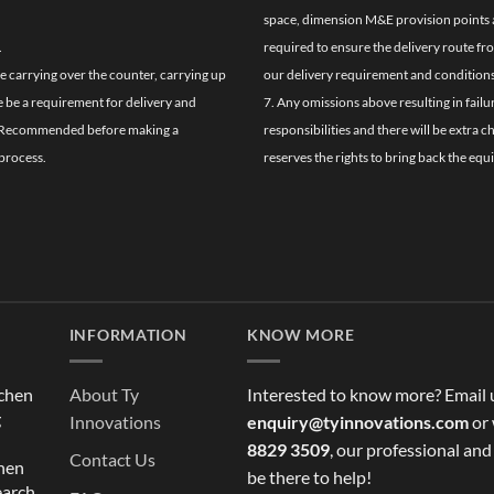
space, dimension M&E provision points at
.
required to ensure the delivery route fr
de carrying over the counter, carrying up
our delivery requirement and conditions
re be a requirement for delivery and
7. Any omissions above resulting in failu
ghly Recommended before making a
responsibilities and there will be extra 
process.
reserves the rights to bring back the equ
INFORMATION
KNOW MORE
tchen
About Ty
Interested to know more? Email 
g
Innovations
enquiry@tyinnovations.com
or 
8829 3509
, our professional and
Contact Us
chen
be there to help!
earch