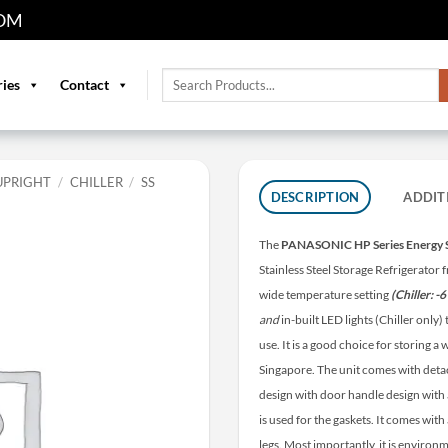
OM
Search
ries
Contact
for:
UPRIGHT
/
CHILLER
/
SS
DESCRIPTION
ADDIT
The
PANASONIC HP Series Energy 
Stainless Steel Storage Refrigerator
wide temperature setting
(Chiller: -
and
in-built LED lights (Chiller only
use. It is a good choice for storing 
Singapore. The unit comes with detac
design with door handle design with 
is used for the gaskets. It comes wit
legs. Most importantly, it is environm