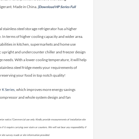
igerant. Made in China.
[Download HP Series Full
stainless steel storage refrigerator has a higher
In terms of higher cooling capacity and wider area.
abilities in kitchen, supermarkets and home use
onic upright and undercounter chiller and freezer design
ge needs. With a lower cooling temperature, it will help
stainless steel fridge meets your requirements of
reserving your food in top notch quality!
er
K Series,
which improves more energy savings
compressor and whole system design and fan
rior notice.*Commercial use only. Kindly provide measurements of installation site
if it require carrying over stairs or counters. We will not bear any responsibility if
prior site survey made or site information provided.