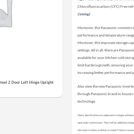
Chlorofluorocarbon (CFC) Free refr
Catalog]
Moreover, this Panasonic commercial 
performance and temperature range. 
Moreover, this improves storage cap
settings. All in all, there are Panas
available for your kitchen cold stora
limit bacteria growth, ensuring your 
increasing better performance and p
teel 2 Door Left Hinge Upright
Also view the new Panasonic Invert
through Panasonic brand in-house 
technology.
Notes: Specifications are subjected to changes without p
upon order confirmation. There will be additional charges 
this result in failure to deliver or install if there is no 