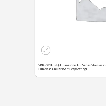
SRR-681HP(E)-L Panasonic HP Series Stainless S
Pillarless Chiller (Self Evaporating)