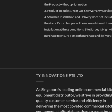
the Product without prior notice.
3. Product includes 1 Year On-Site Warranty Service
4. Standard Installation and Delivery does not inclu
the stairs. Extra charges will be incurred should the
installation at these conditions. Site Survey is Hi
purchase to ensure a smooth purchase and delivery 
TY INNOVATIONS PTE LTD
As Singapore’s leading online commercial ki
equipment distributor, we strive in providin
quality customer service and efficiency in
delivering the most coveted commercial kit
equipment at affordable prices to ease the s