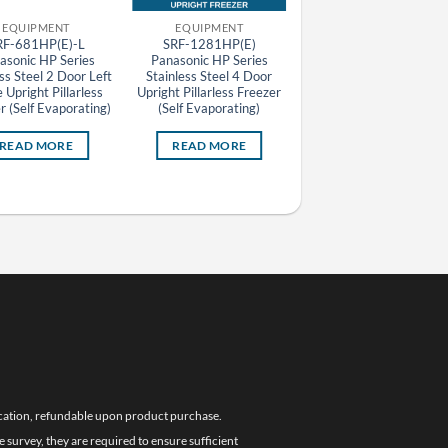
EQUIPMENT
EQUIPMENT
EQUIPMENT
RF-681HP(E)-L
SRF-1281HP(E)
2141SS Daiwa 100V 
asonic HP Series
Panasonic HP Series
Door Undercounter
ss Steel 2 Door Left
Stainless Steel 4 Door
Stainless Steel Freezer
 Upright Pillarless
Upright Pillarless Freezer
75L
r (Self Evaporating)
(Self Evaporating)
READ MORE
READ MORE
READ MORE
location, refundable upon product purchase.
e survey, they are required to ensure sufficient