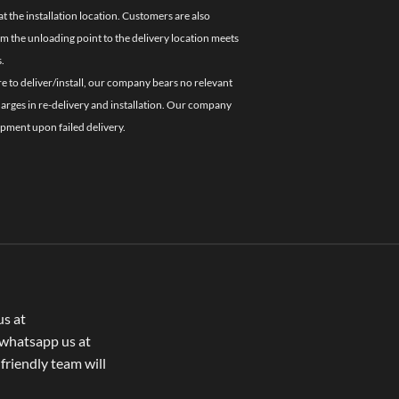
 the installation location. Customers are also
om the unloading point to the delivery location meets
.
re to deliver/install, our company bears no relevant
charges in re-delivery and installation. Our company
ipment upon failed delivery.
us at
whatsapp us at
 friendly team will