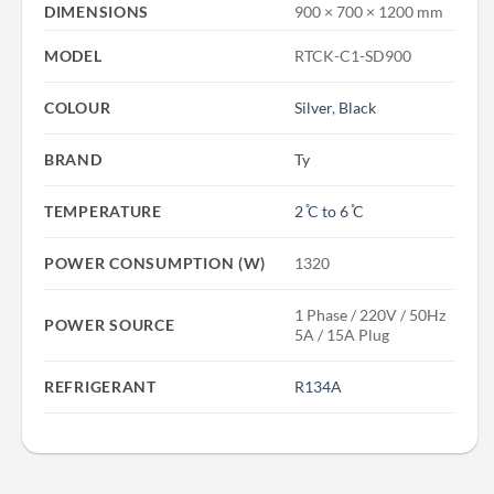
DIMENSIONS
900 × 700 × 1200 mm
MODEL
RTCK-C1-SD900
COLOUR
Silver
,
Black
BRAND
Ty
TEMPERATURE
2 ̊C to 6 ̊C
POWER CONSUMPTION (W)
1320
1 Phase / 220V / 50Hz
POWER SOURCE
5A / 15A Plug
REFRIGERANT
R134A