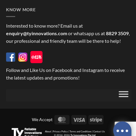
KNOW MORE
Interested to know more? Email us at
enquiry@tyinnovations.com
or whatsapp us at
8829 3509
,
our professional and friendly team will be there to help!
Follow and Like Us on Facebook and Instagram to receive
the latest updates and promotions!
MasterCard
Visa
Stripe
We Accept
About
|
Privacy Policy
|
Terms and Conditions
|
Contact Us
© 2014, 2026
Ty Innovations Pte Ltd