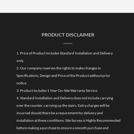
PRODUCT DISCLAIMER
1. Price of Product includes Standard Installation and Delivery
only.
2. Our company reserves the rights to make changes in
Specifications, Design and Price of the Product without prior
notice.
3. Product includes 1 Year On-Site Warranty Service.
4. Standard Installation and Delivery does not include carrying
over the counter, carrying up the stairs. Extra charges will be
incurred should there be a requirement for delivery and
installation at these conditions. Site Survey is Highly Recommended
before making a purchase to ensure a smooth purchase and