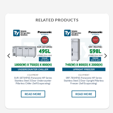
RELATED PRODUCTS
EQUIPMENT
EQUIPMENT
s
SUR-1871HP(E) Panasonic HP Series
SRF-781HP(E) Panasonic HP Series
r
Stainless Steel 3 Door Undercounter
Stainless Steel 2 Door Upright Pillarless
Pillarless Chiller (Self Evaporating)
Freezer (Self Evaporating)
READ MORE
READ MORE