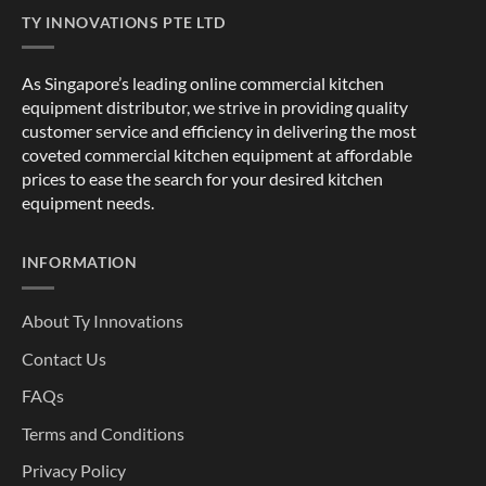
TY INNOVATIONS PTE LTD
As Singapore’s leading online commercial kitchen
equipment distributor, we strive in providing quality
customer service and efficiency in delivering the most
coveted commercial kitchen equipment at affordable
prices to ease the search for your desired kitchen
equipment needs.
INFORMATION
About Ty Innovations
Contact Us
FAQs
Terms and Conditions
Privacy Policy