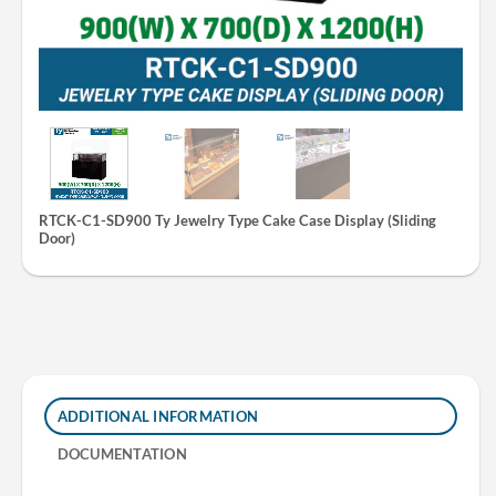
RTCK-C1-SD900 Ty Jewelry Type Cake Case Display (Sliding
Door)
ADDITIONAL INFORMATION
DOCUMENTATION