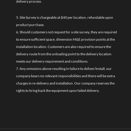
delivery process.
5. Site Survey is chargeable at $40 per location, refundable upon
product purchase.
6. Should customers not request for a site survey, they are required
to ensure sufficient space, dimension M&E provision points at the
installation location. Customers are also required to ensure the
delivery route from the unloading point to the delivery location
meets our delivery requirement and conditions.
7. Any omissions above resulting in failure to deliver/install, our
company bears no relevant responsibilities and there will be extra
charges in re-delivery and installation. Our company reserves the
rights to bring back the equipment upon failed delivery.