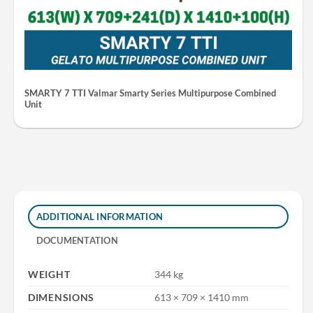
SMARTY 7 TTI Valmar Smarty Series Multipurpose Combined
Unit
ADDITIONAL INFORMATION
DOCUMENTATION
WEIGHT
344 kg
DIMENSIONS
613 × 709 × 1410 mm