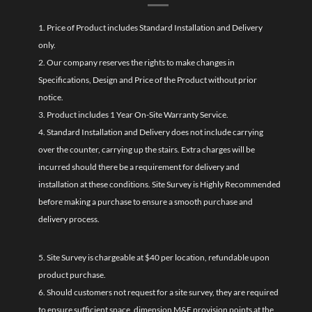
1. Price of Product includes Standard Installation and Delivery
only.
2. Our company reserves the rights to make changes in
Specifications, Design and Price of the Product without prior
notice.
3. Product includes 1 Year On-Site Warranty Service.
4. Standard Installation and Delivery does not include carrying
over the counter, carrying up the stairs. Extra charges will be
incurred should there be a requirement for delivery and
installation at these conditions. Site Survey is Highly Recommended
before making a purchase to ensure a smooth purchase and
delivery process.
5. Site Survey is chargeable at $40 per location, refundable upon
product purchase.
6. Should customers not request for a site survey, they are required
to ensure sufficient space, dimension M&E provision points at the