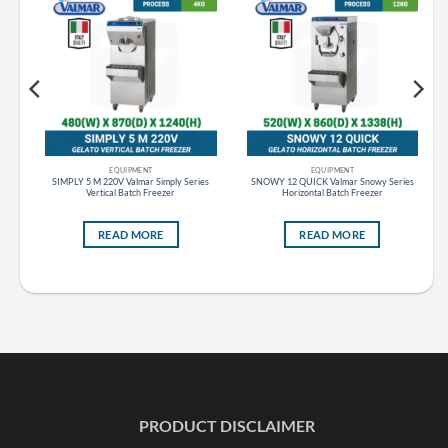
EQUIPMENT
EQUIPMENT
s
SIMPLY 5 M 220V Valmar Simply Series
SNOWY 12 QUICK Valmar Snowy Series
Vertical Batch Freezer
Horizontal Batch Freezer
READ MORE
READ MORE
PRODUCT DISCLAIMER