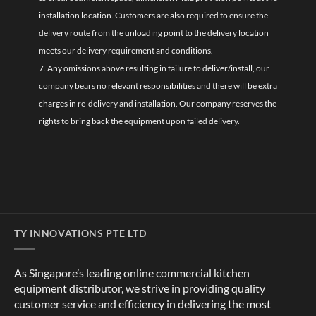
installation location. Customers are also required to ensure the
delivery route from the unloading point to the delivery location
meets our delivery requirement and conditions.
7. Any omissions above resulting in failure to deliver/install, our
company bears no relevant responsibilities and there will be extra
charges in re-delivery and installation. Our company reserves the
rights to bring back the equipment upon failed delivery.
TY INNOVATIONS PTE LTD
As Singapore’s leading online commercial kitchen
equipment distributor, we strive in providing quality
customer service and efficiency in delivering the most