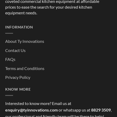
coveted commercial kitchen equipment at affordable
prices to ease the search for your desired kitchen
equipment needs.
INFORMATION
About Ty Innovations
Contact Us
FAQs
Terms and Conditions
Privacy Policy
KNOW MORE
Interested to know more? Email us at
enquiry@tyinnovations.com
or whatsapp us at
8829 3509
,
our professional and friendly team will be there to help!