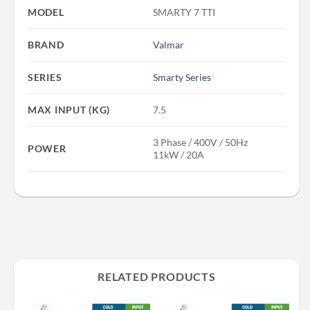
MODEL
SMARTY 7 TTI
BRAND
Valmar
SERIES
Smarty Series
MAX INPUT (KG)
7.5
3 Phase / 400V / 50Hz
POWER
11kW / 20A
RELATED PRODUCTS