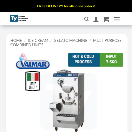
Skip
FREE DELIVERY for all online orders!
to
content
HOME
/
ICE CREAM
/
GELATO MACHINE
/
MULTIPURPOSE
COMBINED UNITS