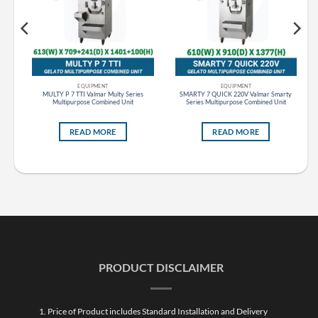
EQUIPMENT
EQUIPMENT
s
MULTY P 7 TTI Valmar Multy Series
SMARTY 7 QUICK 220V Valmar Smarty
Multipurpose Combined Unit
Series Multipurpose Combined Unit
READ MORE
READ MORE
PRODUCT DISCLAIMER
1. Price of Product includes Standard Installation and Delivery