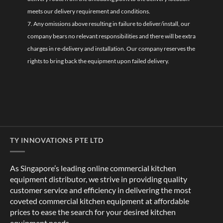
meets our delivery requirement and conditions.
7. Any omissions above resulting in failure to deliver/install, our
company bears no relevant responsibilities and there will be extra
charges in re-delivery and installation. Our company reserves the
rights to bring back the equipment upon failed delivery.
TY INNOVATIONS PTE LTD
As Singapore’s leading online commercial kitchen
equipment distributor, we strive in providing quality
customer service and efficiency in delivering the most
coveted commercial kitchen equipment at affordable
prices to ease the search for your desired kitchen
equipment needs.