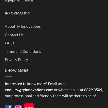
INFORMATION
About Ty Innovations
Contact Us
FAQs
Terms and Conditions
Privacy Policy
KNOW MORE
Interested to know more? Email us at
enquiry@tyinnovations.com
or whatsapp us at
8829 3509
,
our professional and friendly team will be there to help!