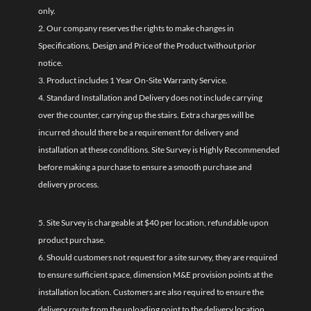
only.
2. Our company reserves the rights to make changes in
Specifications, Design and Price of the Product without prior
notice.
3. Product includes 1 Year On-Site Warranty Service.
4. Standard Installation and Delivery does not include carrying
over the counter, carrying up the stairs. Extra charges will be
incurred should there be a requirement for delivery and
installation at these conditions. Site Survey is Highly Recommended
before making a purchase to ensure a smooth purchase and
delivery process.
5. Site Survey is chargeable at $40 per location, refundable upon
product purchase.
6. Should customers not request for a site survey, they are required
to ensure sufficient space, dimension M&E provision points at the
installation location. Customers are also required to ensure the
delivery route from the unloading point to the delivery location