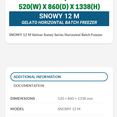
SNOWY 12 M Valmar Snowy Series Horizontal Batch Freezer
ADDITIONAL INFORMATION
DOCUMENTATION
DIMENSIONS
520 × 860 × 1338 mm
MODEL
SNOWY 12 M