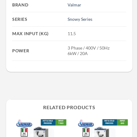
BRAND
Valmar
SERIES
Snowy Series
MAX INPUT (KG)
11.5
3 Phase / 400V / 50Hz
POWER
6kW / 20A
RELATED PRODUCTS