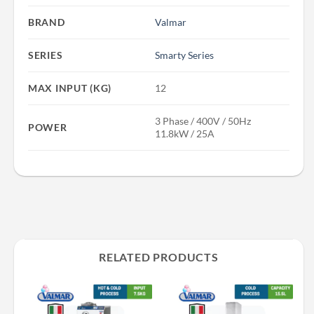
BRAND
Valmar
SERIES
Smarty Series
MAX INPUT (KG)
12
3 Phase / 400V / 50Hz
POWER
11.8kW / 25A
RELATED PRODUCTS