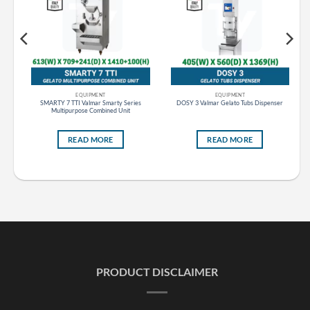
EQUIPMENT
EQUIPMENT
ker
SMARTY 7 TTI Valmar Smarty Series
DOSY 3 Valmar Gelato Tubs Dispenser
Multipurpose Combined Unit
READ MORE
READ MORE
PRODUCT DISCLAIMER