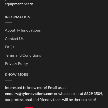
equipment needs.
INFORMATION
About Ty Innovations
Contact Us
FAQs
Terms and Conditions
Privacy Policy
KNOW MORE
Interested to know more? Email us at
enquiry@tyinnovations.com
or whatsapp us at
8829 3509
,
our professional and friendly team will be there to help!