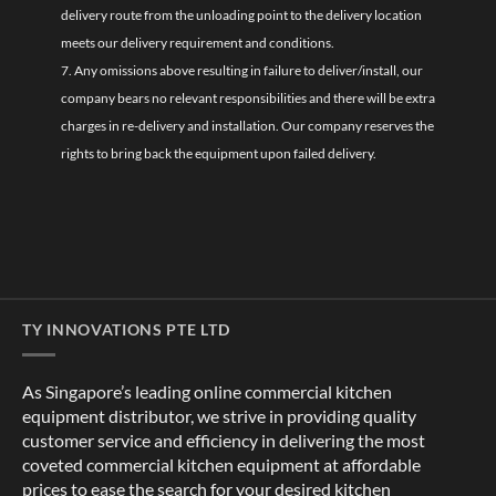
delivery route from the unloading point to the delivery location
meets our delivery requirement and conditions.
7. Any omissions above resulting in failure to deliver/install, our
company bears no relevant responsibilities and there will be extra
charges in re-delivery and installation. Our company reserves the
rights to bring back the equipment upon failed delivery.
TY INNOVATIONS PTE LTD
As Singapore’s leading online commercial kitchen
equipment distributor, we strive in providing quality
customer service and efficiency in delivering the most
coveted commercial kitchen equipment at affordable
prices to ease the search for your desired kitchen