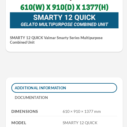
SMARTY 12 QUICK Valmar Smarty Series Multipurpose
Combined Unit
ADDITIONAL INFORMATION
DOCUMENTATION
DIMENSIONS
610 × 910 × 1377 mm
MODEL
SMARTY 12 QUICK