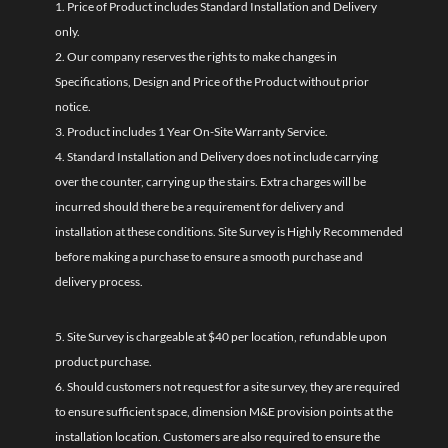
1. Price of Product includes Standard Installation and Delivery
only.
2. Our company reserves the rights to make changes in
Specifications, Design and Price of the Product without prior
notice.
3. Product includes 1 Year On-Site Warranty Service.
4. Standard Installation and Delivery does not include carrying
over the counter, carrying up the stairs. Extra charges will be
incurred should there be a requirement for delivery and
installation at these conditions. Site Survey is Highly Recommended
before making a purchase to ensure a smooth purchase and
delivery process.
5. Site Survey is chargeable at $40 per location, refundable upon
product purchase.
6. Should customers not request for a site survey, they are required
to ensure sufficient space, dimension M&E provision points at the
installation location. Customers are also required to ensure the