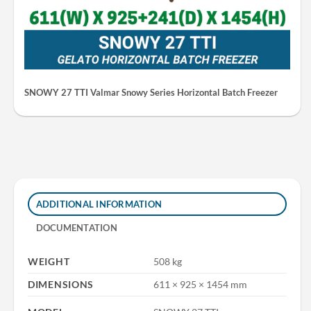
SNOWY 27 TTI Valmar Snowy Series Horizontal Batch Freezer
ADDITIONAL INFORMATION
DOCUMENTATION
WEIGHT
508 kg
DIMENSIONS
611 × 925 × 1454 mm