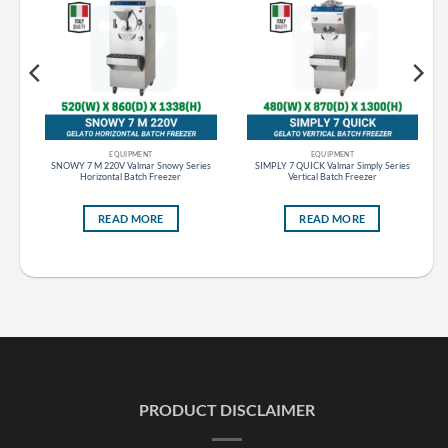
EQUIPMENT
EQUIPMENT
s
SNOWY 7 M 220V Valmar Snowy Series
SIMPLY 7 QUICK Valmar Simply Series
Horizontal Batch Freezer
Vertical Batch Freezer
READ MORE
READ MORE
PRODUCT DISCLAIMER