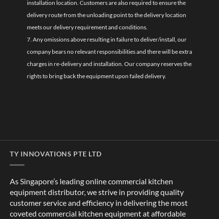
installation location. Customers are also required to ensure the
delivery route from the unloading point to the delivery location
meets our delivery requirement and conditions.
7. Any omissions above resulting in failure to deliver/install, our
company bears no relevant responsibilities and there will be extra
charges in re-delivery and installation. Our company reserves the
rights to bring back the equipment upon failed delivery.
TY INNOVATIONS PTE LTD
As Singapore’s leading online commercial kitchen
equipment distributor, we strive in providing quality
customer service and efficiency in delivering the most
coveted commercial kitchen equipment at affordable