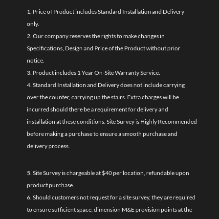
1. Price of Product includes Standard Installation and Delivery
only.
2. Our company reserves the rights to make changes in
Specifications, Design and Price of the Product without prior
notice.
3. Product includes 1 Year On-Site Warranty Service.
4. Standard Installation and Delivery does not include carrying
over the counter, carrying up the stairs. Extra charges will be
incurred should there be a requirement for delivery and
installation at these conditions. Site Survey is Highly Recommended
before making a purchase to ensure a smooth purchase and
delivery process.
5. Site Survey is chargeable at $40 per location, refundable upon
product purchase.
6. Should customers not request for a site survey, they are required
to ensure sufficient space, dimension M&E provision points at the