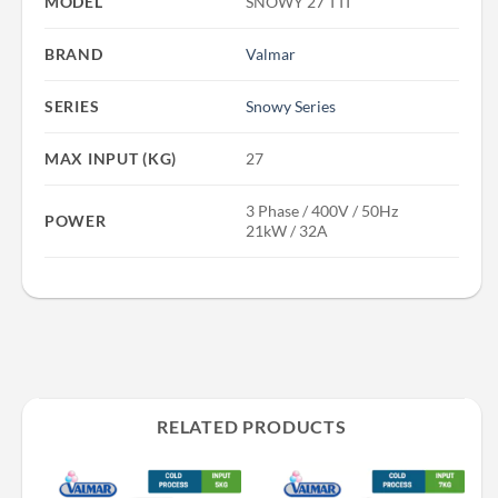
MODEL
SNOWY 27 TTI
BRAND
Valmar
SERIES
Snowy Series
MAX INPUT (KG)
27
3 Phase / 400V / 50Hz
POWER
21kW / 32A
RELATED PRODUCTS