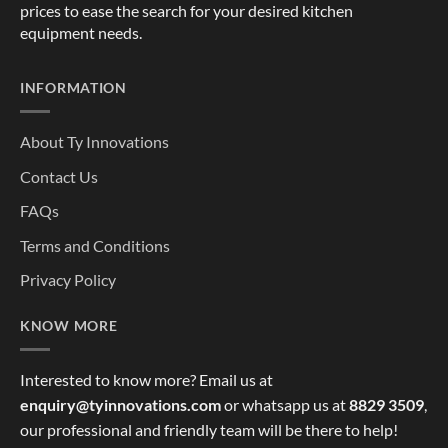
prices to ease the search for your desired kitchen
equipment needs.
INFORMATION
About Ty Innovations
Contact Us
FAQs
Terms and Conditions
Privacy Policy
KNOW MORE
Interested to know more? Email us at
enquiry@tyinnovations.com
or whatsapp us at
8829 3509
,
our professional and friendly team will be there to help!