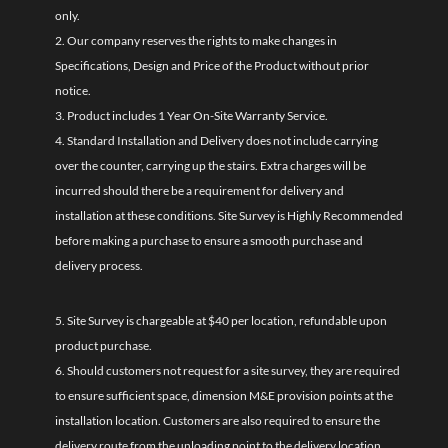
only.
2. Our company reserves the rights to make changes in
Specifications, Design and Price of the Product without prior
notice.
3. Product includes 1 Year On-Site Warranty Service.
4. Standard Installation and Delivery does not include carrying
over the counter, carrying up the stairs. Extra charges will be
incurred should there be a requirement for delivery and
installation at these conditions. Site Survey is Highly Recommended
before making a purchase to ensure a smooth purchase and
delivery process.
5. Site Survey is chargeable at $40 per location, refundable upon
product purchase.
6. Should customers not request for a site survey, they are required
to ensure sufficient space, dimension M&E provision points at the
installation location. Customers are also required to ensure the
delivery route from the unloading point to the delivery location