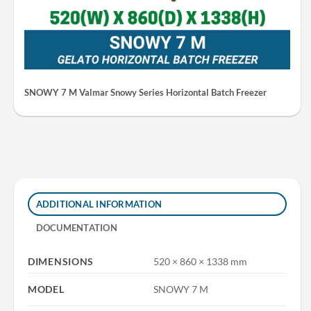
SNOWY 7 M Valmar Snowy Series Horizontal Batch Freezer
ADDITIONAL INFORMATION
DOCUMENTATION
DIMENSIONS
520 × 860 × 1338 mm
MODEL
SNOWY 7 M