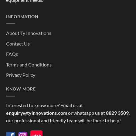
INFORMATION
About Ty Innovations
Contact Us
FAQs
Terms and Conditions
Privacy Policy
KNOW MORE
Interested to know more? Email us at
enquiry@tyinnovations.com
or whatsapp us at
8829 3509
,
our professional and friendly team will be there to help!