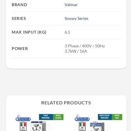
BRAND
Valmar
SERIES
Snowy Series
MAX INPUT (KG)
6.5
3 Phase / 400V / 50Hz
POWER
3.7kW / 16A
RELATED PRODUCTS