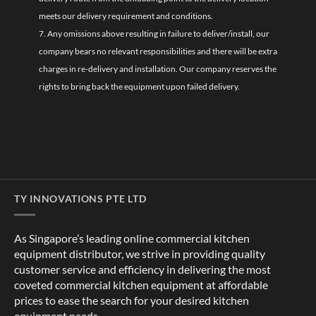
meets our delivery requirement and conditions.
7. Any omissions above resulting in failure to deliver/install, our
company bears no relevant responsibilities and there will be extra
charges in re-delivery and installation. Our company reserves the
rights to bring back the equipment upon failed delivery.
TY INNOVATIONS PTE LTD
As Singapore’s leading online commercial kitchen
equipment distributor, we strive in providing quality
customer service and efficiency in delivering the most
coveted commercial kitchen equipment at affordable
prices to ease the search for your desired kitchen
equipment needs.