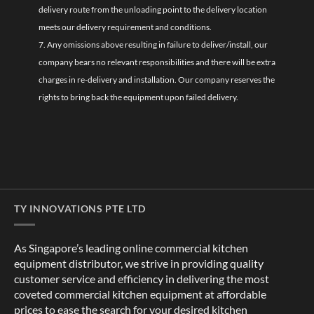
delivery route from the unloading point to the delivery location
meets our delivery requirement and conditions.
7. Any omissions above resulting in failure to deliver/install, our
company bears no relevant responsibilities and there will be extra
charges in re-delivery and installation. Our company reserves the
rights to bring back the equipment upon failed delivery.
TY INNOVATIONS PTE LTD
As Singapore’s leading online commercial kitchen
equipment distributor, we strive in providing quality
customer service and efficiency in delivering the most
coveted commercial kitchen equipment at affordable
prices to ease the search for your desired kitchen