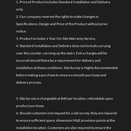
1. Price of Product includes Standard Installation and Delivery
only.
2. Our company reserves the rights to make changes in
Specifications, Design and Price of the Product without prior
notice.
3. Product includes 1 Year On-Site Warranty Service.
4. Standard Installation and Delivery does not include carrying
over the counter, carrying up the stairs. Extra charges will be
incurred should there be a requirement for delivery and
installation at these conditions. Site Survey is Highly Recommended
before making a purchase to ensure a smooth purchase and
delivery process.
5. Site Survey is chargeable at $40 per location, refundable upon
product purchase.
6. Should customers not request for a site survey, they are required
to ensure sufficient space, dimension M&E provision points at the
installation location. Customers are also required to ensure the