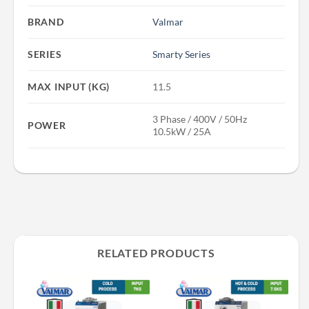
BRAND
Valmar
SERIES
Smarty Series
MAX INPUT (KG)
11.5
3 Phase / 400V / 50Hz
POWER
10.5kW / 25A
RELATED PRODUCTS