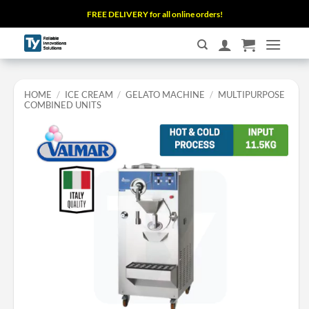
Skip
FREE DELIVERY for all online orders!
to
content
HOME
/
ICE CREAM
/
GELATO MACHINE
/
MULTIPURPOSE
COMBINED UNITS