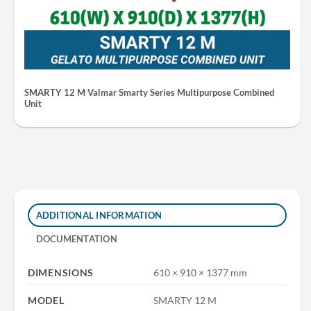
SMARTY 12 M Valmar Smarty Series Multipurpose Combined
Unit
ADDITIONAL INFORMATION
DOCUMENTATION
DIMENSIONS
610 × 910 × 1377 mm
MODEL
SMARTY 12 M