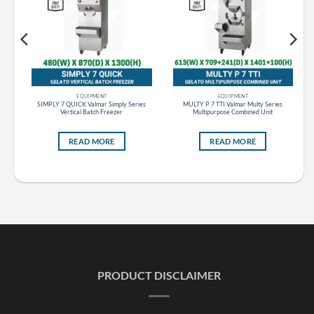
EQUIPMENT
EQUIPMENT
s
SIMPLY 7 QUICK Valmar Simply Series
MULTY P 7 TTI Valmar Multy Series
Vertical Batch Freezer
Multipurpose Combined Unit
READ MORE
READ MORE
PRODUCT DISCLAIMER