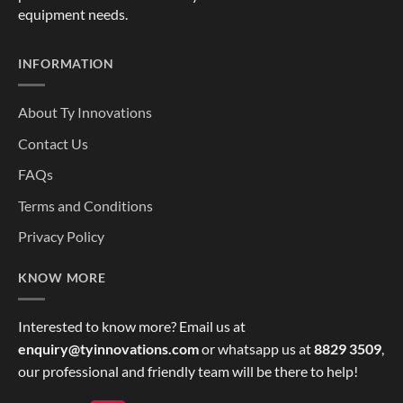
equipment needs.
INFORMATION
About Ty Innovations
Contact Us
FAQs
Terms and Conditions
Privacy Policy
KNOW MORE
Interested to know more? Email us at
enquiry@tyinnovations.com
or whatsapp us at
8829 3509
,
our professional and friendly team will be there to help!