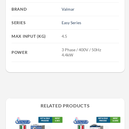
BRAND
Valmar
SERIES
Easy Series
MAX INPUT (KG)
4.5
3 Phase / 400V / 50Hz
POWER
4.4kW
RELATED PRODUCTS