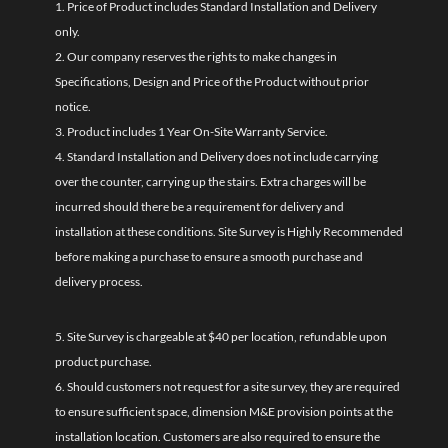
1. Price of Product includes Standard Installation and Delivery
only.
2. Our company reserves the rights to make changes in
Specifications, Design and Price of the Product without prior
notice.
3. Product includes 1 Year On-Site Warranty Service.
4. Standard Installation and Delivery does not include carrying
over the counter, carrying up the stairs. Extra charges will be
incurred should there be a requirement for delivery and
installation at these conditions. Site Survey is Highly Recommended
before making a purchase to ensure a smooth purchase and
delivery process.
5. Site Survey is chargeable at $40 per location, refundable upon
product purchase.
6. Should customers not request for a site survey, they are required
to ensure sufficient space, dimension M&E provision points at the
installation location. Customers are also required to ensure the