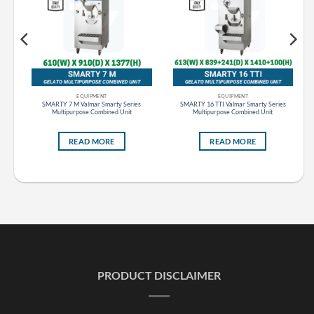
EQUIPMENT
EQUIPMENT
s
SMARTY 7 M Valmar Smarty Series
SMARTY 16 TTI Valmar Smarty Series
Multipurpose Combined Unit
Multipurpose Combined Unit
READ MORE
READ MORE
PRODUCT DISCLAIMER