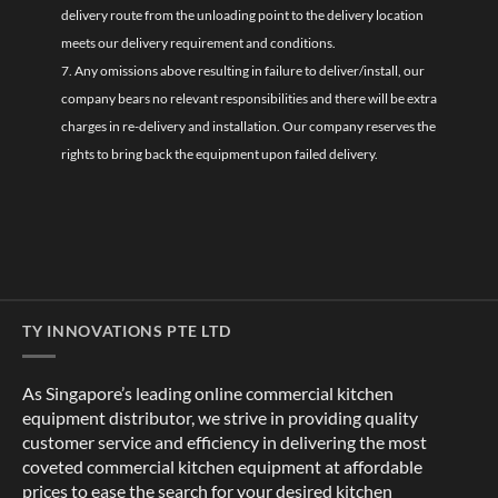
delivery route from the unloading point to the delivery location
meets our delivery requirement and conditions.
7. Any omissions above resulting in failure to deliver/install, our
company bears no relevant responsibilities and there will be extra
charges in re-delivery and installation. Our company reserves the
rights to bring back the equipment upon failed delivery.
TY INNOVATIONS PTE LTD
As Singapore’s leading online commercial kitchen
equipment distributor, we strive in providing quality
customer service and efficiency in delivering the most
coveted commercial kitchen equipment at affordable
prices to ease the search for your desired kitchen