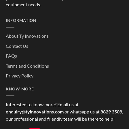
equipment needs.
INFORMATION
About Ty Innovations
Contact Us
FAQs
Terms and Conditions
Privacy Policy
KNOW MORE
Interested to know more? Email us at
enquiry@tyinnovations.com
or whatsapp us at
8829 3509
,
our professional and friendly team will be there to help!