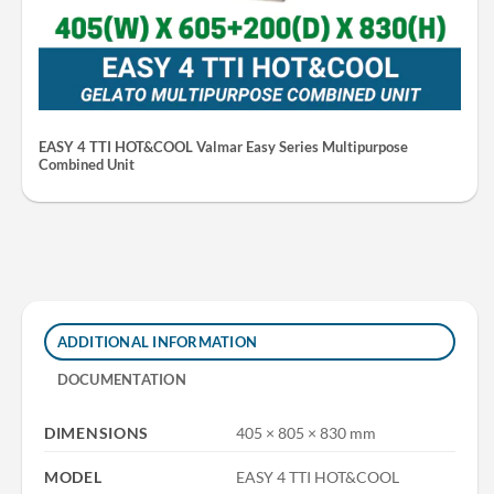
EASY 4 TTI HOT&COOL Valmar Easy Series Multipurpose
Combined Unit
ADDITIONAL INFORMATION
DOCUMENTATION
DIMENSIONS
405 × 805 × 830 mm
MODEL
EASY 4 TTI HOT&COOL