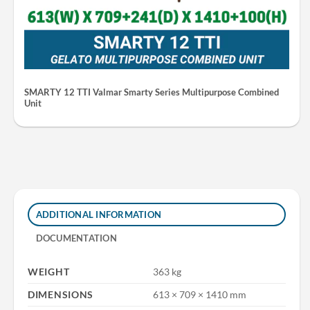
SMARTY 12 TTI Valmar Smarty Series Multipurpose Combined
Unit
ADDITIONAL INFORMATION
DOCUMENTATION
WEIGHT
363 kg
DIMENSIONS
613 × 709 × 1410 mm