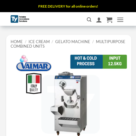
Skip
FREE DELIVERY for all online orders!
to
content
HOME
/
ICE CREAM
/
GELATO MACHINE
/
MULTIPURPOSE
COMBINED UNITS