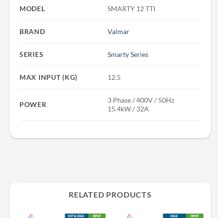
MODEL
SMARTY 12 TTI
BRAND
Valmar
SERIES
Smarty Series
MAX INPUT (KG)
12.5
3 Phase / 400V / 50Hz
POWER
15.4kW / 32A
RELATED PRODUCTS