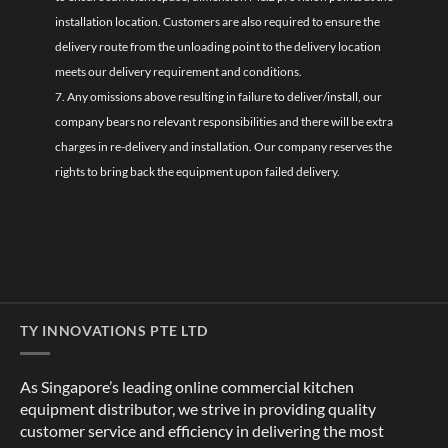
installation location. Customers are also required to ensure the
delivery route from the unloading point to the delivery location
meets our delivery requirement and conditions.
7. Any omissions above resulting in failure to deliver/install, our
company bears no relevant responsibilities and there will be extra
charges in re-delivery and installation. Our company reserves the
rights to bring back the equipment upon failed delivery.
TY INNOVATIONS PTE LTD
As Singapore’s leading online commercial kitchen
equipment distributor, we strive in providing quality
customer service and efficiency in delivering the most