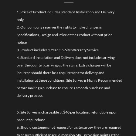
1. Price of Product includes Standard Installation and Delivery
only.
2. Our company reserves the rights to make changes in
Specifications, Design and Price of the Product without prior
notice.
3. Product includes 1 Year On-Site Warranty Service.
4. Standard Installation and Delivery does not include carrying
over the counter, carrying up the stairs. Extra charges will be
incurred should there be a requirement for delivery and
installation at these conditions. Site Survey is Highly Recommended
before making a purchase to ensure a smooth purchase and
delivery process.
5. Site Survey is chargeable at $40 per location, refundable upon
product purchase.
6. Should customers not request for a site survey, they are required
to ensure sufficient space, dimension M&E provision points at the