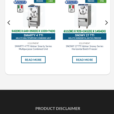
EQUIPMENT
EQUIPMENT
s
SMARTY 4 TTI Valmar Smarty Series
SNOWY 27 TTI Valmar Snowy Series
Multipurpose Combined Unit
Horizontal Batch Freezer
READ MORE
READ MORE
PRODUCT DISCLAIMER