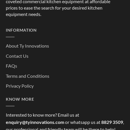
coveted commercial kitchen equipment at affordable
prices to ease the search for your desired kitchen
equipment needs.
INFORMATION
About Ty Innovations
Contact Us
FAQs
Terms and Conditions
Privacy Policy
KNOW MORE
Interested to know more? Email us at
enquiry@tyinnovations.com
or whatsapp us at
8829 3509
,
our professional and friendly team will be there to help!