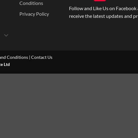
Conditions
Follow and Like Us on Facebook 
Privacy Policy
receive the latest updates and p
and Conditions
|
Contact Us
te Ltd