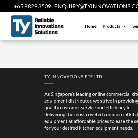
Skip
+65 8829 3509 |
ENQUIRY@TYINNOVATIONS.C
to
content
Home
Products
Se
TY INNOVATIONS PTE LTD
As Singapore’s leading online commercial ki
equipment distributor, we strive in providin
quality customer service and efficiency in
delivering the most coveted commercial kit
equipment at affordable prices to ease the s
for your desired kitchen equipment needs.