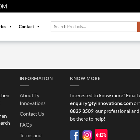
OM
Search
ries
Contact
for:
INFORMATION
KNOW MORE
tchen
About Ty
Interested to know more? Email 
g
Innovations
enquiry@tyinnovations.com
or 
8829 3509
, our professional and
Contact Us
chen
be there to help!
earch
FAQs
Terms and