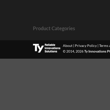
Product Categories
About
|
Privacy Policy
|
Terms 
© 2014, 2026
Ty Innovations P