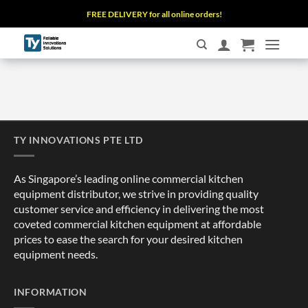
Skip
FREE DELIVERY for all online orders!
to
content
TY INNOVATIONS PTE LTD
As Singapore’s leading online commercial kitchen
equipment distributor, we strive in providing quality
customer service and efficiency in delivering the most
coveted commercial kitchen equipment at affordable
prices to ease the search for your desired kitchen
equipment needs.
INFORMATION