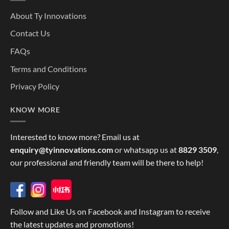
About Ty Innovations
Contact Us
FAQs
Terms and Conditions
Privacy Policy
KNOW MORE
Interested to know more? Email us at
enquiry@tyinnovations.com
or whatsapp us at
8829 3509
,
our professional and friendly team will be there to help!
Follow and Like Us on Facebook and Instagram to receive
the latest updates and promotions!