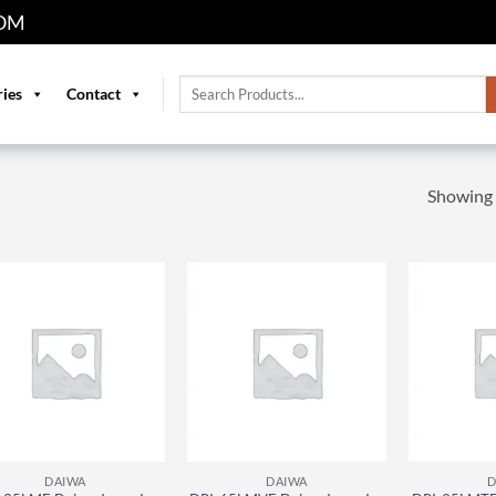
OM
Search
ries
Contact
for:
Showing a
DAIWA
DAIWA
D