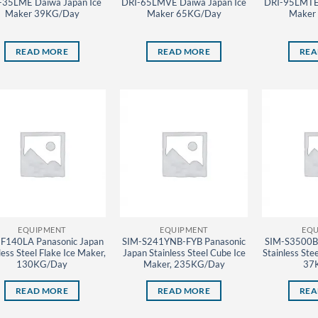
-35LME Daiwa Japan Ice
DRI-65LMVE Daiwa Japan Ice
DRI-95LMTE 
Maker 39KG/Day
Maker 65KG/Day
Maker
READ MORE
READ MORE
REA
EQUIPMENT
EQUIPMENT
EQU
F140LA Panasonic Japan
SIM-S241YNB-FYB Panasonic
SIM-S3500B 
less Steel Flake Ice Maker,
Japan Stainless Steel Cube Ice
Stainless Ste
130KG/Day
Maker, 235KG/Day
37
READ MORE
READ MORE
REA