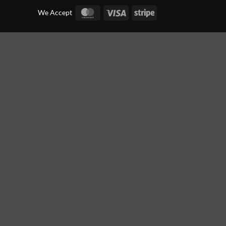
MasterCard
Visa
Stripe
We Accept