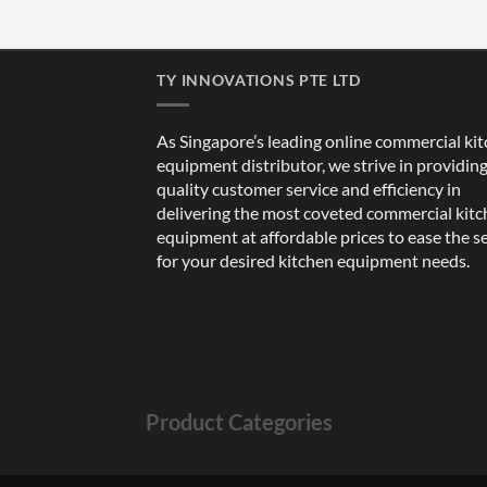
TY INNOVATIONS PTE LTD
As Singapore’s leading online commercial ki
equipment distributor, we strive in providin
quality customer service and efficiency in
delivering the most coveted commercial kit
equipment at affordable prices to ease the s
for your desired kitchen equipment needs.
Product Categories