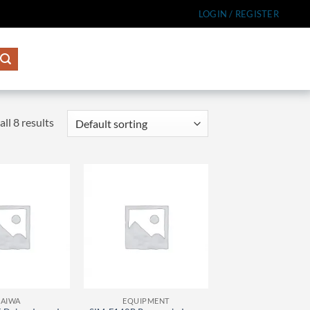
LOGIN / REGISTER
ll 8 results
AIWA
EQUIPMENT