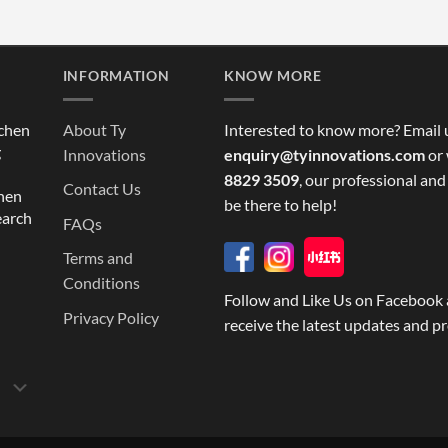
INFORMATION
KNOW MORE
tchen
About Ty
Interested to know more? Email 
g
Innovations
enquiry@tyinnovations.com
or 
8829 3509
, our professional and
Contact Us
chen
be there to help!
earch
FAQs
Terms and
Conditions
Follow and Like Us on Facebook 
Privacy Policy
receive the latest updates and p