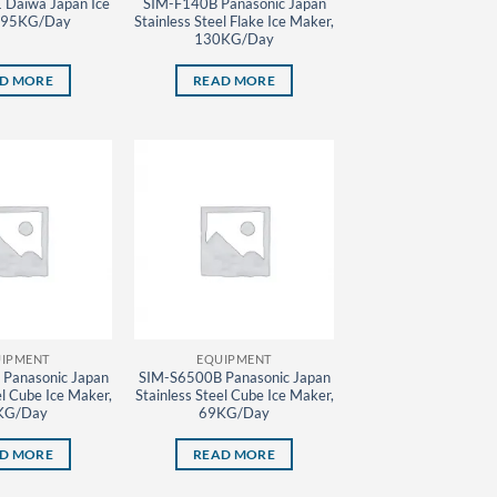
Daiwa Japan Ice
SIM-F140B Panasonic Japan
 95KG/Day
Stainless Steel Flake Ice Maker,
130KG/Day
D MORE
READ MORE
IPMENT
EQUIPMENT
Panasonic Japan
SIM-S6500B Panasonic Japan
el Cube Ice Maker,
Stainless Steel Cube Ice Maker,
KG/Day
69KG/Day
D MORE
READ MORE