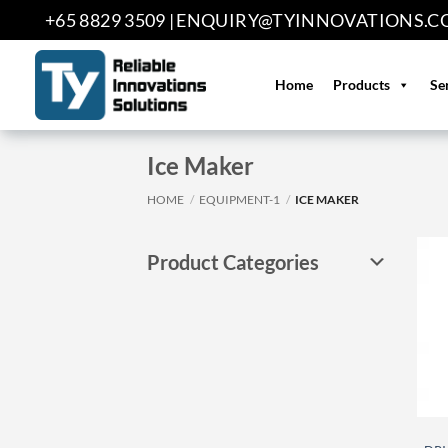
Skip
+65 8829 3509 |
ENQUIRY@TYINNOVATIONS.C
to
content
Home
Products
Se
Ice Maker
HOME
/
EQUIPMENT-1
/
ICE MAKER
Product Categories