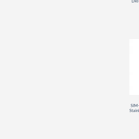
DRI
SIM-
Stain