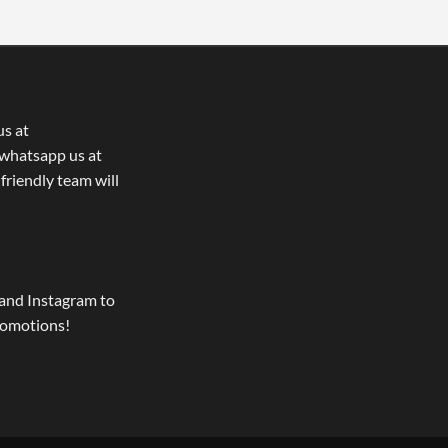
us at
whatsapp us at
 friendly team will
and Instagram to
romotions!