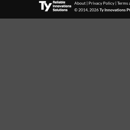
About
|
Privacy Policy
|
Terms 
© 2014, 2026
Ty Innovations P