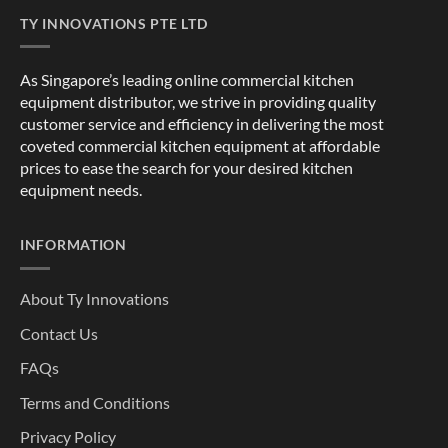
TY INNOVATIONS PTE LTD
As Singapore’s leading online commercial kitchen
equipment distributor, we strive in providing quality
customer service and efficiency in delivering the most
coveted commercial kitchen equipment at affordable
prices to ease the search for your desired kitchen
equipment needs.
INFORMATION
About Ty Innovations
Contact Us
FAQs
Terms and Conditions
Privacy Policy