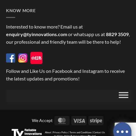
KNOW MORE
Interested to know more? Email us at
enquiry@tyinnovations.com
or whatsapp us at
8829 3509
,
our professional and friendly team will be there to help!
Follow and Like Us on Facebook and Instagram to receive
the latest updates and promotions!
MasterCard
Visa
Stripe
We Accept
About
|
Privacy Policy
|
Terms and Conditions
|
Contact Us