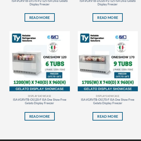
ISA-VGRVTB-DI170-P2-125 ISA Diva Gelato
ISA-VGRVTB-DI220-P2-125 ISA Diva Gelato
Display Freezer
Display Freezer
READ MORE
READ MORE
DISPLAY SHOWCASE
DISPLAY SHOWCASE
ISA-VGRVTB-OS120-F ISA One Show Free
ISA-VGRVTB-OS170-F ISA One Show Free
Gelato Display Freezer
Gelato Display Freezer
READ MORE
READ MORE