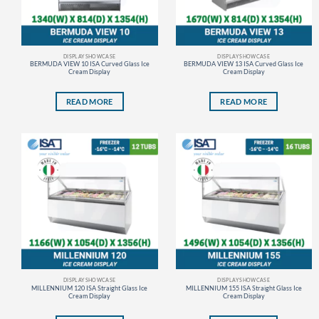
DISPLAY SHOWCASE
DISPLAY SHOWCASE
BERMUDA VIEW 10 ISA Curved Glass Ice
BERMUDA VIEW 13 ISA Curved Glass Ice
Cream Display
Cream Display
READ MORE
READ MORE
DISPLAY SHOWCASE
DISPLAY SHOWCASE
MILLENNIUM 120 ISA Straight Glass Ice
MILLENNIUM 155 ISA Straight Glass Ice
Cream Display
Cream Display