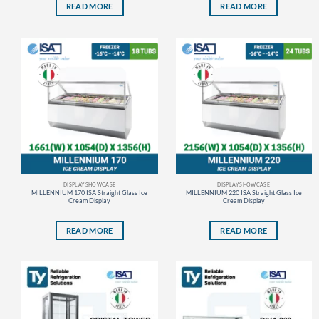
READ MORE
READ MORE
DISPLAY SHOWCASE
DISPLAY SHOWCASE
MILLENNIUM 170 ISA Straight Glass Ice
MILLENNIUM 220 ISA Straight Glass Ice
Cream Display
Cream Display
READ MORE
READ MORE