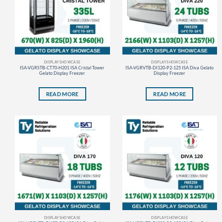
DISPLAY SHOWCASE
DISPLAY SHOWCASE
ISA-VGRSTB-CT70-H201 ISA Cristal Tower
ISA-VGRVTB-DI120-P2-125 ISA Diva Gelato
Gelato Display Freezer
Display Freezer
READ MORE
READ MORE
DISPLAY SHOWCASE
DISPLAY SHOWCASE