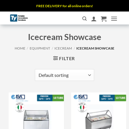
Skip
FREE DELIVERY for all online orders!
to
content
Icecream Showcase
HOME
/
EQUIPMENT
/
ICECREAM
/
ICECREAM SHOWCASE
FILTER