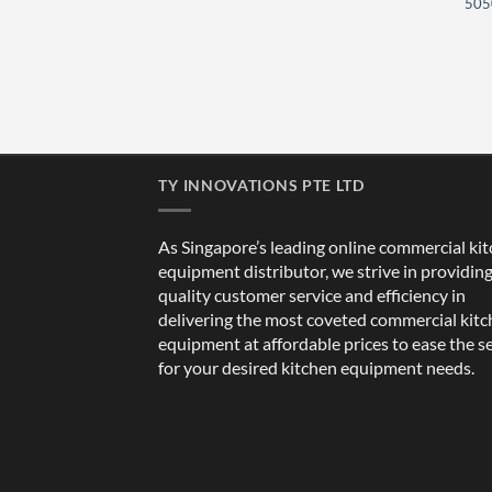
505
TY INNOVATIONS PTE LTD
As Singapore’s leading online commercial ki
equipment distributor, we strive in providin
quality customer service and efficiency in
delivering the most coveted commercial kit
equipment at affordable prices to ease the s
for your desired kitchen equipment needs.