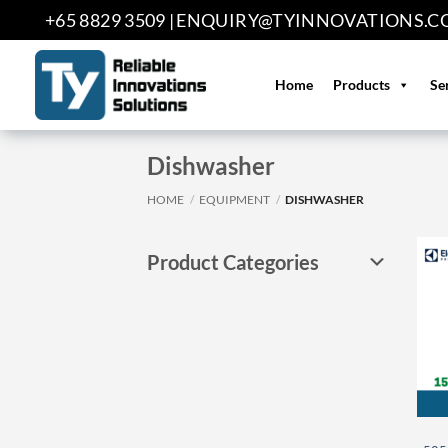
Skip
+65 8829 3509 |
ENQUIRY@TYINNOVATIONS.C
to
content
Home
Products
Se
Dishwasher
HOME
/
EQUIPMENT
/
DISHWASHER
Product Categories