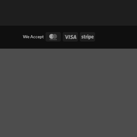
MasterCard
Visa
Stripe
We Accept