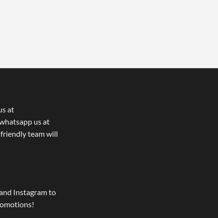
us at
whatsapp us at
 friendly team will
and Instagram to
romotions!