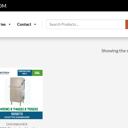
OM
Search
ries
Contact
for:
Showing the s
DISHWASHER