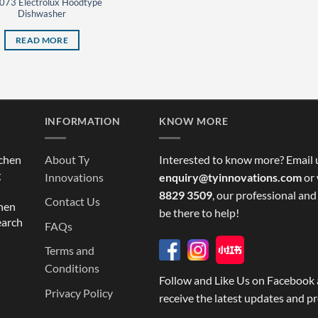
073 Electrolux Hoodtype
Dishwasher
READ MORE
INFORMATION
KNOW MORE
tchen
About Ty
Interested to know more? Email 
g
Innovations
enquiry@tyinnovations.com
or 
8829 3509
, our professional and
Contact Us
chen
be there to help!
earch
FAQs
Terms and
Conditions
Follow and Like Us on Facebook 
Privacy Policy
receive the latest updates and p