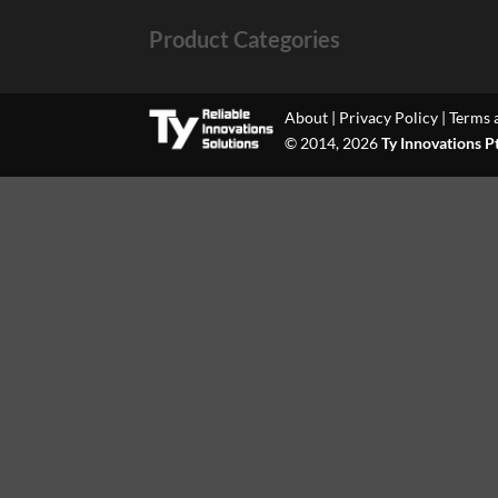
Product Categories
About
|
Privacy Policy
|
Terms 
© 2014, 2026
Ty Innovations P