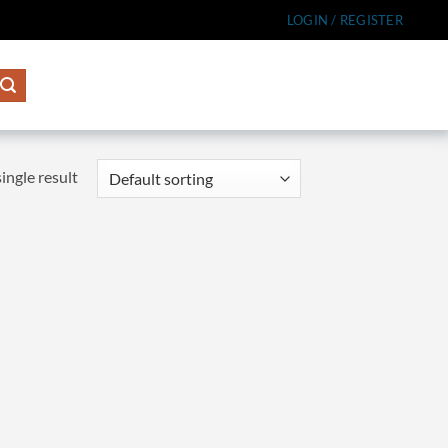
LOGIN / REGISTER
ingle result