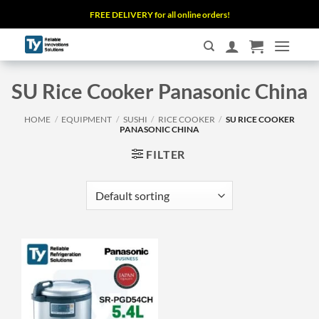
Skip
FREE DELIVERY for all online orders!
to
content
SU Rice Cooker Panasonic China
HOME
/
EQUIPMENT
/
SUSHI
/
RICE COOKER
/
SU RICE COOKER
PANASONIC CHINA
FILTER