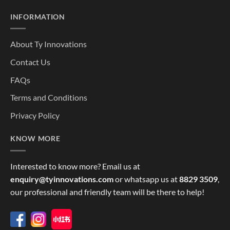
INFORMATION
About Ty Innovations
Contact Us
FAQs
Terms and Conditions
Privacy Policy
KNOW MORE
Interested to know more? Email us at
enquiry@tyinnovations.com
or whatsapp us at
8829 3509
,
our professional and friendly team will be there to help!