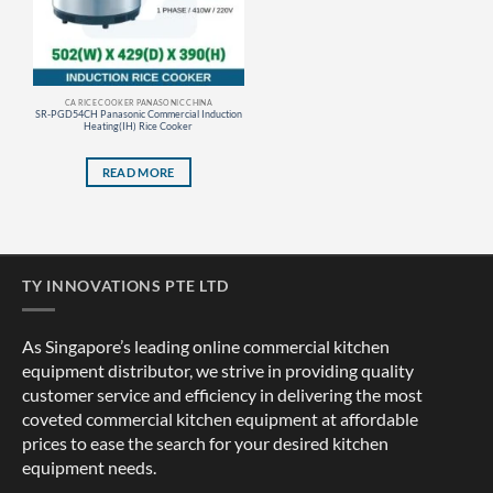
CA RICE COOKER PANASONIC CHINA
SR-PGD54CH Panasonic Commercial Induction
Heating(IH) Rice Cooker
READ MORE
TY INNOVATIONS PTE LTD
As Singapore’s leading online commercial kitchen
equipment distributor, we strive in providing quality
customer service and efficiency in delivering the most
coveted commercial kitchen equipment at affordable
prices to ease the search for your desired kitchen
equipment needs.