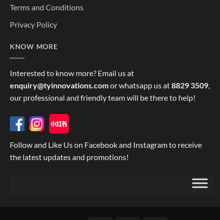
Terms and Conditions
Privacy Policy
KNOW MORE
Interested to know more? Email us at
enquiry@tyinnovations.com
or whatsapp us at
8829 3509
,
our professional and friendly team will be there to help!
Follow and Like Us on Facebook and Instagram to receive
the latest updates and promotions!