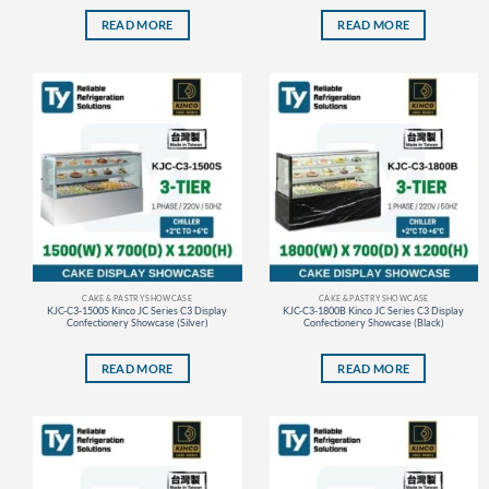
READ MORE
READ MORE
CAKE & PASTRY SHOWCASE
CAKE & PASTRY SHOWCASE
KJC-C3-1500S Kinco JC Series C3 Display
KJC-C3-1800B Kinco JC Series C3 Display
Confectionery Showcase (Silver)
Confectionery Showcase (Black)
READ MORE
READ MORE