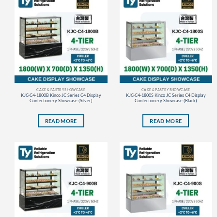
CAKE & PASTRY SHOWCASE
CAKE & PASTRY SHOWCASE
KJC-C4-1800B Kinco JC Series C4 Display
KJC-C4-1800S Kinco JC Series C4 Display
Confectionery Showcase (Silver)
Confectionery Showcase (Black)
READ MORE
READ MORE