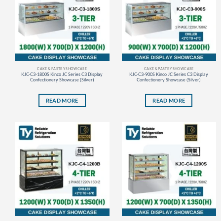
CAKE & PASTRY SHOWCASE
CAKE & PASTRY SHOWCASE
KJC-C3-1800S Kinco JC Series C3 Display
KJC-C3-900S Kinco JC Series C3 Display
Confectionery Showcase (Silver)
Confectionery Showcase (Silver)
READ MORE
READ MORE