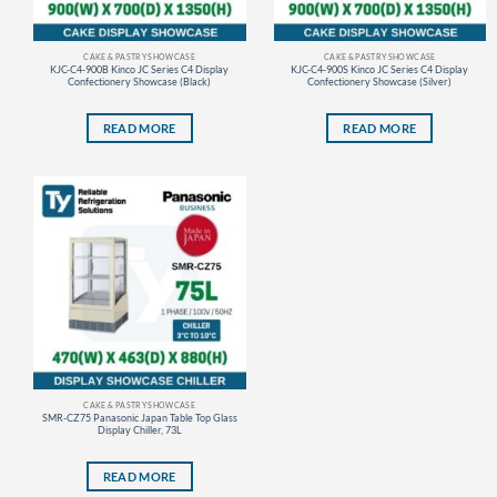
CAKE & PASTRY SHOWCASE
CAKE & PASTRY SHOWCASE
KJC-C4-900B Kinco JC Series C4 Display
KJC-C4-900S Kinco JC Series C4 Display
Confectionery Showcase (Black)
Confectionery Showcase (Silver)
READ MORE
READ MORE
CAKE & PASTRY SHOWCASE
SMR-CZ75 Panasonic Japan Table Top Glass
Display Chiller, 73L
READ MORE