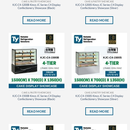
CAKE & PASTRY SHOWCASE
CAKE & PASTRY SHOWCASE
KJC-C4-1200B Kinco JC Series C4 Display
KJC-C4-1200S Kinco JC Series C4 Display
Confectionery Showcase (Black)
Confectionery Showcase (Silver)
READ MORE
READ MORE
CAKE & PASTRY SHOWCASE
CAKE & PASTRY SHOWCASE
KJC-C4-1500B Kinco JC Series C4 Display
KJC-C4-1500S Kinco JC Series C4 Display
Confectionery Showcase (Black)
Confectionery Showcase (Silver)
READ MORE
READ MORE