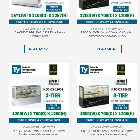
CAKE & PASTRY SHOWCASE
CAKE & PASTRY SHOWCASE
ISA-VPRVTN-DI170-125 ISA Diva Pastry
KJC-C3-1200B Kinco JC Series C3 Display
Display Chiller
Confectionery Showcase (Black)
READ MORE
READ MORE
CAKE & PASTRY SHOWCASE
CAKE & PASTRY SHOWCASE
KJC-C3-1200S Kinco JC Series C3 Display
KJC-C3-1500B Kinco JC Series C3 Display
Confectionery Showcase (Silver)
Confectionery Showcase (Black)