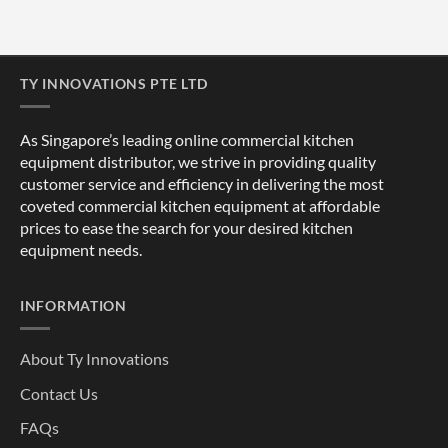
TY INNOVATIONS PTE LTD
As Singapore’s leading online commercial kitchen
equipment distributor, we strive in providing quality
customer service and efficiency in delivering the most
coveted commercial kitchen equipment at affordable
prices to ease the search for your desired kitchen
equipment needs.
INFORMATION
About Ty Innovations
Contact Us
FAQs