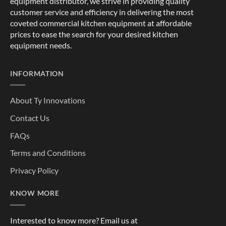
equipment distributor, we strive in providing quality
customer service and efficiency in delivering the most
coveted commercial kitchen equipment at affordable
prices to ease the search for your desired kitchen
equipment needs.
INFORMATION
About Ty Innovations
Contact Us
FAQs
Terms and Conditions
Privacy Policy
KNOW MORE
Interested to know more? Email us at