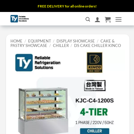
Skip
FREE DELIVERY for all online orders!
to
content
HOME
/
EQUIPMENT
/
DISPLAY SHOWCASE
/
CAKE &
PASTRY SHOWCASE
/
CHILLER
/
DS CAKE CHILLER KINCO