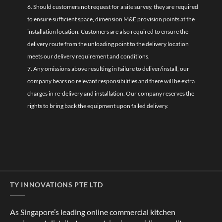
6. Should customers not request for a site survey, they are required
to ensure sufficient space, dimension M&E provision points at the
installation location. Customers are also required to ensure the
delivery route from the unloading point to the delivery location
meets our delivery requirement and conditions.
7. Any omissions above resulting in failure to deliver/install, our
company bears no relevant responsibilities and there will be extra
charges in re-delivery and installation. Our company reserves the
rights to bring back the equipment upon failed delivery.
TY INNOVATIONS PTE LTD
As Singapore’s leading online commercial kitchen