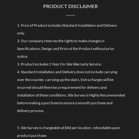
PRODUCT DISCLAIMER
1. Price of Product includes Standard Installation and Delivery
only.
2. Our company reserves the rights to make changes in
Specifications, Design and Price of the Product without prior
notice.
3. Product includes 1 Year On-Site Warranty Service.
4. Standard Installation and Delivery does not include carrying
over the counter, carrying up the stairs. Extra charges will be
incurred should there be a requirement for delivery and
installation at these conditions. Site Survey is Highly Recommended
before making a purchase to ensure a smooth purchase and
delivery process.
5. Site Survey is chargeable at $40 per location, refundable upon
product purchase.