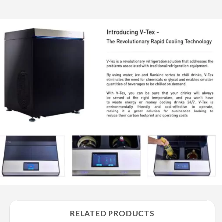
RELATED PRODUCTS