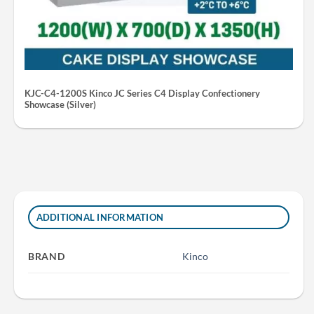
KJC-C4-1200S Kinco JC Series C4 Display Confectionery
Showcase (Silver)
ADDITIONAL INFORMATION
BRAND
Kinco