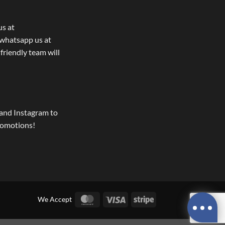
us at
whatsapp us at
 friendly team will
and Instagram to
romotions!
MasterCard
Visa
Stripe
We Accept