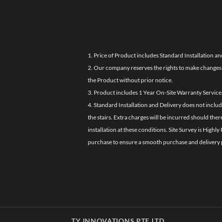
1. Price of Product includes Standard Installation an
2. Our company reserves the rights to make changes i
the Product without prior notice.
3. Product includes 1 Year On-Site Warranty Service
4. Standard Installation and Delivery does not inclu
the stairs. Extra charges will be incurred should the
installation at these conditions. Site Survey is Hi
purchase to ensure a smooth purchase and delivery 
TY INNOVATIONS PTE LTD