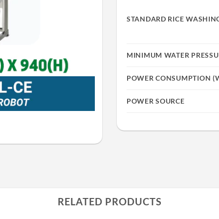
STANDARD RICE WASHING
MINIMUM WATER PRESSU
POWER CONSUMPTION (
POWER SOURCE
RELATED PRODUCTS