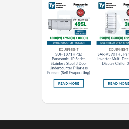
EQUIPMENT
EQUIPMENT
EQUIPMENT
BR-3U(E) Panasonic
SUF-1871HP(E)
SAR-V390THL Pan
Stainless Steel Bar Top
Panasonic HP Series
Inverter Multi-De
Beverage Display Chiller
Stainless Steel 3 Door
Display Chiller 
Undercounter Pillarless
Freezer (Self Evaporating)
READ MORE
READ MORE
READ MOR