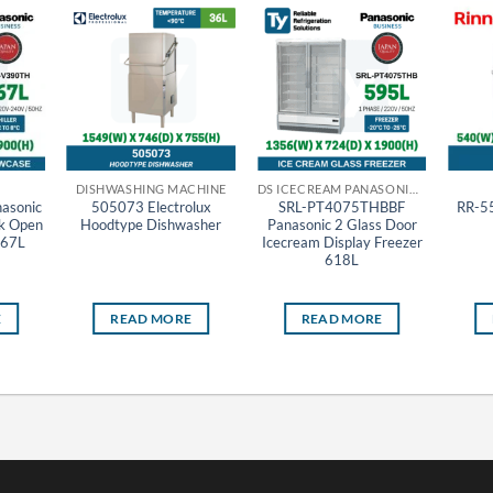
DISHWASHING MACHINE
DS ICECREAM PANASONIC THAILAND
asonic
505073 Electrolux
SRL-PT4075THBBF
RR-55
ck Open
Hoodtype Dishwasher
Panasonic 2 Glass Door
367L
Icecream Display Freezer
618L
E
READ MORE
READ MORE