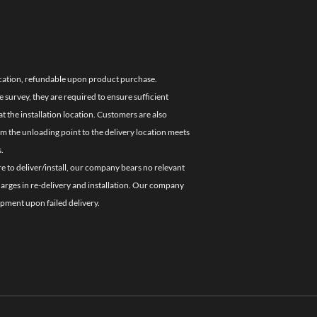
location, refundable upon product purchase.
e survey, they are required to ensure sufficient
 the installation location. Customers are also
om the unloading point to the delivery location meets
.
re to deliver/install, our company bears no relevant
charges in re-delivery and installation. Our company
ipment upon failed delivery.