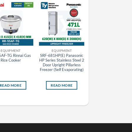
EQUIPMENT
EQUIPMENT
EQUIPMENT
AF-TG Rinnai Gas
SRF-681HP(E) Panasonic
Rinnai Auto Gas Rice
Rice Cooker
HP Series Stainless Steel 2
Cooker
Door Upright Pillarless
Freezer (Self Evaporating)
READ MORE
READ MORE
READ MORE