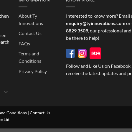
tchen
About Ty
Interested to know more? Email 
g
Innovations
enquiry@tyinnovations.com
or 
8829 3509
, our professional and
Contact Us
chen
be there to help!
earch
FAQs
Terms and
Conditions
Follow and Like Us on Facebook 
Privacy Policy
receive the latest updates and p
and Conditions
|
Contact Us
te Ltd