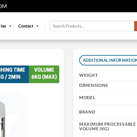
OM
Search
ries
Contact
for:
ADDITIONAL INFORMATIO
WEIGHT
DIMENSIONS
MODEL
BRAND
MAXIMUM PROCESSABLE 
VOLUME (KG)