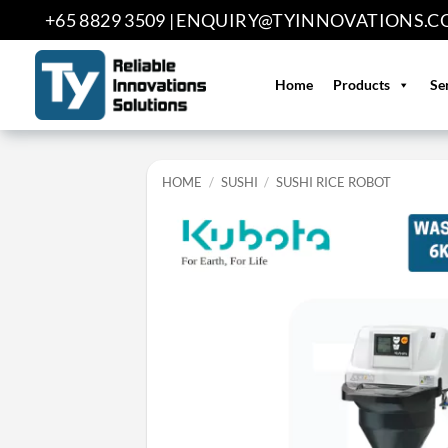
Skip
+65 8829 3509 |
ENQUIRY@TYINNOVATIONS.C
to
content
Home
Products
Se
HOME
/
SUSHI
/
SUSHI RICE ROBOT