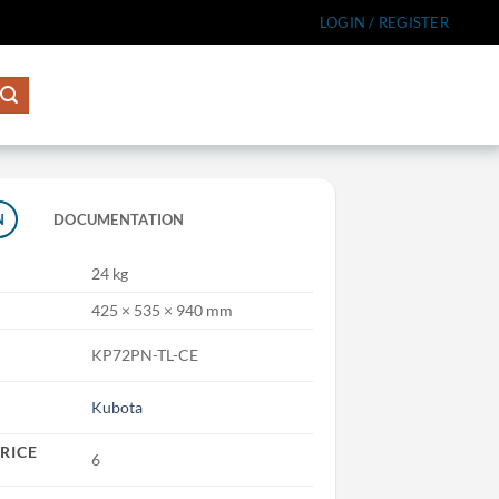
LOGIN / REGISTER
N
DOCUMENTATION
24 kg
425 × 535 × 940 mm
KP72PN-TL-CE
Kubota
RICE
6