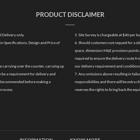
PRODUCT DISCLAIMER
d Delivery only.
5. Site Survey is chargeable at $40 per 
n Specifications, Design and Price of
6. Should customers not request for a sit
space, dimension M&E provision points at
.
required to ensure the delivery route fr
de carrying over the counter, carrying up
our delivery requirement and conditions
re be a requirement for delivery and
7. Any omissions above resulting in failu
ghly Recommended before making a
responsibilities and there will be extra 
process.
reserves the rights to bring back the equ
INFORMATION
KNOW MORE