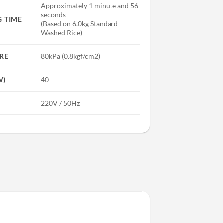
Approximately 1 minute and 56
seconds
 TIME
(Based on 6.0kg Standard
Washed Rice)
RE
80kPa (0.8kgf/cm2)
W)
40
220V / 50Hz