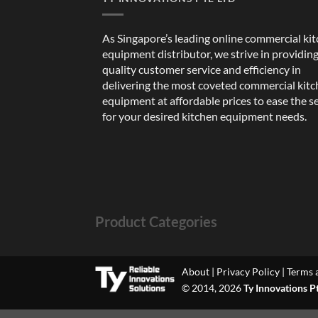
As Singapore’s leading online commercial ki
equipment distributor, we strive in providin
quality customer service and efficiency in
delivering the most coveted commercial kit
equipment at affordable prices to ease the s
for your desired kitchen equipment needs.
Product Categories
About
|
Privacy Policy
|
Terms 
© 2014, 2026
Ty Innovations P