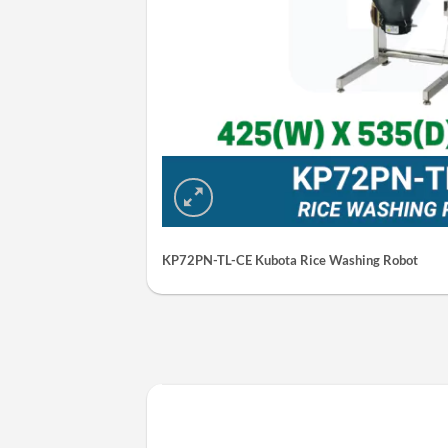
KP72PN-TL-CE Kubota Rice Washing Robot