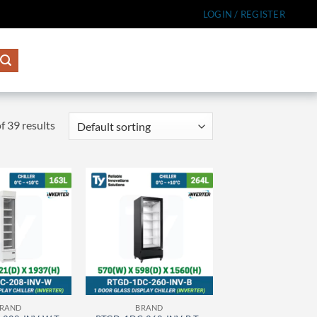
LOGIN / REGISTER
 39 results
RAND
BRAND