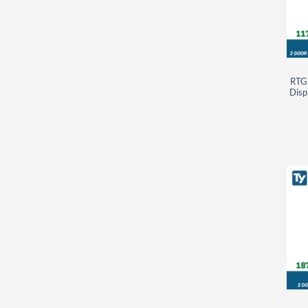
RTG
Disp