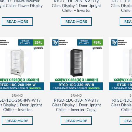
48F-EC Daiwa Inverter
RTGD-1DC-208-INV-B Ty
RTGD-1DC-
ght Chiller Flower Display
Glass Display 1 Door Upright
Glass Displa
Chiller – Inverter
Chille
READ MORE
READ MORE
REA
BRAND
BRAND
B
GD-1DC-260-INV-W Ty
RTGD-1DC-330-INV-B Ty
RTGD-1DC-
s Display 1 Door Upright
Glass Display 1 Door Upright
Glass Displa
Chiller – Inverter
Chiller – Inverter (Copy)
Chille
READ MORE
READ MORE
REA