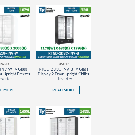
RAND
BRAND
INV-W Ty Glass
RTGD-2DSC-INV-B Ty Glass
r Upright Freezer
Display 2 Door Upright Chiller
nverter
– Inverter
D MORE
READ MORE