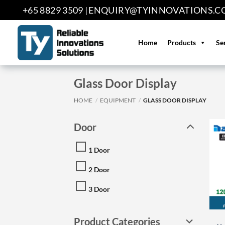
Skip
+65 8829 3509 |
ENQUIRY@TYINNOVATIONS.C
to
content
Home
Products
Se
Glass Door Display
HOME
/
EQUIPMENT
/
GLASS DOOR DISPLAY
Door
1 Door
2 Door
3 Door
Product Categories