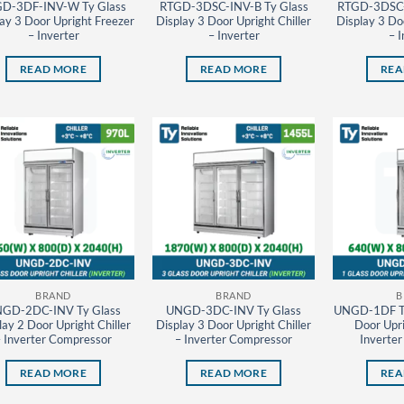
D-3DF-INV-W Ty Glass
RTGD-3DSC-INV-B Ty Glass
RTGD-3DSC-
ay 3 Door Upright Freezer
Display 3 Door Upright Chiller
Display 3 Doo
– Inverter
– Inverter
– I
READ MORE
READ MORE
REA
BRAND
BRAND
B
GD-2DC-INV Ty Glass
UNGD-3DC-INV Ty Glass
UNGD-1DF Ty
lay 2 Door Upright Chiller
Display 3 Door Upright Chiller
Door Upri
– Inverter Compressor
– Inverter Compressor
Inverte
READ MORE
READ MORE
REA