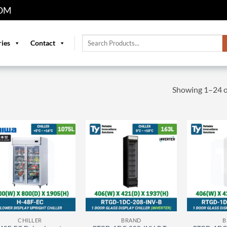
OM
Search
ries
Contact
for:
Showing 1–24 of
CHILLER
BRAND
B