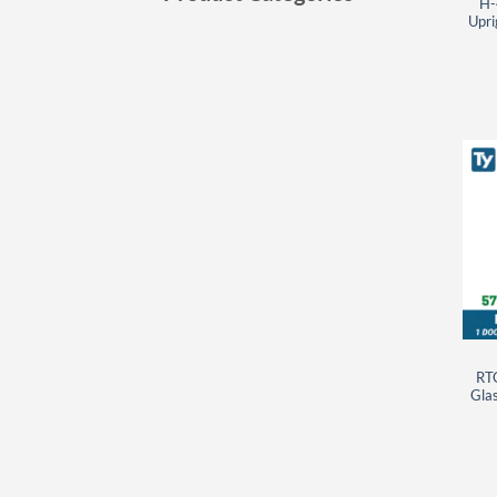
H-
Upri
RT
Glas