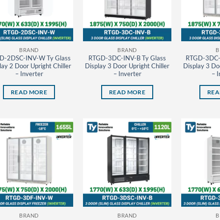
BRAND
BRAND
B
D-2DSC-INV-W Ty Glass
RTGD-3DC-INV-B Ty Glass
RTGD-3DC-
lay 2 Door Upright Chiller
Display 3 Door Upright Chiller
Display 3 Doo
– Inverter
– Inverter
– I
READ MORE
READ MORE
REA
BRAND
BRAND
B