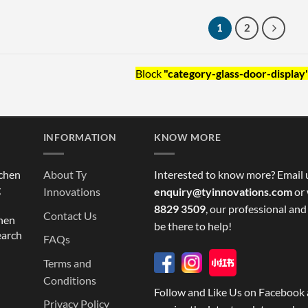
1
2
Block
"category-glass-door-display
INFORMATION
KNOW MORE
tchen
About Ty
Interested to know more? Email 
g
Innovations
enquiry@tyinnovations.com
or 
8829 3509
, our professional and
Contact Us
chen
be there to help!
earch
FAQs
Terms and
Conditions
Follow and Like Us on Facebook 
Privacy Policy