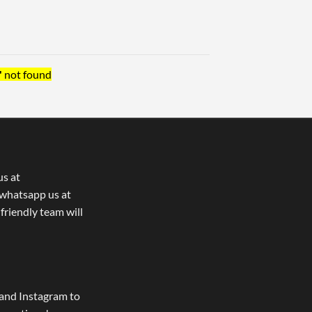
"
not found
us at
whatsapp us at
 friendly team will
and Instagram to