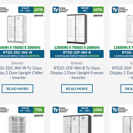
BRAND
BRAND
B
D-2DC-INV-W Ty Glass
RTGD-2DF-INV-B Ty Glass
RTGD-2DF-
lay 2 Door Upright Chiller
Display 2 Door Upright Freezer
Display 2 Doo
– Inverter
– Inverter
– I
READ MORE
READ MORE
REA