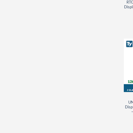
RTG
Displ
UN
Disp