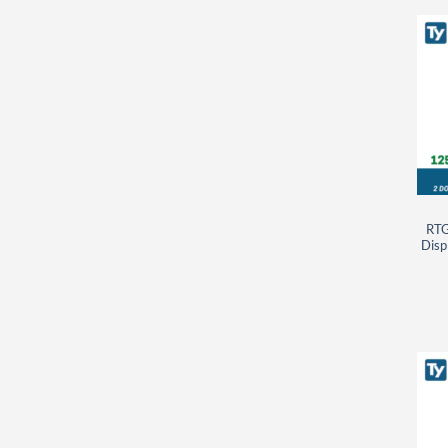
RTG
Disp