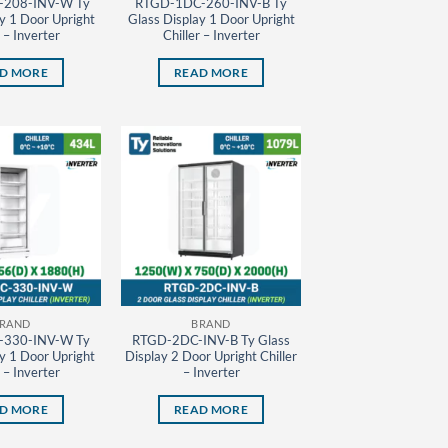
208-INV-W Ty
RTGD-1DC-260-INV-B Ty
y 1 Door Upright
Glass Display 1 Door Upright
r – Inverter
Chiller – Inverter
D MORE
READ MORE
RAND
BRAND
330-INV-W Ty
RTGD-2DC-INV-B Ty Glass
y 1 Door Upright
Display 2 Door Upright Chiller
r – Inverter
– Inverter
D MORE
READ MORE