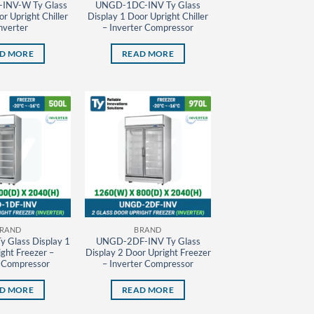
INV-W Ty Glass
UNGD-1DC-INV Ty Glass
r Upright Chiller
Display 1 Door Upright Chiller
nverter
– Inverter Compressor
D MORE
READ MORE
RAND
BRAND
 Glass Display 1
UNGD-2DF-INV Ty Glass
ght Freezer –
Display 2 Door Upright Freezer
r Compressor
– Inverter Compressor
D MORE
READ MORE