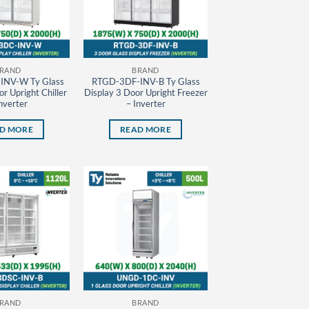
RAND
BRAND
INV-W Ty Glass
RTGD-3DF-INV-B Ty Glass
r Upright Chiller
Display 3 Door Upright Freezer
nverter
– Inverter
D MORE
READ MORE
RAND
BRAND