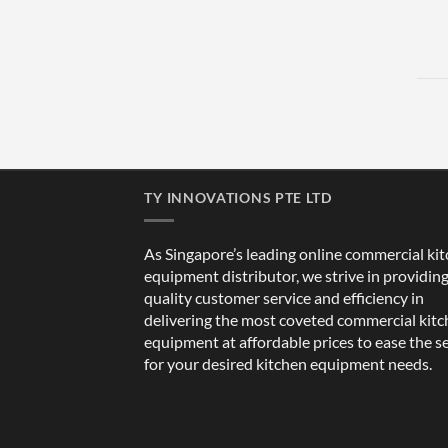
TY INNOVATIONS PTE LTD
As Singapore’s leading online commercial ki
equipment distributor, we strive in providin
quality customer service and efficiency in
delivering the most coveted commercial kit
equipment at affordable prices to ease the s
for your desired kitchen equipment needs.