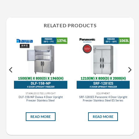
RELATED PRODUCTS
STAINLESS STEEL UPRIGHT
EQUIPMENT
t
DLF-158-NP Daiwa 4 Door Upright
SRF-1281ES Panasonic 4 Door Upright
Freezer Stainless Steel
Freezer Stainless Steel ES Series
READ MORE
READ MORE