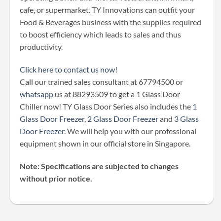
cafe, or supermarket. TY Innovations can outfit your
Food & Beverages business with the supplies required
to boost efficiency which leads to sales and thus
productivity.
Click here to contact us now!
Call our trained sales consultant at 67794500 or
whatsapp
us at 88293509 to get a 1 Glass Door
Chiller now! TY Glass Door Series also includes the
1
Glass Door Freezer
,
2 Glass Door Freezer
and
3 Glass
Door Freezer
. We will help you with our professional
equipment shown in our official store in Singapore.
Note: Specifications are subjected to changes
without prior notice.