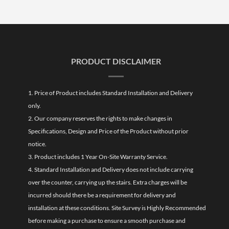
PRODUCT DISCLAIMER
1. Price of Product includes Standard Installation and Delivery
only.
2. Our company reserves the rights to make changes in
Specifications, Design and Price of the Product without prior
notice.
3. Product includes 1 Year On-Site Warranty Service.
4. Standard Installation and Delivery does not include carrying
over the counter, carrying up the stairs. Extra charges will be
incurred should there be a requirement for delivery and
installation at these conditions. Site Survey is Highly Recommended
before making a purchase to ensure a smooth purchase and