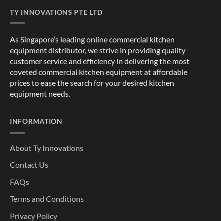
TY INNOVATIONS PTE LTD
As Singapore’s leading online commercial kitchen
equipment distributor, we strive in providing quality
customer service and efficiency in delivering the most
coveted commercial kitchen equipment at affordable
prices to ease the search for your desired kitchen
equipment needs.
INFORMATION
About Ty Innovations
Contact Us
FAQs
Terms and Conditions
Privacy Policy