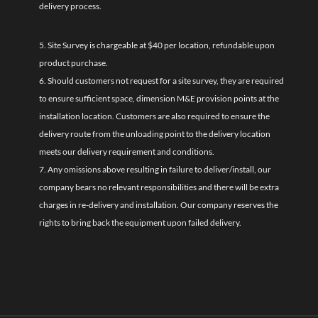
delivery process.
5. Site Survey is chargeable at $40 per location, refundable upon
product purchase.
6. Should customers not request for a site survey, they are required
to ensure sufficient space, dimension M&E provision points at the
installation location. Customers are also required to ensure the
delivery route from the unloading point to the delivery location
meets our delivery requirement and conditions.
7. Any omissions above resulting in failure to deliver/install, our
company bears no relevant responsibilities and there will be extra
charges in re-delivery and installation. Our company reserves the
rights to bring back the equipment upon failed delivery.