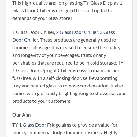
This high-quality and long-lasting TY Glass Display 1
Glass Door Chiller is designed to stand up to the
demands of your busy store!
1 Glass Door Chiller,
2 Glass Door Chiller
,
3 Glass
Door Chiller
. These products are generally used for
commercial usage. It is devised to ensure the quality
and longevity of your beverages, fruits or any
perishables that are required to be in cold storage. TY
1 Glass Door Upright Chiller is easy to maintain and
fuss-free, with a self-closing door, self-evaporating
tray and heated glass to remove condensation. It also
comes with gloriously bright lighting to showcase your
products to your customers.
Our Aim
TY 1
Glass Door
Fridge aims to provide a value-for-
money commercial fridge for your business. Highly