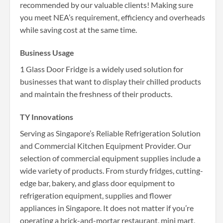
recommended by our valuable clients! Making sure
you meet NEA’s requirement, efficiency and overheads
while saving cost at the same time.
Business Usage
1 Glass Door Fridge is a widely used solution for
businesses that want to display their chilled products
and maintain the freshness of their products.
TY Innovations
Serving as Singapore’s Reliable Refrigeration Solution
and Commercial Kitchen Equipment Provider. Our
selection of commercial equipment supplies include a
wide variety of products. From sturdy fridges, cutting-
edge bar, bakery, and glass door equipment to
refrigeration equipment, supplies and flower
appliances in Singapore. It does not matter if you’re
operating a brick-and-mortar restaurant, mini mart,