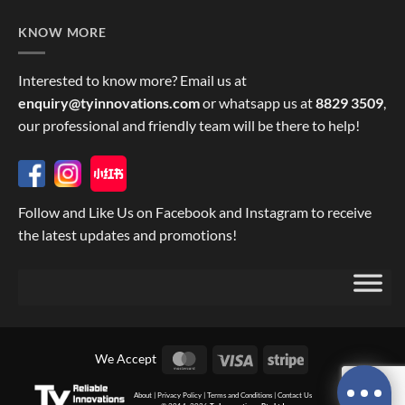
KNOW MORE
Interested to know more? Email us at
enquiry@tyinnovations.com
or whatsapp us at
8829 3509
,
our professional and friendly team will be there to help!
Follow and Like Us on Facebook and Instagram to receive
the latest updates and promotions!
MasterCard
Visa
Stripe
We Accept
About
|
Privacy Policy
|
Terms and Conditions
|
Contact Us