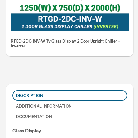
RTGD-2DC-INV-W Ty Glass Display 2 Door Upright Chiller –
Inverter
DESCRIPTION
ADDITIONAL INFORMATION
DOCUMENTATION
Glass Display