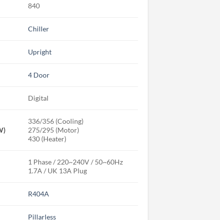
840
Chiller
Upright
4 Door
Digital
336/356 (Cooling)
W)
275/295 (Motor)
430 (Heater)
1 Phase / 220~240V / 50~60Hz
1.7A / UK 13A Plug
R404A
Pillarless