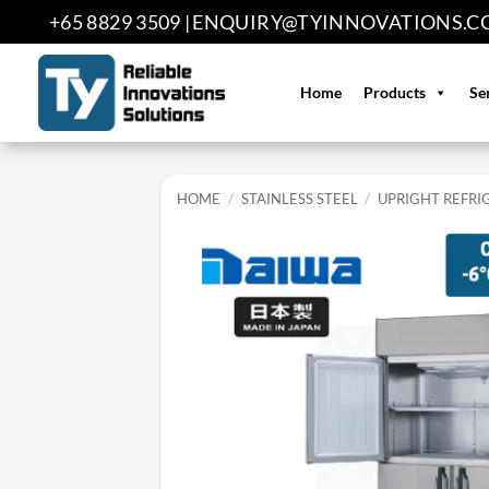
Skip
+65 8829 3509 |
ENQUIRY@TYINNOVATIONS.C
to
content
Home
Products
Se
HOME
/
STAINLESS STEEL
/
UPRIGHT REFRI