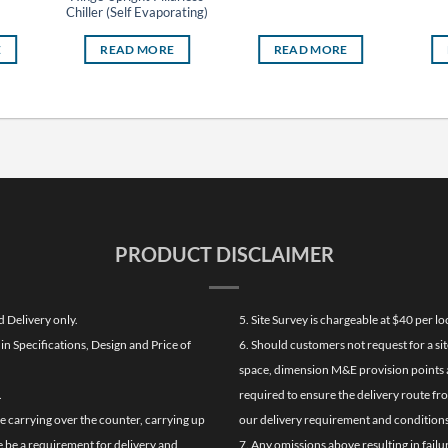
Chiller (Self Evaporating)
E
READ MORE
READ MORE
PRODUCT DISCLAIMER
d Delivery only.
5. Site Survey is chargeable at $40 per 
n Specifications, Design and Price of
6. Should customers not request for a sit
space, dimension M&E provision points at
.
required to ensure the delivery route fr
de carrying over the counter, carrying up
our delivery requirement and conditions
re be a requirement for delivery and
7. Any omissions above resulting in failu