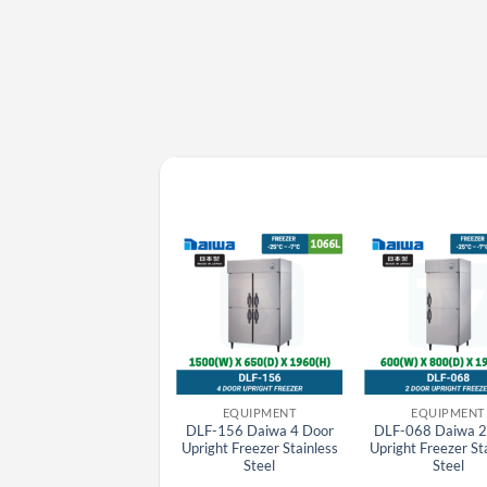
EQUIPMENT
EQUIPMENT
EQUIPMENT
SRR-K1561 Panasonic
DLF-156 Daiwa 4 Door
DLF-068 Daiwa 2
Japan K Series 6 Door
Upright Freezer Stainless
Upright Freezer St
Stainlesss Steel Upright
Steel
Steel
Chiller, 1042L