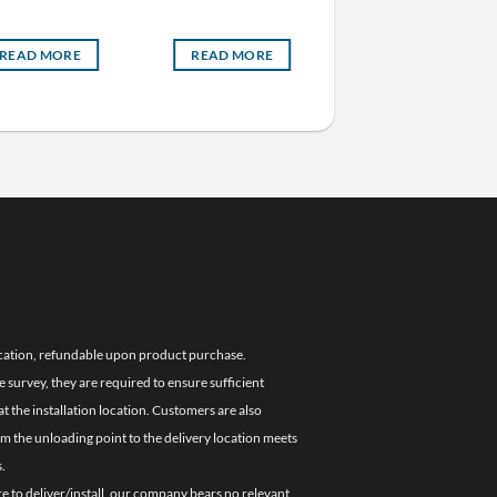
Freezer (Self Evaporatin
READ MORE
READ MORE
READ MORE
location, refundable upon product purchase.
e survey, they are required to ensure sufficient
 the installation location. Customers are also
om the unloading point to the delivery location meets
.
re to deliver/install, our company bears no relevant