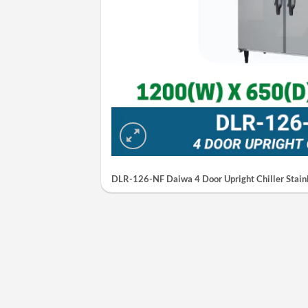
DLR-126-NF Daiwa 4 Door Upright Chiller Stainl