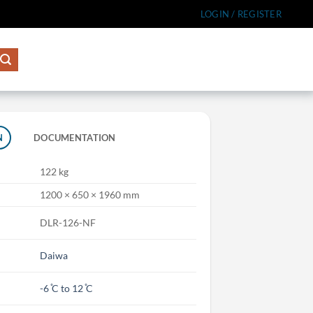
LOGIN / REGISTER
N
DOCUMENTATION
122 kg
1200 × 650 × 1960 mm
DLR-126-NF
Daiwa
-6 ̊C to 12 ̊C