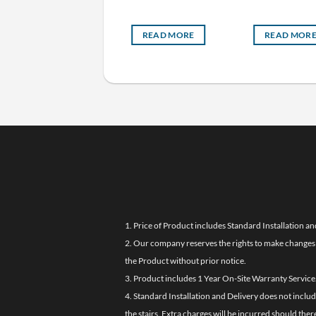
READ MORE
READ MORE
READ MOR
1. Price of Product includes Standard Installation an
2. Our company reserves the rights to make changes i
the Product without prior notice.
3. Product includes 1 Year On-Site Warranty Service
4. Standard Installation and Delivery does not inclu
the stairs. Extra charges will be incurred should the