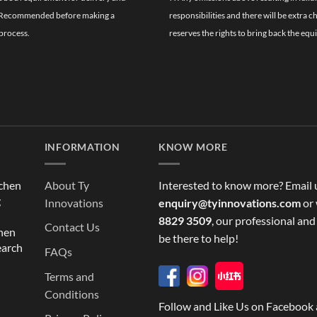
ghly Recommended before making a
responsibilities and there will be extra 
process.
reserves the rights to bring back the equ
INFORMATION
KNOW MORE
tchen
About Ty
Interested to know more? Email 
g
Innovations
enquiry@tyinnovations.com
or 
8829 3509
, our professional and
Contact Us
chen
be there to help!
earch
FAQs
Terms and
Conditions
Follow and Like Us on Facebook 