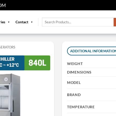
OM
Search
ries
Contact
for:
GERATORS
ADDITIONAL INFORMATIO
WEIGHT
DIMENSIONS
MODEL
BRAND
TEMPERATURE