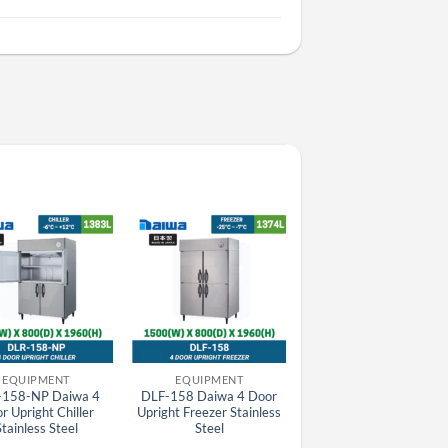
EQUIPMENT
EQUIPMENT
EQUIPMENT
-158-NP Daiwa 4
DLF-158 Daiwa 4 Door
SRF-781HP(E)-L
r Upright Chiller
Upright Freezer Stainless
Panasonic HP Series
Stainless Steel
Steel
Stainless Steel 2 Door Le
Hinge Upright Pillarles