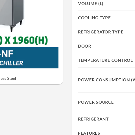
VOLUME (L)
COOLING TYPE
REFRIGERATOR TYPE
DOOR
TEMPERATURE CONTROL
ess Steel
POWER CONSUMPTION (
POWER SOURCE
REFRIGERANT
FEATURES