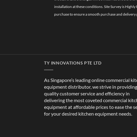
installation at these conditions. Site Survey is Hi
purchase to ensure a smooth purchase and delivery 
TY INNOVATIONS PTE LTD
As Singapore’s leading online commercial ki
equipment distributor, we strive in providin
quality customer service and efficiency in
delivering the most coveted commercial kit
equipment at affordable prices to ease the s
for your desired kitchen equipment needs.