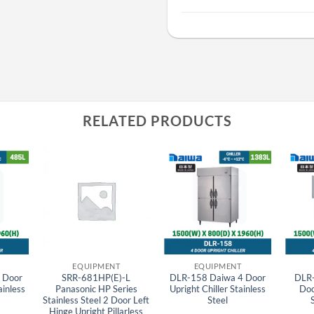
RELATED PRODUCTS
EQUIPMENT
EQUIPMENT
 Door
SRR-681HP(E)-L
DLR-158 Daiwa 4 Door
DLR
ainless
Panasonic HP Series
Upright Chiller Stainless
Doo
Stainless Steel 2 Door Left
Steel
Hinge Upright Pillarless