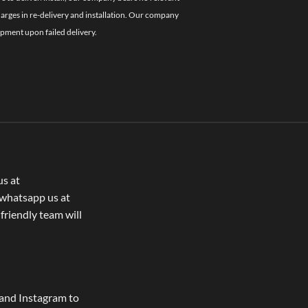
charges in re-delivery and installation. Our company
ipment upon failed delivery.
us at
whatsapp us at
 friendly team will
and Instagram to