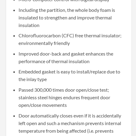
Including the partition, the whole body foam is
insulated to strengthen and improve thermal
insulation
Chlorofluorocarbon (CFC) free thermal insulator;
environmentally friendly
Improved door-back and gasket enhances the
performance of thermal insulation
Embedded gasket is easy to install/replace due to
the inlay type
Passed 300,000 times door open/close test;
stainless steel hinges endures frequent door
open/close movements
Door automatically closes even if it is accidentally
left open and such a mechanism prevents internal
temperature from being affected (i.e. prevents