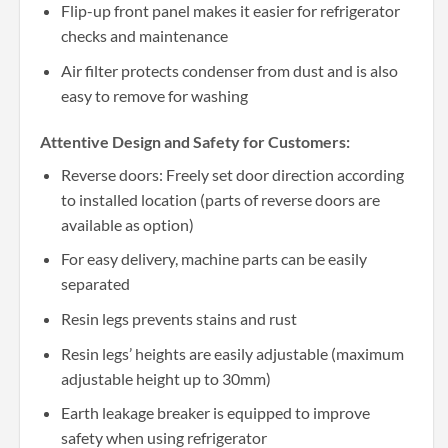
Flip-up front panel makes it easier for refrigerator
checks and maintenance
Air filter protects condenser from dust and is also
easy to remove for washing
Attentive Design and Safety for Customers:
Reverse doors: Freely set door direction according
to installed location (parts of reverse doors are
available as option)
For easy delivery, machine parts can be easily
separated
Resin legs prevents stains and rust
Resin legs’ heights are easily adjustable (maximum
adjustable height up to 30mm)
Earth leakage breaker is equipped to improve
safety when using refrigerator