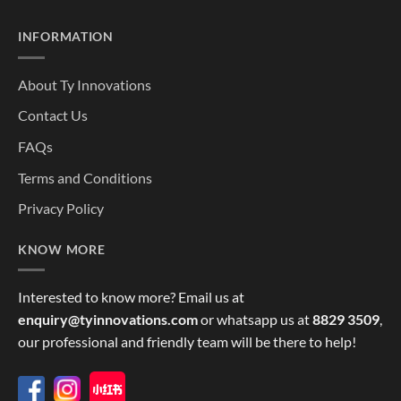
INFORMATION
About Ty Innovations
Contact Us
FAQs
Terms and Conditions
Privacy Policy
KNOW MORE
Interested to know more? Email us at
enquiry@tyinnovations.com
or whatsapp us at
8829 3509
,
our professional and friendly team will be there to help!