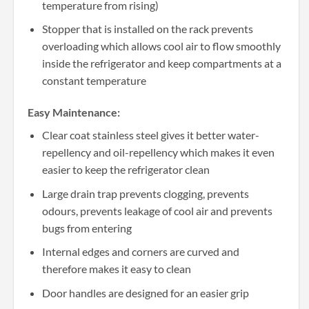
temperature from rising)
Stopper that is installed on the rack prevents
overloading which allows cool air to flow smoothly
inside the refrigerator and keep compartments at a
constant temperature
Easy Maintenance:
Clear coat stainless steel gives it better water-
repellency and oil-repellency which makes it even
easier to keep the refrigerator clean
Large drain trap prevents clogging, prevents
odours, prevents leakage of cool air and prevents
bugs from entering
Internal edges and corners are curved and
therefore makes it easy to clean
Door handles are designed for an easier grip