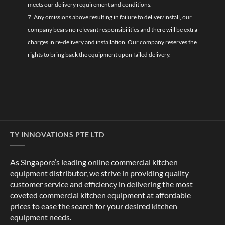
meets our delivery requirement and conditions.
7. Any omissions above resulting in failure to deliver/install, our
company bears no relevant responsibilities and there will be extra
charges in re-delivery and installation. Our company reserves the
rights to bring back the equipment upon failed delivery.
TY INNOVATIONS PTE LTD
As Singapore’s leading online commercial kitchen
equipment distributor, we strive in providing quality
customer service and efficiency in delivering the most
coveted commercial kitchen equipment at affordable
prices to ease the search for your desired kitchen
equipment needs.