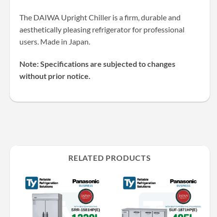
The DAIWA Upright Chiller is a firm, durable and
aesthetically pleasing refrigerator for professional
users. Made in Japan.
Note: Specifications are subjected to changes
without prior notice.
RELATED PRODUCTS