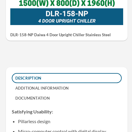
DLR-158-NP Daiwa 4 Door Upright Chiller Stainless Steel
DESCRIPTION
ADDITIONAL INFORMATION
DOCUMENTATION
Satisfying Usability:
Pillarless design
Micro-computer control with digital display