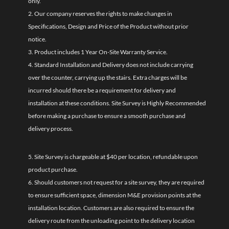
only.
2. Our company reserves the rights to make changes in
Specifications, Design and Price of the Product without prior
notice.
3. Product includes 1 Year On-Site Warranty Service.
4. Standard Installation and Delivery does not include carrying
over the counter, carrying up the stairs. Extra charges will be
incurred should there be a requirement for delivery and
installation at these conditions. Site Survey is Highly Recommended
before making a purchase to ensure a smooth purchase and
delivery process.
5. Site Survey is chargeable at $40 per location, refundable upon
product purchase.
6. Should customers not request for a site survey, they are required
to ensure sufficient space, dimension M&E provision points at the
installation location. Customers are also required to ensure the
delivery route from the unloading point to the delivery location