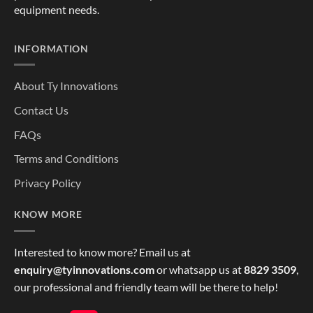
equipment needs.
INFORMATION
About Ty Innovations
Contact Us
FAQs
Terms and Conditions
Privacy Policy
KNOW MORE
Interested to know more? Email us at
enquiry@tyinnovations.com
or whatsapp us at
8829 3509
,
our professional and friendly team will be there to help!