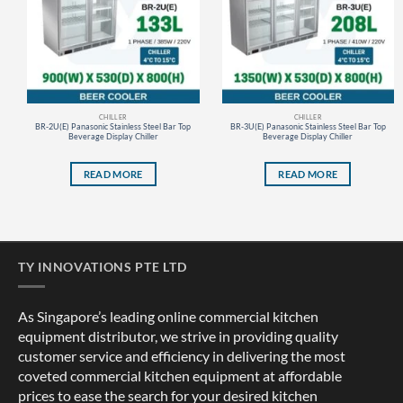
CHILLER
CHILLER
BR-2U(E) Panasonic Stainless Steel Bar Top
BR-3U(E) Panasonic Stainless Steel Bar Top
Beverage Display Chiller
Beverage Display Chiller
READ MORE
READ MORE
TY INNOVATIONS PTE LTD
As Singapore’s leading online commercial kitchen
equipment distributor, we strive in providing quality
customer service and efficiency in delivering the most
coveted commercial kitchen equipment at affordable
prices to ease the search for your desired kitchen