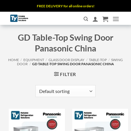
Skip
FREE DELIVERY for all online orders!
to
content
GD Table-Top Swing Door
Panasonic China
HOME
/
EQUIPMENT
/
GLASS DOOR DISPLAY
/
TABLE-TOP
/
SWING
DOOR
/
GD TABLE-TOP SWING DOOR PANASONIC CHINA
FILTER