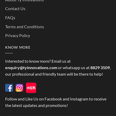
Contact Us
FAQs
Terms and Conditions
Privacy Policy
KNOW MORE
Interested to know more? Email us at
enquiry@tyinnovations.com
or whatsapp us at
8829 3509
,
our professional and friendly team will be there to help!
Follow and Like Us on Facebook and Instagram to receive
the latest updates and promotions!