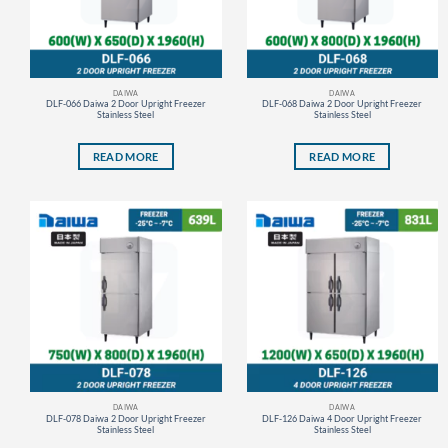
DAIWA
DAIWA
DLF-066 Daiwa 2 Door Upright Freezer
DLF-068 Daiwa 2 Door Upright Freezer
Stainless Steel
Stainless Steel
READ MORE
READ MORE
DAIWA
DAIWA
DLF-078 Daiwa 2 Door Upright Freezer
DLF-126 Daiwa 4 Door Upright Freezer
Stainless Steel
Stainless Steel