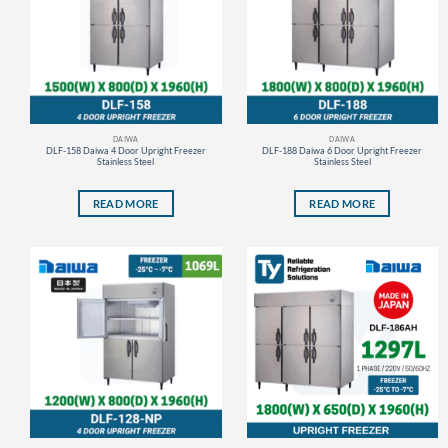
DAIWA
DAIWA
DLF-158 Daiwa 4 Door Upright Freezer
DLF-188 Daiwa 6 Door Upright Freezer
Stainless Steel
Stainless Steel
READ MORE
READ MORE