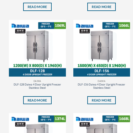
READ MORE
READ MORE
DAIWA
DAIWA
DLF-128 Daiwa 4 Door Upright Freezer
DLF-156 Daiwa 4 Door Upright Freezer
Stainless Steel
Stainless Steel
READ MORE
READ MORE