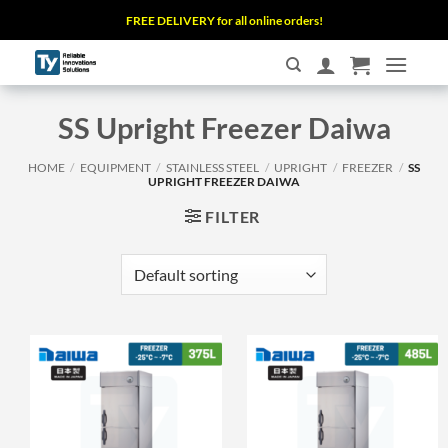
Skip
FREE DELIVERY for all online orders!
to
content
SS Upright Freezer Daiwa
HOME
/
EQUIPMENT
/
STAINLESS STEEL
/
UPRIGHT
/
FREEZER
/
SS
UPRIGHT FREEZER DAIWA
FILTER