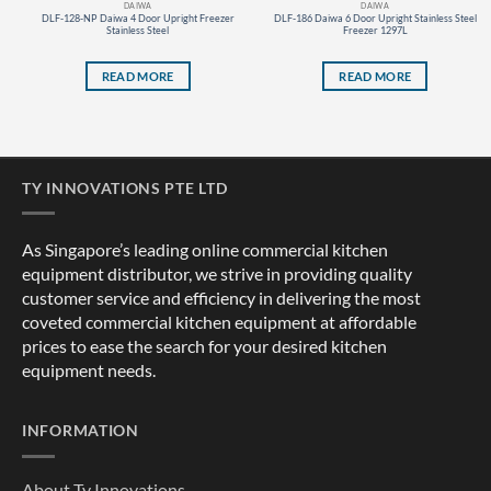
DAIWA
DAIWA
DLF-128-NP Daiwa 4 Door Upright Freezer
DLF-186 Daiwa 6 Door Upright Stainless Steel
Stainless Steel
Freezer 1297L
READ MORE
READ MORE
TY INNOVATIONS PTE LTD
As Singapore’s leading online commercial kitchen
equipment distributor, we strive in providing quality
customer service and efficiency in delivering the most
coveted commercial kitchen equipment at affordable
prices to ease the search for your desired kitchen
equipment needs.
INFORMATION
About Ty Innovations