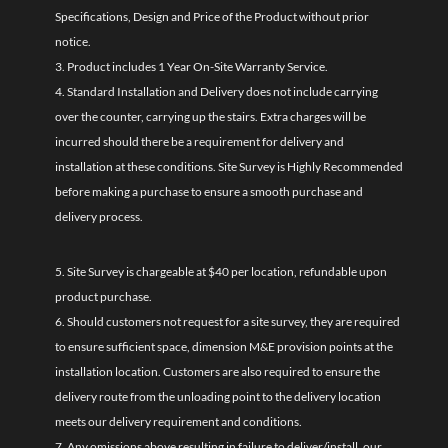
Specifications, Design and Price of the Product without prior
notice.
3. Product includes 1 Year On-Site Warranty Service.
4. Standard Installation and Delivery does not include carrying
over the counter, carrying up the stairs. Extra charges will be
incurred should there be a requirement for delivery and
installation at these conditions. Site Survey is Highly Recommended
before making a purchase to ensure a smooth purchase and
delivery process.
5. Site Survey is chargeable at $40 per location, refundable upon
product purchase.
6. Should customers not request for a site survey, they are required
to ensure sufficient space, dimension M&E provision points at the
installation location. Customers are also required to ensure the
delivery route from the unloading point to the delivery location
meets our delivery requirement and conditions.
7. Any omissions above resulting in failure to deliver/install, our