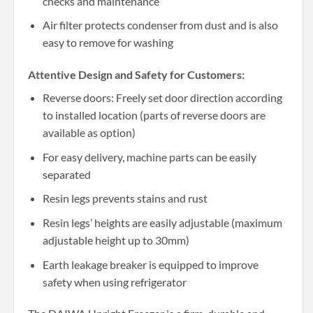
checks and maintenance
Air filter protects condenser from dust and is also
easy to remove for washing
Attentive Design and Safety for Customers:
Reverse doors: Freely set door direction according
to installed location (parts of reverse doors are
available as option)
For easy delivery, machine parts can be easily
separated
Resin legs prevents stains and rust
Resin legs’ heights are easily adjustable (maximum
adjustable height up to 30mm)
Earth leakage breaker is equipped to improve
safety when using refrigerator