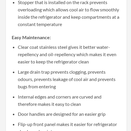
Stopper that is installed on the rack prevents
overloading which allows cool air to flow smoothly
inside the refrigerator and keep compartments at a
constant temperature
Easy Maintenance:
Clear coat stainless steel gives it better water-
repellency and oil-repellency which makes it even
easier to keep the refrigerator clean
Large drain trap prevents clogging, prevents
odours, prevents leakage of cool air and prevents
bugs from entering
Internal edges and corners are curved and
therefore makes it easy to clean
Door handles are designed for an easier grip
Flip-up front panel makes it easier for refrigerator