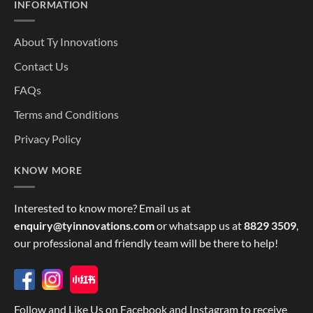
INFORMATION
About Ty Innovations
Contact Us
FAQs
Terms and Conditions
Privacy Policy
KNOW MORE
Interested to know more? Email us at
enquiry@tyinnovations.com
or whatsapp us at
8829 3509
,
our professional and friendly team will be there to help!
Follow and Like Us on Facebook and Instagram to receive