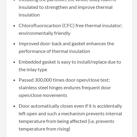
insulated to strengthen and improve thermal
insulation
Chlorofluorocarbon (CFC) free thermal insulator;
environmentally friendly
Improved door-back and gasket enhances the
performance of thermal insulation
Embedded gasket is easy to install/replace due to
the inlay type
Passed 300,000 times door open/close test;
stainless steel hinges endures frequent door
open/close movements
Door automatically closes even if it is accidentally
left open and such a mechanism prevents internal
temperature from being affected (i.e. prevents
temperature from rising)