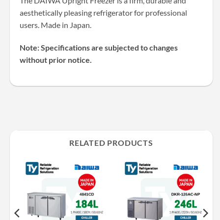
The DAIWA Upright Freezer is a firm, durable and
aesthetically pleasing refrigerator for professional
users. Made in Japan.
Note: Specifications are subjected to changes
without prior notice.
RELATED PRODUCTS