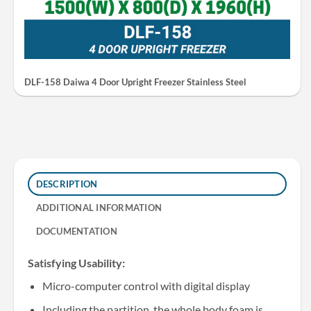
DLF-158 Daiwa 4 Door Upright Freezer Stainless Steel
DESCRIPTION
ADDITIONAL INFORMATION
DOCUMENTATION
Satisfying Usability:
Micro-computer control with digital display
Including the partition, the whole body foam is