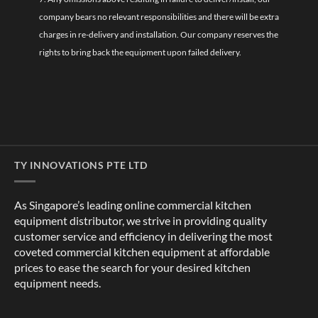
company bears no relevant responsibilities and there will be extra
charges in re-delivery and installation. Our company reserves the
rights to bring back the equipment upon failed delivery.
TY INNOVATIONS PTE LTD
As Singapore’s leading online commercial kitchen
equipment distributor, we strive in providing quality
customer service and efficiency in delivering the most
coveted commercial kitchen equipment at affordable
prices to ease the search for your desired kitchen
equipment needs.