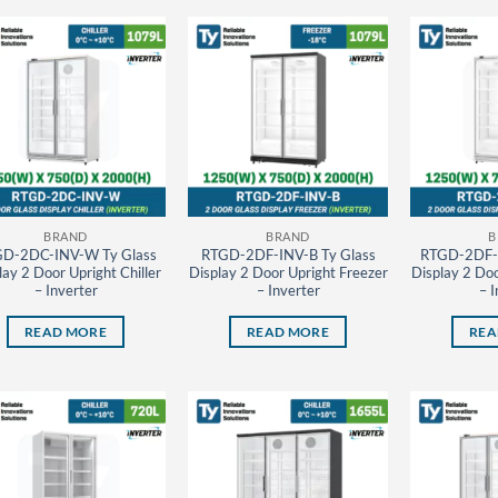
BRAND
BRAND
B
D-2DC-INV-W Ty Glass
RTGD-2DF-INV-B Ty Glass
RTGD-2DF-
lay 2 Door Upright Chiller
Display 2 Door Upright Freezer
Display 2 Doo
– Inverter
– Inverter
– I
READ MORE
READ MORE
REA