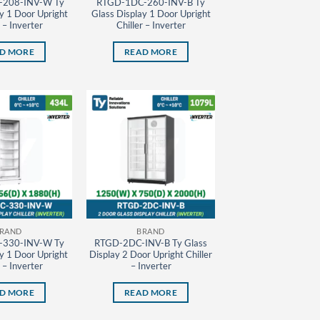
208-INV-W Ty
RTGD-1DC-260-INV-B Ty
y 1 Door Upright
Glass Display 1 Door Upright
r – Inverter
Chiller – Inverter
D MORE
READ MORE
RAND
BRAND
330-INV-W Ty
RTGD-2DC-INV-B Ty Glass
y 1 Door Upright
Display 2 Door Upright Chiller
r – Inverter
– Inverter
D MORE
READ MORE