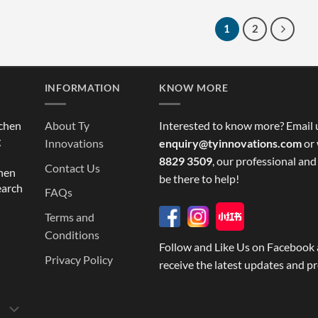
1
2
INFORMATION
KNOW MORE
tchen
About Ty
Interested to know more? Email 
g
Innovations
enquiry@tyinnovations.com
or 
8829 3509
, our professional and
Contact Us
chen
be there to help!
earch
FAQs
Terms and
Conditions
Follow and Like Us on Facebook 
Privacy Policy
receive the latest updates and p