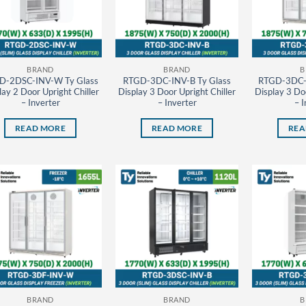
BRAND
BRAND
B
D-2DSC-INV-W Ty Glass
RTGD-3DC-INV-B Ty Glass
RTGD-3DC-
lay 2 Door Upright Chiller
Display 3 Door Upright Chiller
Display 3 Doo
– Inverter
– Inverter
– I
READ MORE
READ MORE
REA
BRAND
BRAND
B