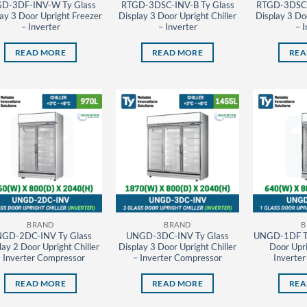
D-3DF-INV-W Ty Glass
RTGD-3DSC-INV-B Ty Glass
RTGD-3DSC-
ay 3 Door Upright Freezer
Display 3 Door Upright Chiller
Display 3 Doo
– Inverter
– Inverter
– I
READ MORE
READ MORE
REA
BRAND
BRAND
B
GD-2DC-INV Ty Glass
UNGD-3DC-INV Ty Glass
UNGD-1DF Ty
lay 2 Door Upright Chiller
Display 3 Door Upright Chiller
Door Upri
– Inverter Compressor
– Inverter Compressor
Inverte
READ MORE
READ MORE
REA