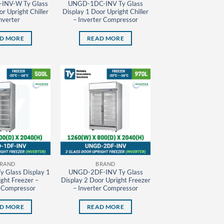
INV-W Ty Glass
UNGD-1DC-INV Ty Glass
r Upright Chiller
Display 1 Door Upright Chiller
nverter
– Inverter Compressor
D MORE
READ MORE
RAND
BRAND
 Glass Display 1
UNGD-2DF-INV Ty Glass
ght Freezer –
Display 2 Door Upright Freezer
r Compressor
– Inverter Compressor
D MORE
READ MORE