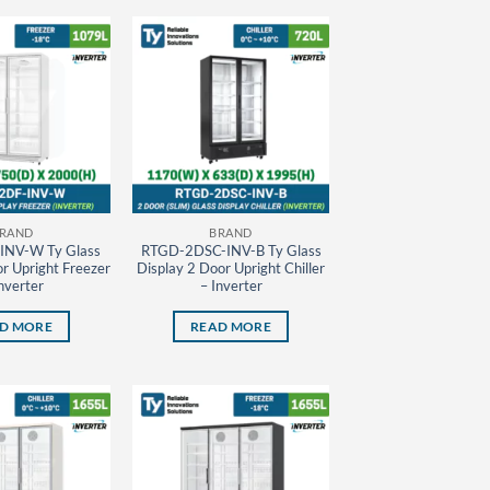
RAND
BRAND
INV-W Ty Glass
RTGD-2DSC-INV-B Ty Glass
r Upright Freezer
Display 2 Door Upright Chiller
nverter
– Inverter
D MORE
READ MORE