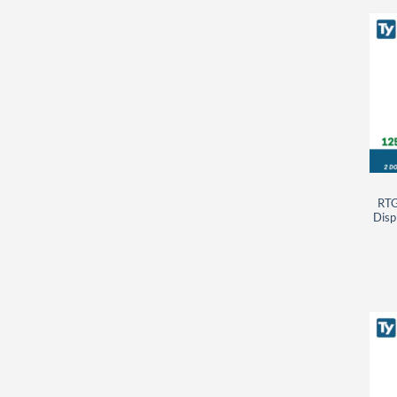
RTG
Disp