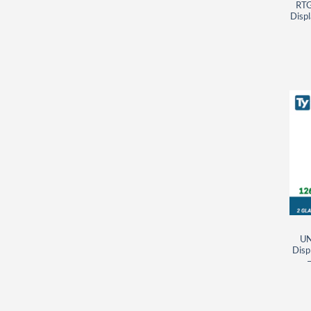
RTG
Displ
UN
Disp