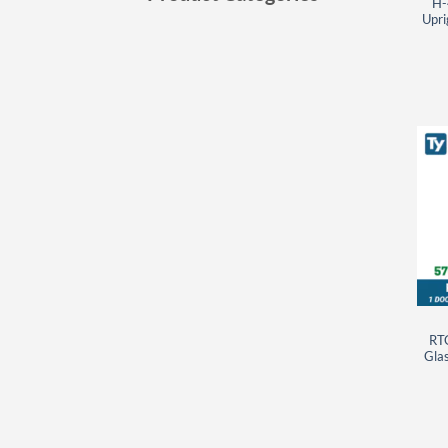
H-
Upri
RT
Glas