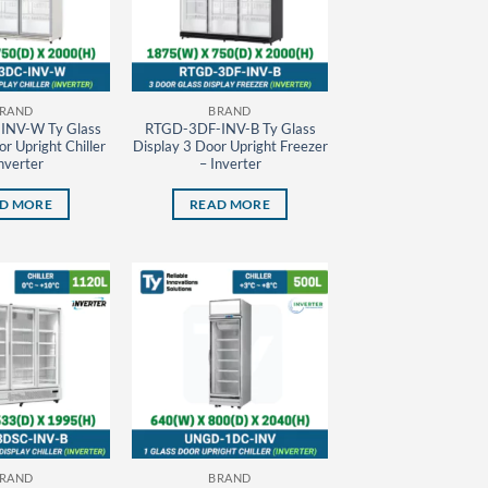
RAND
BRAND
INV-W Ty Glass
RTGD-3DF-INV-B Ty Glass
r Upright Chiller
Display 3 Door Upright Freezer
nverter
– Inverter
D MORE
READ MORE
RAND
BRAND