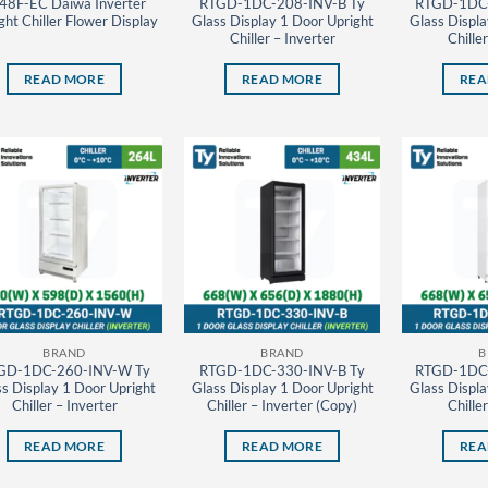
48F-EC Daiwa Inverter
RTGD-1DC-208-INV-B Ty
RTGD-1DC-
ght Chiller Flower Display
Glass Display 1 Door Upright
Glass Displa
Chiller – Inverter
Chille
READ MORE
READ MORE
REA
BRAND
BRAND
B
GD-1DC-260-INV-W Ty
RTGD-1DC-330-INV-B Ty
RTGD-1DC-
s Display 1 Door Upright
Glass Display 1 Door Upright
Glass Displa
Chiller – Inverter
Chiller – Inverter (Copy)
Chille
READ MORE
READ MORE
REA