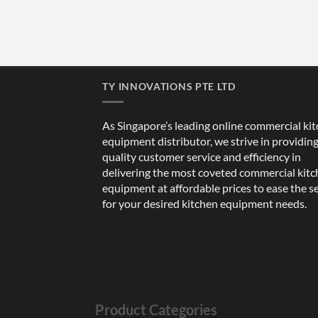
TY INNOVATIONS PTE LTD
As Singapore’s leading online commercial ki
equipment distributor, we strive in providin
quality customer service and efficiency in
delivering the most coveted commercial kit
equipment at affordable prices to ease the s
for your desired kitchen equipment needs.
Product Categories