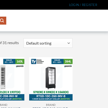
LOGIN / REGISTER
 31 results
RAND
BRAND