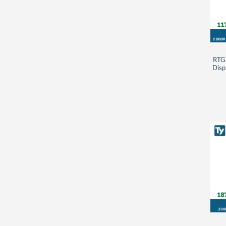
RTG
Disp