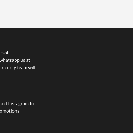
us at
whatsapp us at
 friendly team will
and Instagram to
romotions!