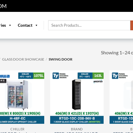
OM
Search
ries
Contact
for:
Showing 1–24 of
/
GLASS DOOR SHOWCASE
/
SWING DOOR
CHILLER
BRAND
B