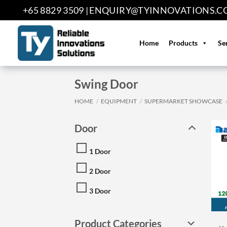
Skip
+65 8829 3509 |
ENQUIRY@TYINNOVATIONS.C
to
content
Home
Products
Se
Swing Door
HOME
/
EQUIPMENT
/
SUPERMARKET SHOWCASE
Door
1 Door
2 Door
3 Door
Product Categories