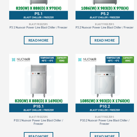
BLAST FREEZERS
BLAST FREEZERS
P5.1 Nuovair Power Line Blast Chiller / Freezer
P5.2 Nuovair Power Line Blast Chiller / Freezer
READ MORE
READ MORE
BLAST FREEZERS
BLAST FREEZERS
P10.1 Nuovair Power Line Blast Chiller /
P10.2 Nuovair Power Line Blast Chiller /
Freezer
Freezer
READ MORE
READ MORE