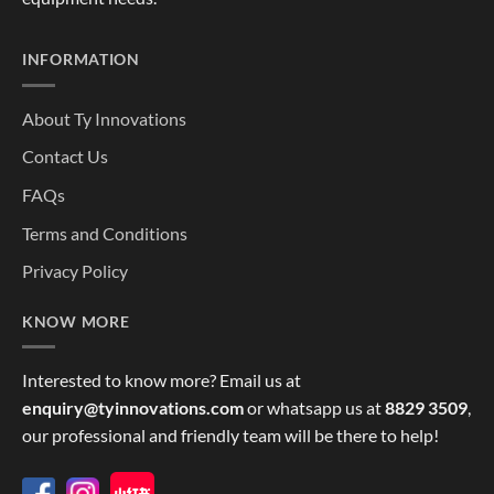
INFORMATION
About Ty Innovations
Contact Us
FAQs
Terms and Conditions
Privacy Policy
KNOW MORE
Interested to know more? Email us at
enquiry@tyinnovations.com
or whatsapp us at
8829 3509
,
our professional and friendly team will be there to help!