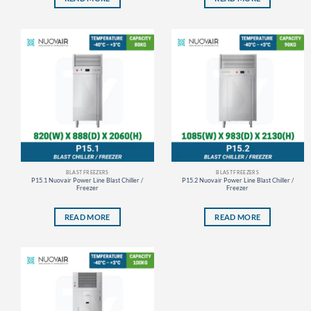
BLAST FREEZERS
BLAST FREEZERS
P15.1 Nuovair Power Line Blast Chiller /
P15.2 Nuovair Power Line Blast Chiller /
Freezer
Freezer
READ MORE
READ MORE