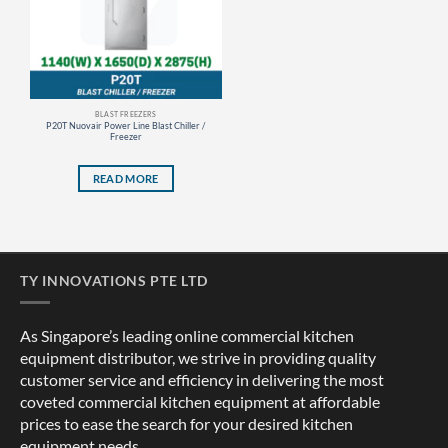
BLAST FREEZERS
P20T Nuovair Power Line Blast Chiller /
Freezer
READ MORE
TY INNOVATIONS PTE LTD
As Singapore’s leading online commercial kitchen
equipment distributor, we strive in providing quality
customer service and efficiency in delivering the most
coveted commercial kitchen equipment at affordable
prices to ease the search for your desired kitchen
equipment needs.