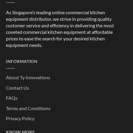
As Singapore’s leading online commercial kitchen
equipment distributor, we strive in providing quality
customer service and efficiency in delivering the most
coveted commercial kitchen equipment at affordable
prices to ease the search for your desired kitchen
equipment needs.
INFORMATION
About Ty Innovations
Contact Us
FAQs
Terms and Conditions
Privacy Policy
KNOW MORE