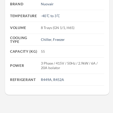
BRAND
Nuovair
TEMPERATURE
-40 ̊C to 3 ̊C
VOLUME
8 Trays (GN 1/1, H65)
COOLING
Chiller
,
Freezer
TYPE
CAPACITY (KG)
55
3 Phase / 415V / 50Hz / 2.9kW / 6A /
POWER
20A Isolator
REFRIGERANT
R449A
,
R452A