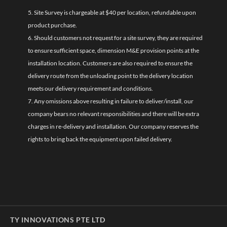
5. Site Survey is chargeable at $40 per location, refundable upon
product purchase.
6. Should customers not request for a site survey, they are required
to ensure sufficient space, dimension M&E provision points at the
installation location. Customers are also required to ensure the
delivery route from the unloading point to the delivery location
meets our delivery requirement and conditions.
7. Any omissions above resulting in failure to deliver/install, our
company bears no relevant responsibilities and there will be extra
charges in re-delivery and installation. Our company reserves the
rights to bring back the equipment upon failed delivery.
TY INNOVATIONS PTE LTD