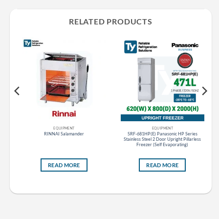
RELATED PRODUCTS
EQUIPMENT
EQUIPMENT
ce
RINNAI Salamander
SRF-681HP(E) Panasonic HP Series
Stainless Steel 2 Door Upright Pillarless
Freezer (Self Evaporating)
READ MORE
READ MORE