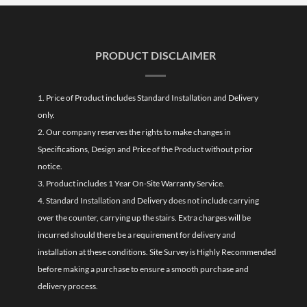
PRODUCT DISCLAIMER
1. Price of Product includes Standard Installation and Delivery
only.
2. Our company reserves the rights to make changes in
Specifications, Design and Price of the Product without prior
notice.
3. Product includes 1 Year On-Site Warranty Service.
4. Standard Installation and Delivery does not include carrying
over the counter, carrying up the stairs. Extra charges will be
incurred should there be a requirement for delivery and
installation at these conditions. Site Survey is Highly Recommended
before making a purchase to ensure a smooth purchase and
delivery process.