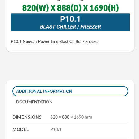
P10.1 Nuovair Power Line Blast Chiller / Freezer
ADDITIONAL INFORMATION
DOCUMENTATION
DIMENSIONS
820 × 888 × 1690 mm
MODEL
P10.1