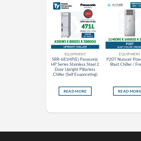
EQUIPMENT
EQUIPMENT
EQUIPMENT
IC100 Carrier Impulse
SRR-681HP(E) Panasonic
P20T Nuovair Powe
Cooler Showcase
HP Series Stainless Steel 2
Blast Chiller / Fr
Door Upright Pillarless
Chiller (Self Evaporating)
READ MORE
READ MORE
READ MOR