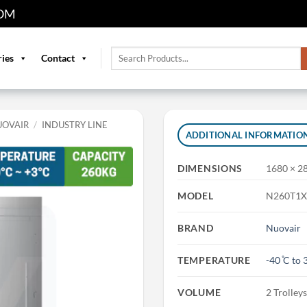
OM
Search
ries
Contact
for:
UOVAIR
/
INDUSTRY LINE
ADDITIONAL INFORMATIO
DIMENSIONS
1680 × 2
MODEL
N260T1X
BRAND
Nuovair
TEMPERATURE
-40 ̊C to 3
VOLUME
2 Trolley