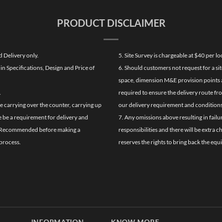
PRODUCT DISCLAIMER
d Delivery only.
5. Site Survey is chargeable at $40 per 
n Specifications, Design and Price of
6. Should customers not request for a sit
space, dimension M&E provision points at
.
required to ensure the delivery route fr
de carrying over the counter, carrying up
our delivery requirement and conditions
re be a requirement for delivery and
7. Any omissions above resulting in failu
ghly Recommended before making a
responsibilities and there will be extra 
process.
reserves the rights to bring back the equ
INFORMATION
KNOW MORE