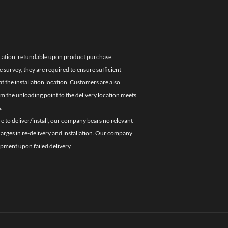
location, refundable upon product purchase.
e survey, they are required to ensure sufficient
 the installation location. Customers are also
om the unloading point to the delivery location meets
.
re to deliver/install, our company bears no relevant
charges in re-delivery and installation. Our company
ipment upon failed delivery.