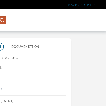
LOGIN / REGISTER
N
DOCUMENTATION
830 × 2390 mm
L
 ̊C
s (GN 1/1)