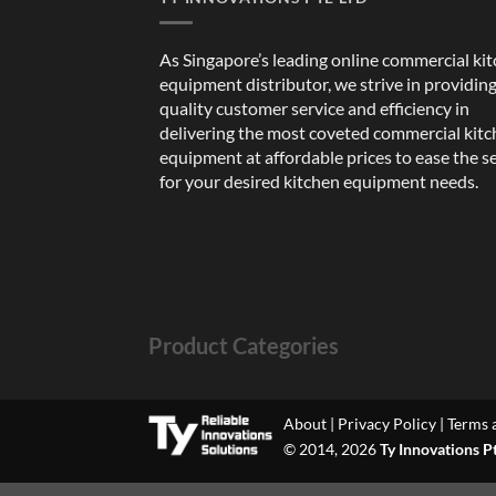
As Singapore’s leading online commercial ki
equipment distributor, we strive in providin
quality customer service and efficiency in
delivering the most coveted commercial kit
equipment at affordable prices to ease the s
for your desired kitchen equipment needs.
Product Categories
About
|
Privacy Policy
|
Terms 
© 2014, 2026
Ty Innovations P