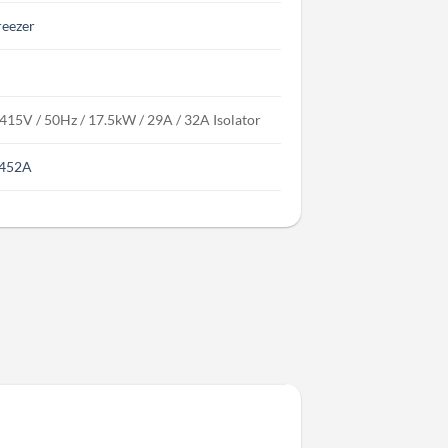
reezer
 415V / 50Hz / 17.5kW / 29A / 32A Isolator
452A