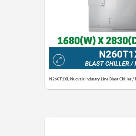
N260T1XL Nuovair Industry Line Blast Chiller / 