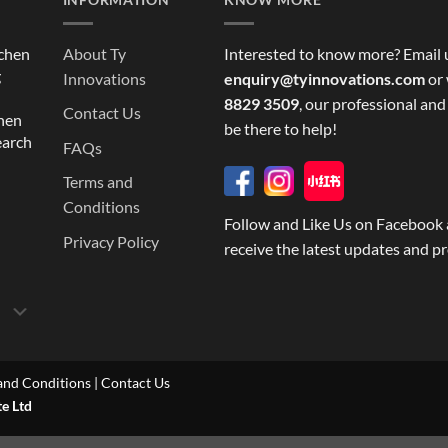
tchen
About Ty
Interested to know more? Email 
g
Innovations
enquiry@tyinnovations.com
or 
8829 3509
, our professional and
Contact Us
chen
be there to help!
earch
FAQs
Terms and
Conditions
Follow and Like Us on Facebook 
Privacy Policy
receive the latest updates and p
and Conditions
|
Contact Us
te Ltd