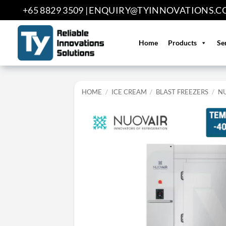
Skip
+65 8829 3509 |
ENQUIRY@TYINNOVATIONS.C
to
content
Home
Products
Se
HOME
/
ICE CREAM
/
BLAST FREEZERS
/
N