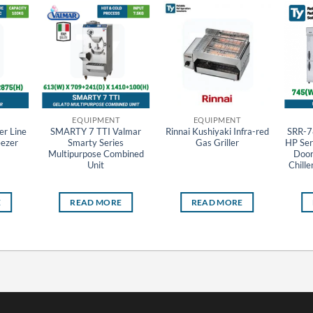
EQUIPMENT
EQUIPMENT
r Line
SMARTY 7 TTI Valmar
Rinnai Kushiyaki Infra-red
SRR-7
eezer
Smarty Series
Gas Griller
HP Seri
Multipurpose Combined
Door 
Unit
Chille
E
READ MORE
READ MORE