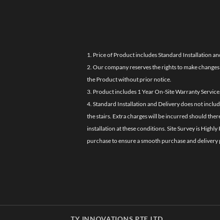
1. Price of Product includes Standard Installation an
2. Our company reserves the rights to make changes i
the Product without prior notice.
3. Product includes 1 Year On-Site Warranty Service
4. Standard Installation and Delivery does not inclu
the stairs. Extra charges will be incurred should the
installation at these conditions. Site Survey is Hi
purchase to ensure a smooth purchase and delivery 
TY INNOVATIONS PTE LTD