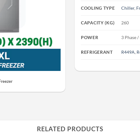
COOLING TYPE
Chiller
,
F
CAPACITY (KG)
260
POWER
3 Phase /
REFRIGERANT
R449A
,
R
Freezer
RELATED PRODUCTS