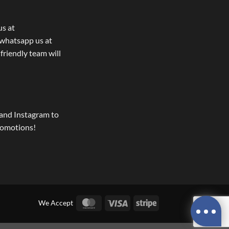
us at
whatsapp us at
 friendly team will
and Instagram to
romotions!
MasterCard
Visa
Stripe
We Accept