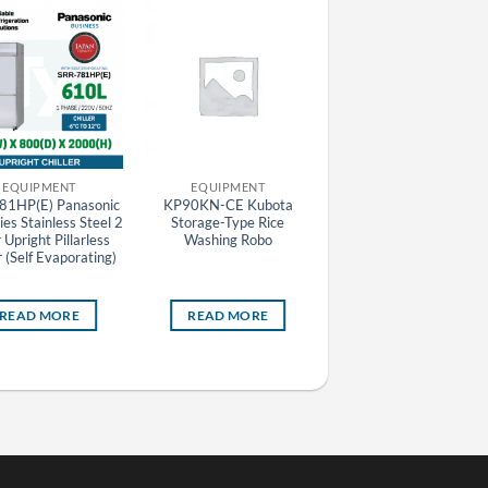
EQUIPMENT
EQUIPMENT
EQUIPMENT
81HP(E) Panasonic
KP90KN-CE Kubota
N550T2XL Nuovair
es Stainless Steel 2
Storage-Type Rice
Industry Line Blast Chill
Upright Pillarless
Washing Robo
/ Freezer
r (Self Evaporating)
READ MORE
READ MORE
READ MORE