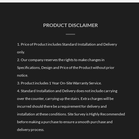
PRODUCT DISCLAIMER
1. Price of Product includes Standard Installation and Delivery
only.
2. Our company reserves the rights to make changes in
Specifications, Design and Price of the Product without prior
notice.
3. Product includes 1 Year On-Site Warranty Service.
4. Standard Installation and Delivery does not include carrying
over the counter, carrying up the stairs. Extra charges will be
incurred should there be a requirement for delivery and
installation at these conditions. Site Survey is Highly Recommended
before making a purchase to ensure a smooth purchase and
delivery process.