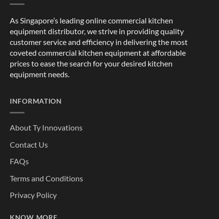
As Singapore’s leading online commercial kitchen
equipment distributor, we strive in providing quality
customer service and efficiency in delivering the most
coveted commercial kitchen equipment at affordable
prices to ease the search for your desired kitchen
equipment needs.
INFORMATION
About Ty Innovations
Contact Us
FAQs
Terms and Conditions
Privacy Policy
KNOW MORE