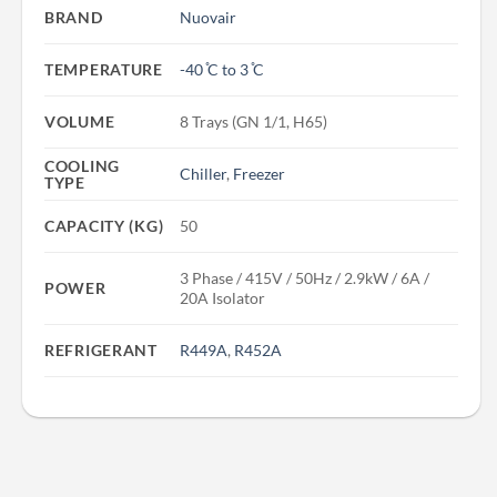
BRAND
Nuovair
TEMPERATURE
-40 ̊C to 3 ̊C
VOLUME
8 Trays (GN 1/1, H65)
COOLING
Chiller
,
Freezer
TYPE
CAPACITY (KG)
50
3 Phase / 415V / 50Hz / 2.9kW / 6A /
POWER
20A Isolator
REFRIGERANT
R449A
,
R452A