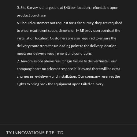
5. Site Survey is chargeable at $40 per location, refundable upon
product purchase.
6. Should customers not request for a site survey, they are required
to ensure sufficient space, dimension M&E provision points at the
installation location. Customers are also required to ensure the
delivery route from the unloading point to the delivery location
meets our delivery requirement and conditions.
7. Any omissions above resulting in failure to deliver/install, our
company bears no relevant responsibilities and there will be extra
charges in re-delivery and installation. Our company reserves the
rights to bring back the equipment upon failed delivery.
TY INNOVATIONS PTE LTD