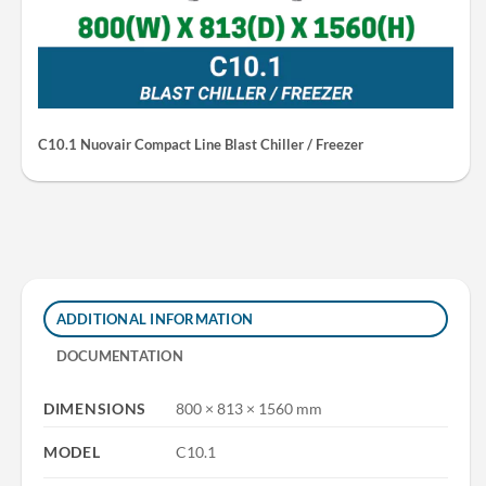
C10.1 Nuovair Compact Line Blast Chiller / Freezer
ADDITIONAL INFORMATION
DOCUMENTATION
DIMENSIONS
800 × 813 × 1560 mm
MODEL
C10.1