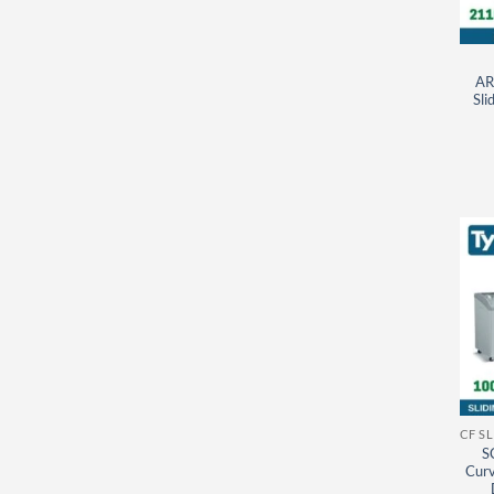
AR
Sli
S
Curv