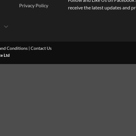
Privacy Policy
receive the latest updates and p
and Conditions
|
Contact Us
te Ltd