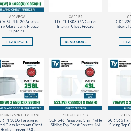
ARCABOA
CARRIER
C
CA-SUPER-20 Arcaboa
LD-ICF180807A Carrier
LD-ICF220
ding Glass Island Freezer
Integral Chest Freezer
Integral 
Super 2.0
READ MORE
READ MORE
REA
CF SLIDING DOOR CURVED GLASS PANASONIC THAILAND
CHEST FREEZER
CHES
CR-PT101G Panasonic
SCR-S46 Panasonic Slim Profile
SCR-S66 Panas
ed Glass Icecream Chest
Sliding Top Chest Freezer 46L
Sliding Top 
Display Freezer 258L