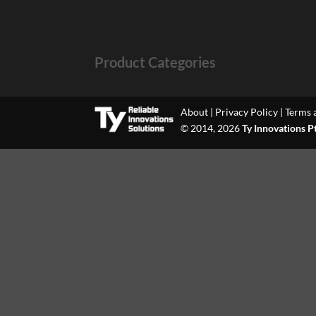
Product Categories
About
|
Privacy Policy
|
Terms 
© 2014, 2026
Ty Innovations P