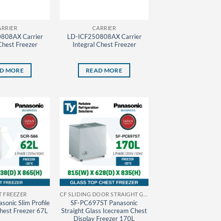
ARRIER
CARRIER
808AX Carrier
LD-ICF250808AX Carrier
Chest Freezer
Integral Chest Freezer
D MORE
READ MORE
T FREEZER
CF SLIDING DOOR STRAIGHT GLASS PANASONIC THAILAND
onic Slim Profile
SF-PC697ST Panasonic
Chest Freezer 67L
Straight Glass Icecream Chest
Display Freezer 170L