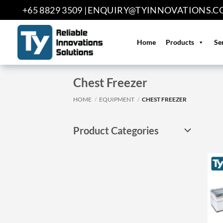
Skip
+65 8829 3509 |
ENQUIRY@TYINNOVATIONS.C
to
content
Home
Products
Se
Chest Freezer
HOME
/
EQUIPMENT
/
CHEST FREEZER
Product Categories