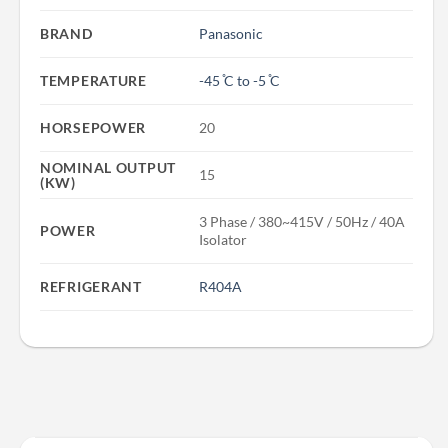
BRAND
Panasonic
TEMPERATURE
-45 ̊C to -5 ̊C
HORSEPOWER
20
NOMINAL OUTPUT
15
(KW)
3 Phase / 380~415V / 50Hz / 40A
POWER
Isolator
REFRIGERANT
R404A