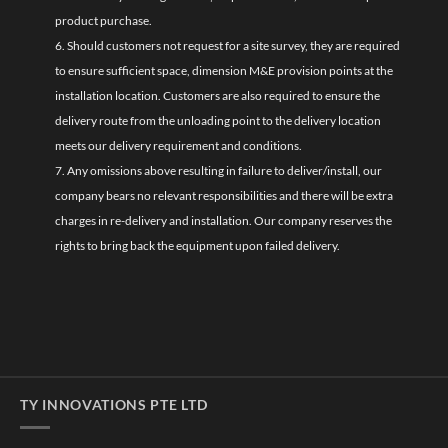
product purchase.
6. Should customers not request for a site survey, they are required
to ensure sufficient space, dimension M&E provision points at the
installation location. Customers are also required to ensure the
delivery route from the unloading point to the delivery location
meets our delivery requirement and conditions.
7. Any omissions above resulting in failure to deliver/install, our
company bears no relevant responsibilities and there will be extra
charges in re-delivery and installation. Our company reserves the
rights to bring back the equipment upon failed delivery.
TY INNOVATIONS PTE LTD