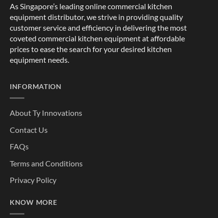
As Singapore’s leading online commercial kitchen
equipment distributor, we strive in providing quality
customer service and efficiency in delivering the most
coveted commercial kitchen equipment at affordable
prices to ease the search for your desired kitchen
equipment needs.
INFORMATION
About Ty Innovations
Contact Us
FAQs
Terms and Conditions
Privacy Policy
KNOW MORE