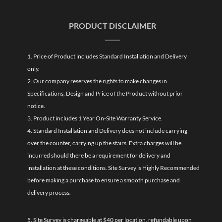
PRODUCT DISCLAIMER
1. Price of Product includes Standard Installation and Delivery
only.
2. Our company reserves the rights to make changes in
Specifications, Design and Price of the Product without prior
notice.
3. Product includes 1 Year On-Site Warranty Service.
4. Standard Installation and Delivery does not include carrying
over the counter, carrying up the stairs. Extra charges will be
incurred should there be a requirement for delivery and
installation at these conditions. Site Survey is Highly Recommended
before making a purchase to ensure a smooth purchase and
delivery process.
5. Site Survey is chargeable at $40 per location, refundable upon