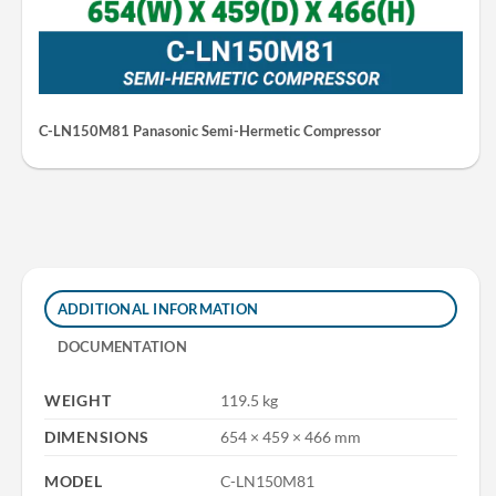
C-LN150M81 Panasonic Semi-Hermetic Compressor
ADDITIONAL INFORMATION
DOCUMENTATION
WEIGHT
119.5 kg
DIMENSIONS
654 × 459 × 466 mm
MODEL
C-LN150M81