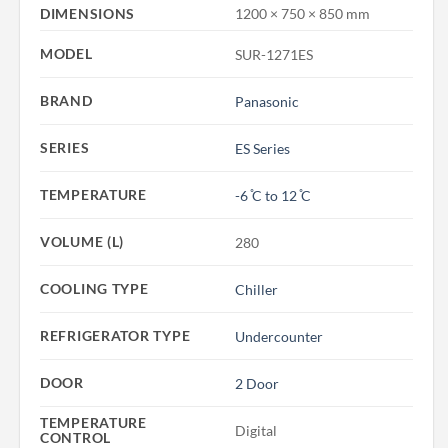
DIMENSIONS
1200 × 750 × 850 mm
MODEL
SUR-1271ES
BRAND
Panasonic
SERIES
ES Series
TEMPERATURE
-6 ̊C to 12 ̊C
VOLUME (L)
280
COOLING TYPE
Chiller
REFRIGERATOR TYPE
Undercounter
DOOR
2 Door
TEMPERATURE
Digital
CONTROL