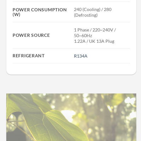
240 (Cooling) / 280
POWER CONSUMPTION
(W)
(Defrosting)
1 Phase / 220~240V /
POWER SOURCE
50~60Hz
1.22A / UK 13A Plug
REFRIGERANT
R134A