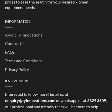
prices to ease the search for your desired kitchen
equipment needs.
INFORMATION
About Ty Innovations
Contact Us
FAQs
Terms and Conditions
Privacy Policy
KNOW MORE
Interested to know more? Email us at
enquiry@tyinnovations.com
or whatsapp us at
8829 3509
,
our professional and friendly team will be there to help!