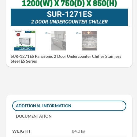
SUR-1271ES Panasonic 2 Door Undercounter Chiller Stainless
Steel ES Series
ADDITIONAL INFORMATION
DOCUMENTATION
WEIGHT
84.0 kg