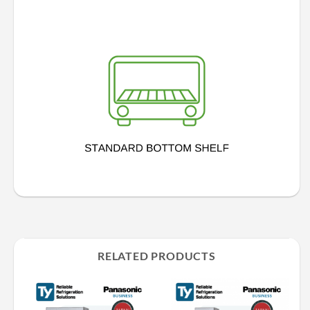
RELATED PRODUCTS