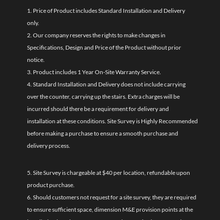
1. Price of Product includes Standard Installation and Delivery
only.
2. Our company reserves the rights to make changes in
Specifications, Design and Price of the Product without prior
notice.
3. Product includes 1 Year On-Site Warranty Service.
4. Standard Installation and Delivery does not include carrying
over the counter, carrying up the stairs. Extra charges will be
incurred should there be a requirement for delivery and
installation at these conditions. Site Survey is Highly Recommended
before making a purchase to ensure a smooth purchase and
delivery process.
5. Site Survey is chargeable at $40 per location, refundable upon
product purchase.
6. Should customers not request for a site survey, they are required
to ensure sufficient space, dimension M&E provision points at the