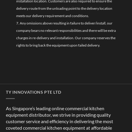
installation location. Customers are also required to ensure the
delivery route from the unloading point to the delivery location
meets our delivery requirement and conditions.
7. Any omissions above resulting in failure to deliver/install, our
company bears no relevant responsibilities and there will be extra
charges in re-delivery and installation. Our company reserves the
rights to bring back the equipment upon failed delivery.
TY INNOVATIONS PTE LTD
As Singapore’s leading online commercial kitchen
equipment distributor, we strive in providing quality
customer service and efficiency in delivering the most
coveted commercial kitchen equipment at affordable