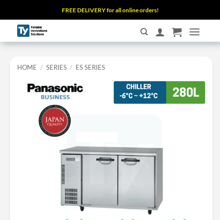
Skip
FREE DELIVERY for all online orders!
to
content
HOME
/
SERIES
/
ES SERIES