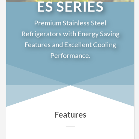
ES SERIES
Premium Stainless Steel
Refrigerators with Energy Saving
Features and Excellent Cooling
Performance.
Features