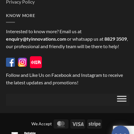
Privacy Policy
KNOW MORE
Interested to know more? Email us at
enquiry@tyinnovations.com
or whatsapp us at
8829 3509
,
our professional and friendly team will be there to help!
Follow and Like Us on Facebook and Instagram to receive
the latest updates and promotions!
MasterCard
Visa
Stripe
We Accept