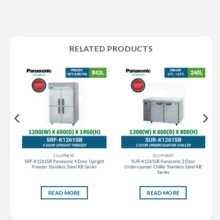
RELATED PRODUCTS
EQUIPMENT
EQUIPMENT
SRF-K1261SB Panasonic 4 Door Upright
SUR-K1261SB Panasonic 2 Door
 ES
Freezer Stainless Steel KB Series
Undercounter Chiller Stainless Steel KB
Series
READ MORE
READ MORE