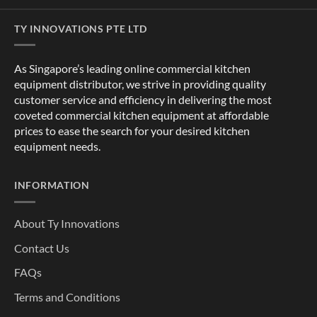
TY INNOVATIONS PTE LTD
As Singapore’s leading online commercial kitchen
equipment distributor, we strive in providing quality
customer service and efficiency in delivering the most
coveted commercial kitchen equipment at affordable
prices to ease the search for your desired kitchen
equipment needs.
INFORMATION
About Ty Innovations
Contact Us
FAQs
Terms and Conditions