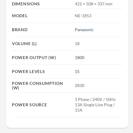
DIMENSIONS
422 × 508 × 337 mm
MODEL
NE-1853
BRAND
Panasonic
VOLUME (L)
18
POWER OUTPUT (W)
1800
POWER LEVELS
15
POWER CONSUMPTION
2830
(W)
1 Phase / 240V / 50Hz
POWER SOURCE
13A Single Line Plug /
15A