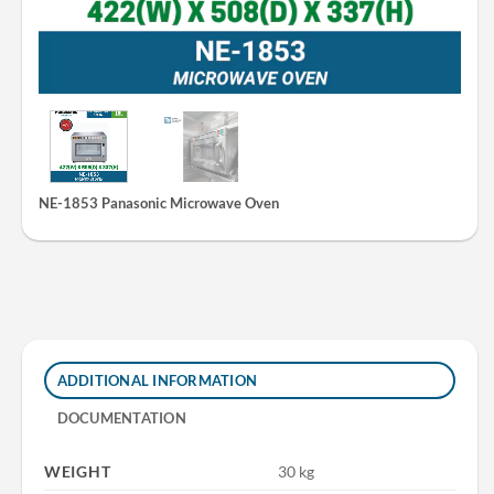
NE-1853 Panasonic Microwave Oven
ADDITIONAL INFORMATION
DOCUMENTATION
WEIGHT
30 kg