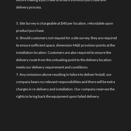
delivery process.
5. Site Survey is chargeable at $40 per location, refundable upon
product purchase.
6. Should customers not request for a site survey, they are required
to ensure sufficient space, dimension M&E provision points at the
installation location. Customers are also required to ensure the
delivery route from the unloading point to the delivery location
meets our delivery requirement and conditions.
7. Any omissions above resulting in failure to deliver/install, our
company bears no relevant responsibilities and there will be extra
charges in re-delivery and installation. Our company reserves the
rights to bring back the equipment upon failed delivery.