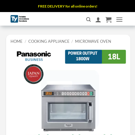
Skip
FREE DELIVERY for all online orders!
to
content
HOME
/
COOKING APPLIANCE
/
MICROWAVE OVEN