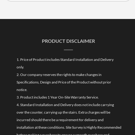
PRODUCT DISCLAIMER
1. Price of Product includes Standard Installation and Delivery
only.
2. Our company reserves the rights to make changes in
Specifications, Design and Price of the Product without prior
notice.
3. Product includes 1 Year On-Site Warranty Service.
4. Standard Installation and Delivery does not include carrying
over the counter, carrying up the stairs. Extra charges will be
incurred should there be a requirement for delivery and
installation at these conditions. Site Survey is Highly Recommended
before making a purchase to ensure a smooth purchase and